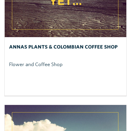
ANNAS PLANTS & COLOMBIAN COFFEE SHOP
Flower and Coffee Shop