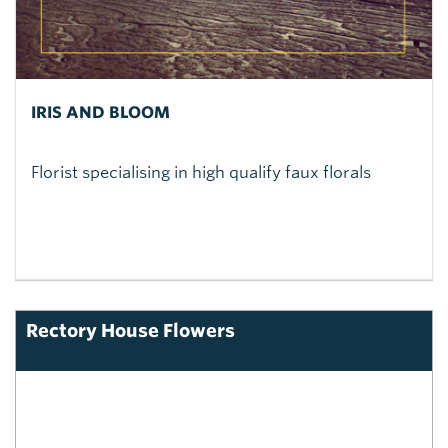
IRIS AND BLOOM
Florist specialising in high qualify faux florals
Rectory House Flowers