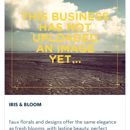
IRIS & BLOOM
Faux florals and designs offer the same elegance
as fresh blooms, with lasting beauty, perfect