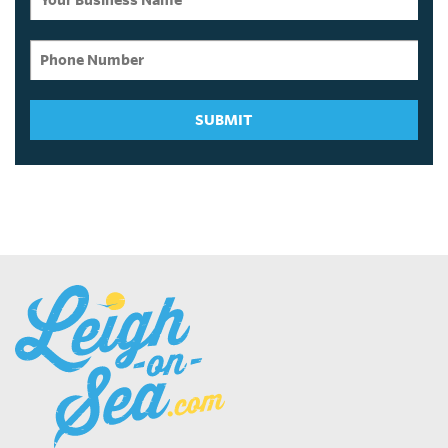
SUBMIT