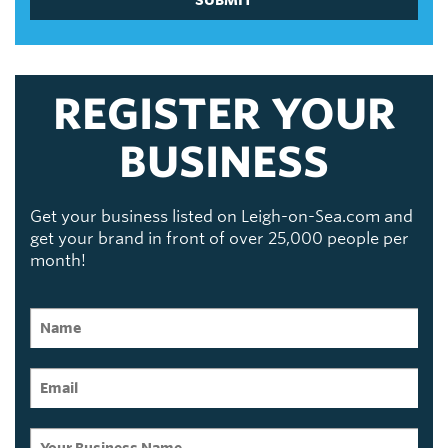
REGISTER YOUR
BUSINESS
Get your business listed on Leigh-on-Sea.com and
get your brand in front of over 25,000 people per
month!