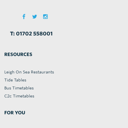
T: 01702 558001
RESOURCES
Leigh On Sea Restaurants
Tide Tables
Bus Timetables
C2c Timetables
FOR YOU