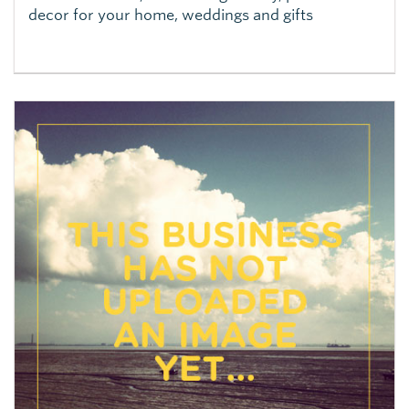
decor for your home, weddings and gifts