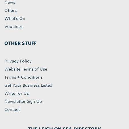
News
Offers
What's On
Vouchers
OTHER STUFF
Privacy Policy
Website Terms of Use
Terms + Conditions
Get Your Business Listed
Write For Us
Newsletter Sign Up
Contact