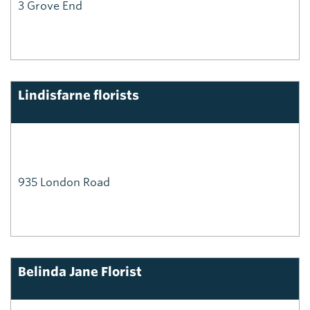
3 Grove End
Lindisfarne florists
935 London Road
Belinda Jane Florist