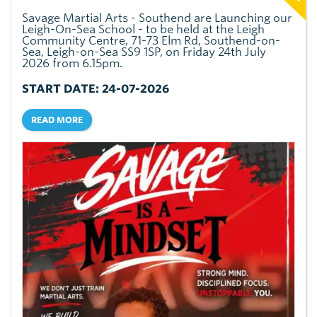
Savage Martial Arts - Southend are Launching our
Leigh-On-Sea School - to be held at the Leigh
Community Centre, 71-73 Elm Rd, Southend-on-
Sea, Leigh-on-Sea SS9 1SP, on Friday 24th July
2026 from 6.15pm.
START DATE: 24-07-2026
READ MORE