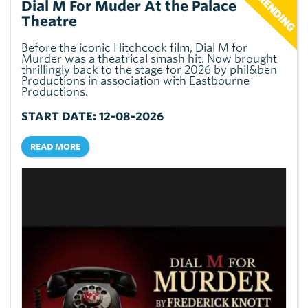
Dial M For Muder At the Palace
Theatre
Before the iconic Hitchcock film, Dial M for
Murder was a theatrical smash hit. Now brought
thrillingly back to the stage for 2026 by phil&ben
Productions in association with Eastbourne
Productions.
START DATE: 12-08-2026
READ MORE