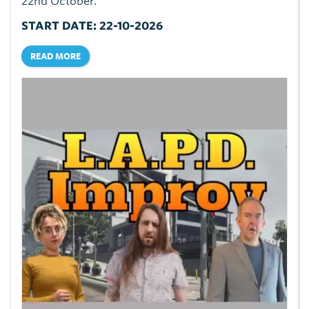
22nd October.
START DATE: 22-10-2026
READ MORE