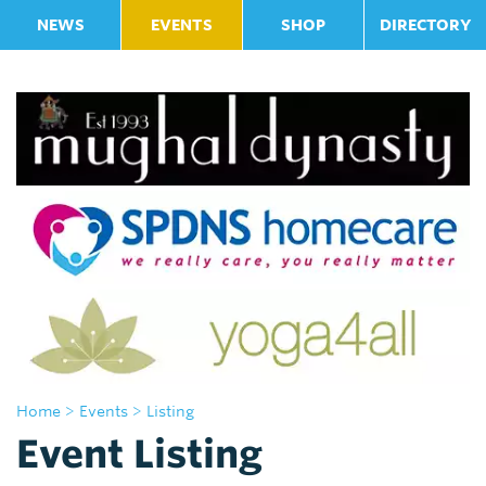
NEWS
EVENTS
SHOP
DIRECTORY
Home
> Events
> Listing
Event Listing