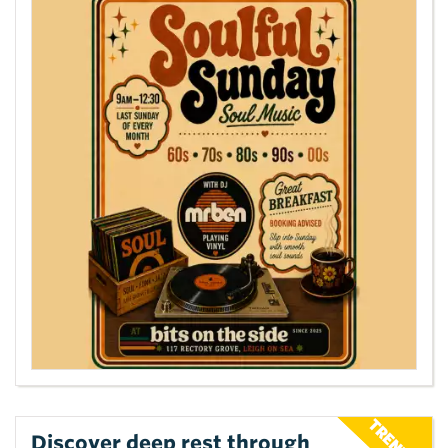
Discover deep rest through