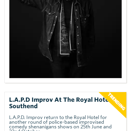
L.A.P.D Improv At The Royal Hotel,
Southend
L.A.P.D. Improv return to the Royal Hotel for
another round of police-based improvised
comedy shenanigans shows on 25th June and