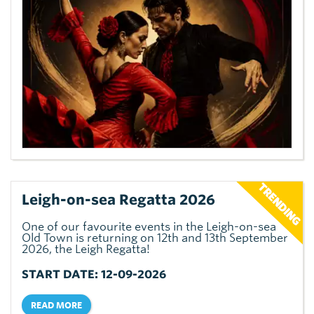
Leigh-on-sea Regatta 2026
One of our favourite events in the Leigh-on-sea
Old Town is returning on 12th and 13th September
2026, the Leigh Regatta!
START DATE: 12-09-2026
READ MORE