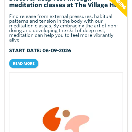
meditation classes at The Village Hub
Find release from external pressures, habitual
patterns and tension in the body with our
meditation classes. By embracing the art of non-
doing and developing the skill of deep rest,
meditation can help you to feel more vibrantly
alive.
START DATE: 06-09-2026
READ MORE