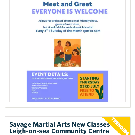
Savage Martial Arts New Classes at
Leigh-on-sea Community Centre