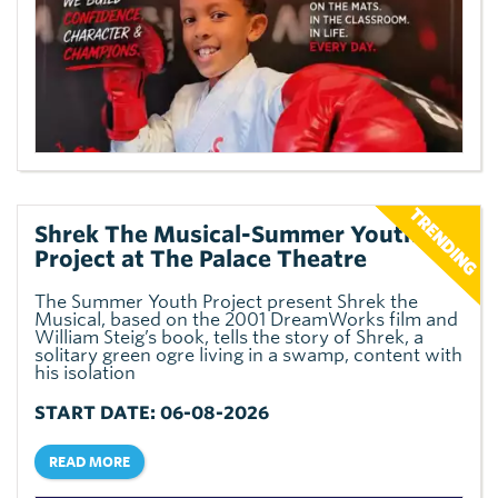
Shrek The Musical-Summer Youth
Project at The Palace Theatre
The Summer Youth Project present Shrek the
Musical, based on the 2001 DreamWorks film and
William Steig’s book, tells the story of Shrek, a
solitary green ogre living in a swamp, content with
his isolation
START DATE: 06-08-2026
READ MORE