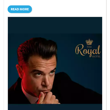
READ MORE