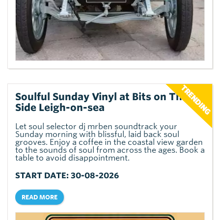
Soulful Sunday Vinyl at Bits on The
Side Leigh-on-sea
Let soul selector dj mrben soundtrack your
Sunday morning with blissful, laid back soul
grooves. Enjoy a coffee in the coastal view garden
to the sounds of soul from across the ages. Book a
table to avoid disappointment.
START DATE: 30-08-2026
READ MORE