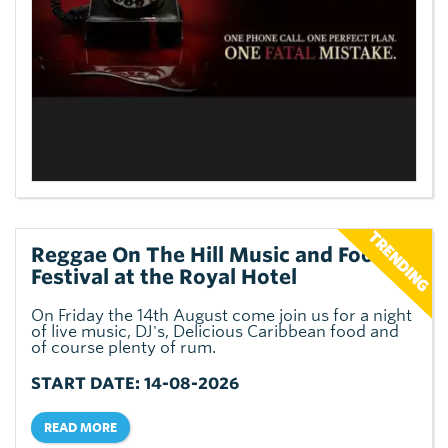
Reggae On The Hill Music and Food
Festival at the Royal Hotel
On Friday the 14th August come join us for a night
of live music, DJ's, Delicious Caribbean food and
of course plenty of rum.
START DATE: 14-08-2026
READ MORE