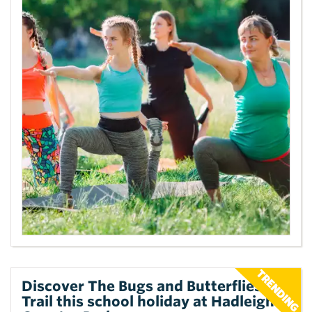
Discover The Bugs and Butterflies
Trail this school holiday at Hadleigh