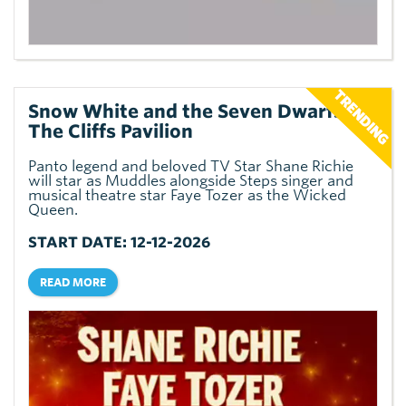
Snow White and the Seven Dwarfs at
The Cliffs Pavilion
Panto legend and beloved TV Star Shane Richie
will star as Muddles alongside Steps singer and
musical theatre star Faye Tozer as the Wicked
Queen.
START DATE: 12-12-2026
READ MORE