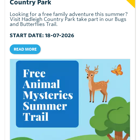
Country Park
Looking for a free family adventure this summer?
Visit Hadleigh Country Park take part in our Bugs
and Butterflies Trail.
START DATE: 18-07-2026
READ MORE