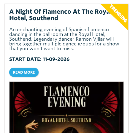
A Night Of Flamenco At The Royal
Hotel, Southend
An enchanting evening of Spanish flamenco
dancing in the ballroom at the Royal Hotel,
Southend. Legendary dancer Ramon Villar will
bring together multiple dance groups for a show
that you won't want to miss.
START DATE: 11-09-2026
READ MORE