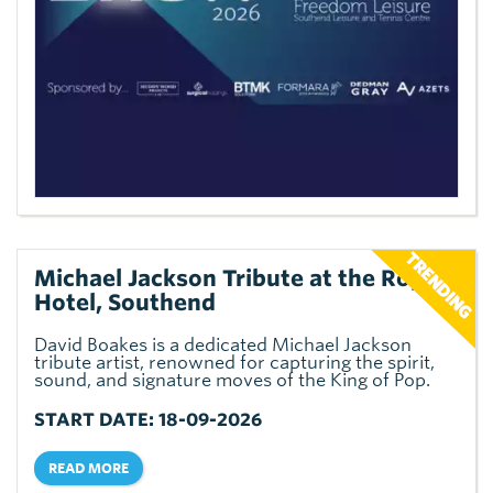
Michael Jackson Tribute at the Royal
Hotel, Southend
David Boakes is a dedicated Michael Jackson
tribute artist, renowned for capturing the spirit,
sound, and signature moves of the King of Pop.
START DATE: 18-09-2026
READ MORE