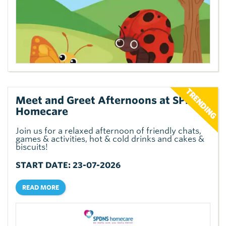
Meet and Greet Afternoons at SPDNS
Homecare
Join us for a relaxed afternoon of friendly chats,
games & activities, hot & cold drinks and cakes &
biscuits!
START DATE: 23-07-2026
READ MORE