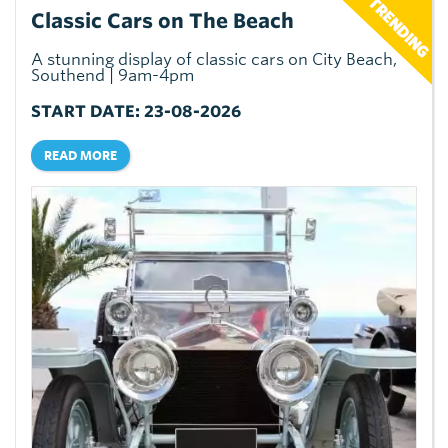
Classic Cars on The Beach
A stunning display of classic cars on City Beach,
Southend | 9am-4pm
START DATE: 23-08-2026
READ MORE