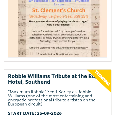
Robbie Williams Tribute at the Royal
Hotel, Southend
"Maximum Robbie" Scott Borley as Robbie
Williams (one of the most entertaining and
energetic professional tribute artistes on the
European circuit)
START DATE: 25-09-2026