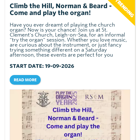
Climb the Hill, Norman & Beard -
Come and play the organ!
Have you ever dreamt of playing the church
organ? Now is your chance! Join us at St.
Clement's Church, Leigh-on-Sea, for an informal
"try the organ" session. Whether you love music,
are curious about the instrument, or just fancy
trying something different on a Saturday
afternoon, these events are perfect for you
START DATE: 19-09-2026
READ MORE