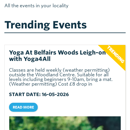
All the events in your locality
Trending Events
Yoga At Belfairs Woods Leigh-on-sea
with Yoga4All
Classes are held weekly (weather permitting)
outside the Woodland Centre. Suitable for all
levels including beginners 9-10am, bring a mat.
(Weather permitting) Cost £8 drop in
START DATE: 16-05-2026
READ MORE