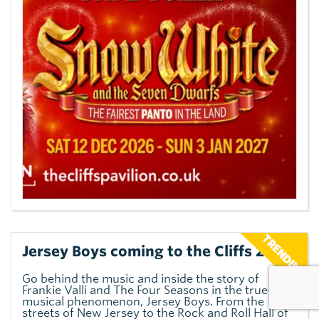
Jersey Boys coming to the Cliffs 2027
Go behind the music and inside the story of
Frankie Valli and The Four Seasons in the true-life
musical phenomenon, Jersey Boys. From the
streets of New Jersey to the Rock and Roll Hall of