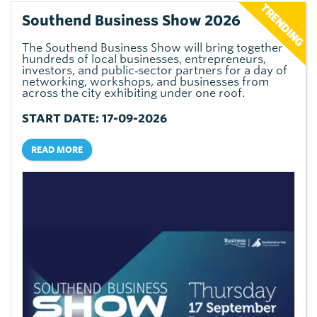
Southend Business Show 2026
The Southend Business Show will bring together
hundreds of local businesses, entrepreneurs,
investors, and public‑sector partners for a day of
networking, workshops, and businesses from
across the city exhibiting under one roof.
START DATE: 17-09-2026
READ MORE