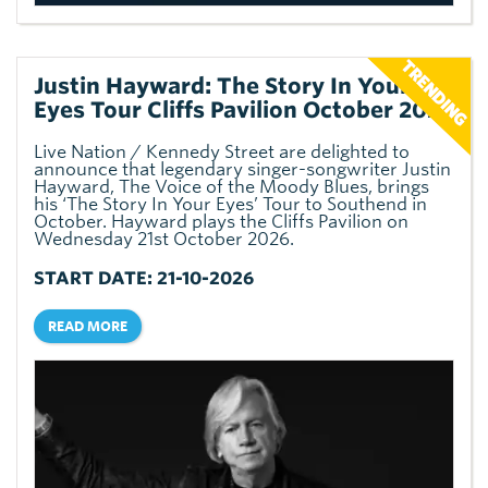
Justin Hayward: The Story In Your
Eyes Tour Cliffs Pavilion October 2026
Live Nation / Kennedy Street are delighted to
announce that legendary singer-songwriter Justin
Hayward, The Voice of the Moody Blues, brings
his ‘The Story In Your Eyes’ Tour to Southend in
October. Hayward plays the Cliffs Pavilion on
Wednesday 21st October 2026.
START DATE: 21-10-2026
READ MORE