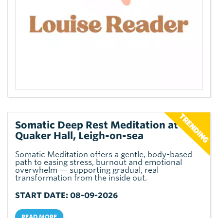
Somatic Deep Rest Meditation at The
Quaker Hall, Leigh-on-sea
Somatic Meditation offers a gentle, body-based
path to easing stress, burnout and emotional
overwhelm — supporting gradual, real
transformation from the inside out.
START DATE: 08-09-2026
READ MORE