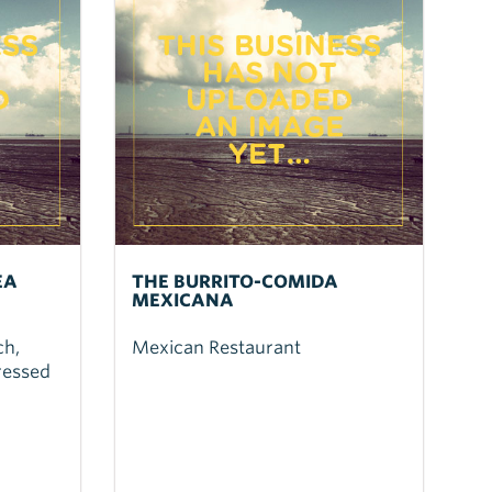
EA
THE BURRITO-COMIDA
MEXICANA
ch,
Mexican Restaurant
ressed