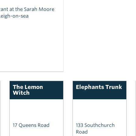
ant at the Sarah Moore
Leigh-on-sea
The Lemon
Elephants Trunk
Witch
17 Queens Road
133 Southchurch
Road