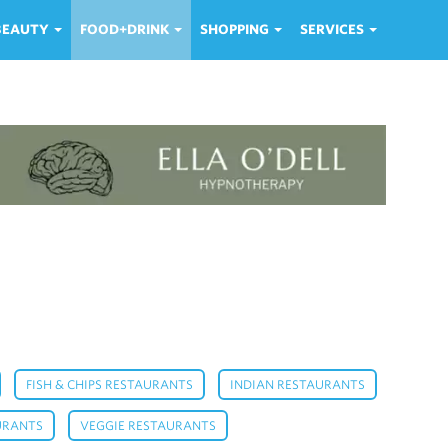
 BEAUTY
FOOD+DRINK
SHOPPING
SERVICES
,
,
,
FISH & CHIPS RESTAURANTS
INDIAN RESTAURANTS
,
,
URANTS
VEGGIE RESTAURANTS