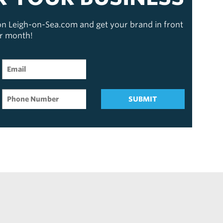
 on Leigh-on-Sea.com and get your brand in front
er month!
SUBMIT