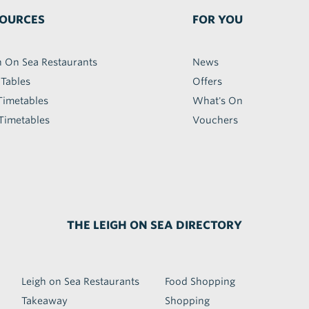
OURCES
FOR YOU
h On Sea Restaurants
News
 Tables
Offers
Timetables
What's On
Timetables
Vouchers
THE LEIGH ON SEA DIRECTORY
Leigh on Sea Restaurants
Food Shopping
Takeaway
Shopping