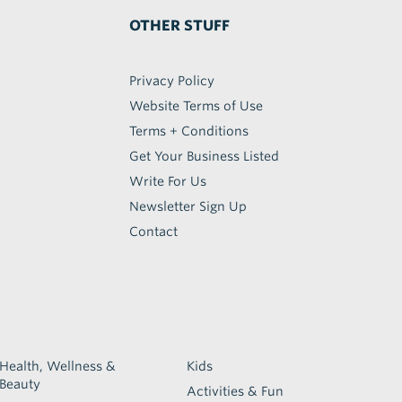
OTHER STUFF
Privacy Policy
Website Terms of Use
Terms + Conditions
Get Your Business Listed
Write For Us
Newsletter Sign Up
Contact
Health, Wellness &
Kids
Beauty
Activities & Fun