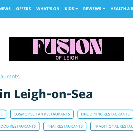
NEWS
OFFERS
WHAT'S ON
KIDS
REVIEWS
HEALTH &
taurants
in Leigh-on-Sea
,
,
TS
COSMOPOLITAN RESTAURANTS
FINE DINING RESTAURANTS
,
,
FOOD RESTAURANTS
THAI RESTAURANTS
TRADITIONAL RESTA