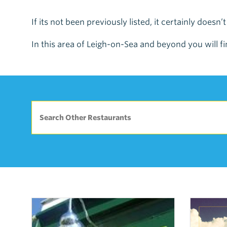
If its not been previously listed, it certainly doesn’
In this area of Leigh-on-Sea and beyond you will fi