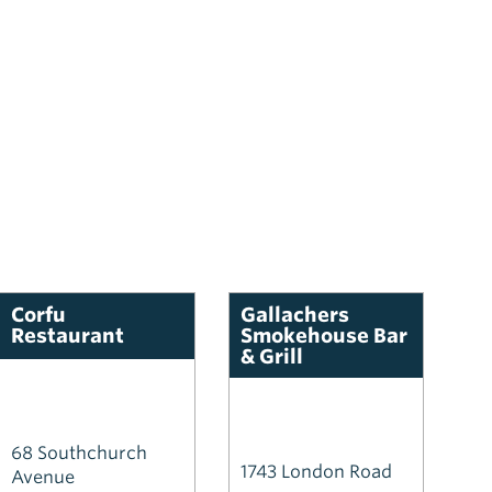
Corfu
Gallachers
Restaurant
Smokehouse Bar
& Grill
68 Southchurch
1743 London Road
Avenue