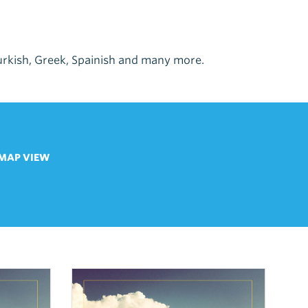
 Turkish, Greek, Spainish and many more.
MAP VIEW