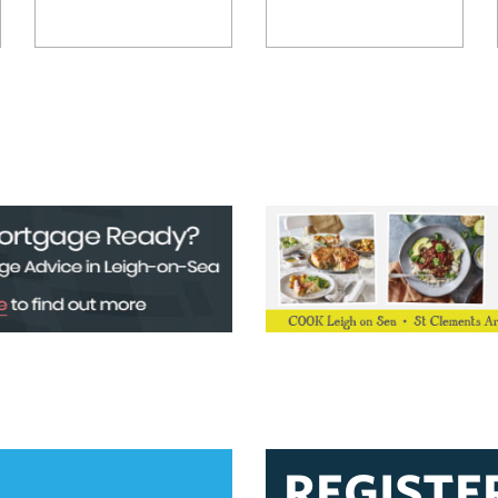
REGISTE