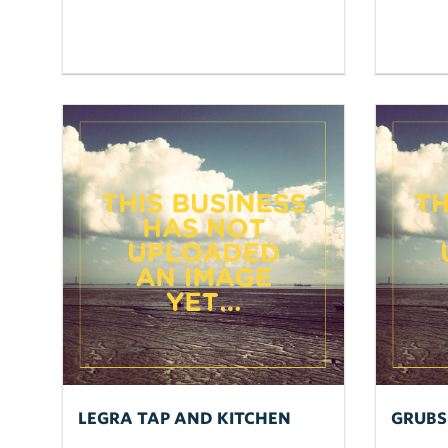
LEGRA TAP AND KITCHEN
GRUBS