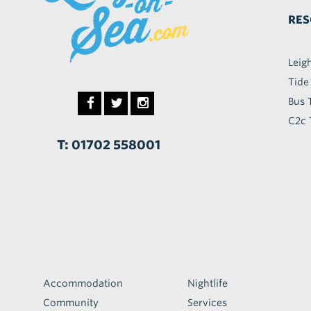
RES
Leig
Tide
Bus 
C2c 
T: 01702 558001
Accommodation
Nightlife
Community
Services