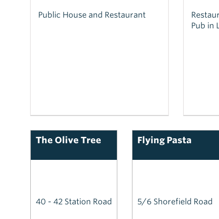
Public House and Restaurant
Restaur
Pub in 
The Olive Tree
Flying Pasta
40 - 42 Station Road
5/6 Shorefield Road