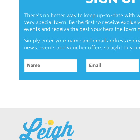
There's no better way to keep up-to-date with w
very special town. Be the first to receive exclus
events and receive the best vouchers the town ha
Simply enter your name and email address every
news, events and voucher offers straight to you