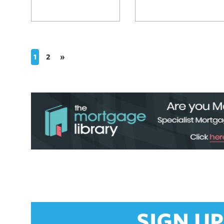
1
2
»
SIGN UP