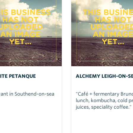
TITE PETANQUE
ALCHEMY LEIGH-ON-S
rant in Southend-on-sea
"Café + fermentary Brun
lunch, kombucha, cold p
juices, speciality coffee."