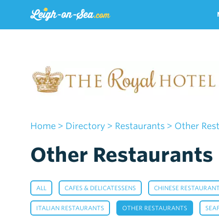
Home
>
Directory
>
Restaurants
> Other Res
Other Restaurants 
,
,
ALL
CAFES & DELICATESSENS
CHINESE RESTAURAN
,
,
ITALIAN RESTAURANTS
OTHER RESTAURANTS
SEA