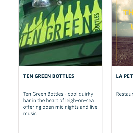
TEN GREEN BOTTLES
LA PE
Ten Green Bottles - cool quirky
Restau
bar in the heart of leigh-on-sea
offering open mic nights and live
music