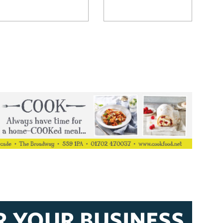
R YOUR BUSINESS