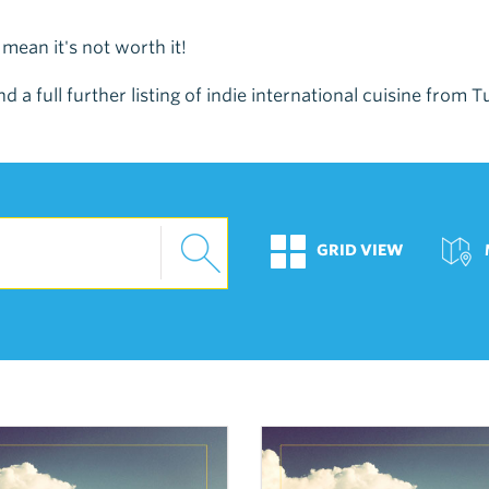
t mean it's not worth it!
nd a full further listing of indie international cuisine from
GRID VIEW