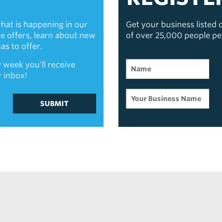
hat is happening in our
Get your business listed
ive offers, learn about new
of over 25,000 people p
s to offer.
 week you'll receive
r inbox!
SUBMIT