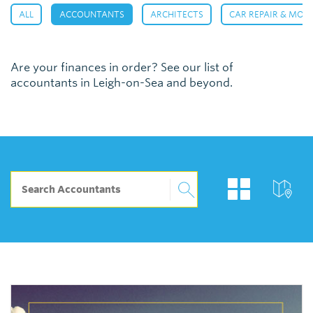
,
,
,
ALL
ACCOUNTANTS
ARCHITECTS
CAR REPAIR & MOT
Are your finances in order? See our list of
accountants in Leigh-on-Sea and beyond.