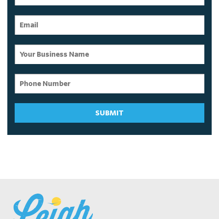
SUBMIT