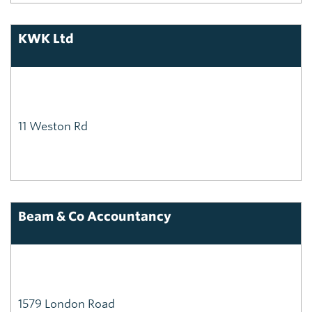
KWK Ltd
11 Weston Rd
Beam & Co Accountancy
1579 London Road