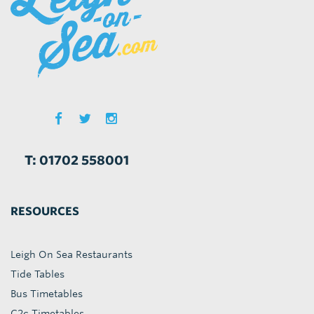
T: 01702 558001
RESOURCES
Leigh On Sea Restaurants
Tide Tables
Bus Timetables
C2c Timetables