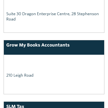
Suite 30 Dragon Enterprise Centre, 28 Stephenson
Road
Grow My Books Accountants
210 Leigh Road
SLM Tax