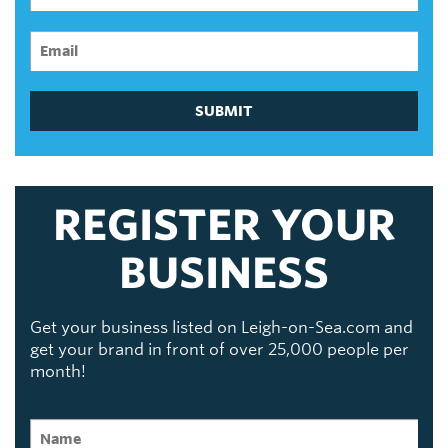
SUBMIT
REGISTER YOUR
BUSINESS
Get your business listed on Leigh-on-Sea.com and
get your brand in front of over 25,000 people per
month!