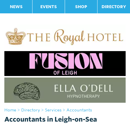
NEWS
EVENTS
SHOP
DIRECTORY
Home
>
Directory
>
Services
> Accountants
Accountants in Leigh-on-Sea