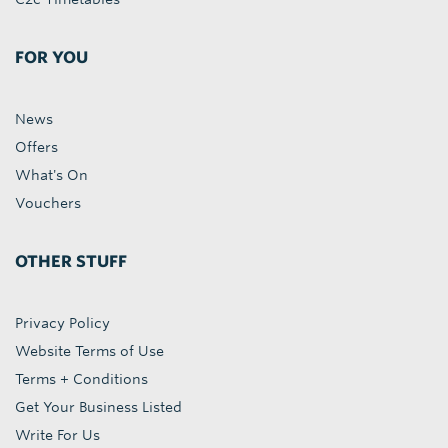
FOR YOU
News
Offers
What's On
Vouchers
OTHER STUFF
Privacy Policy
Website Terms of Use
Terms + Conditions
Get Your Business Listed
Write For Us