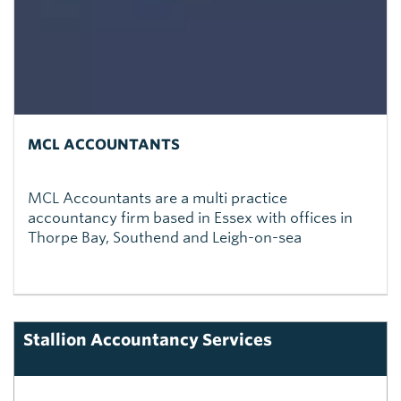
MCL ACCOUNTANTS
MCL Accountants are a multi practice
accountancy firm based in Essex with offices in
Thorpe Bay, Southend and Leigh-on-sea
Stallion Accountancy Services