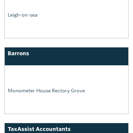
Leigh-on-sea
Barrons
Monometer House Rectory Grove
TaxAssist Accountants