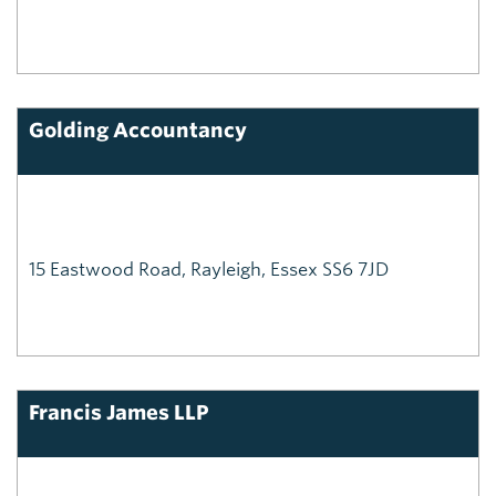
Golding Accountancy
15 Eastwood Road, Rayleigh, Essex SS6 7JD
Francis James LLP