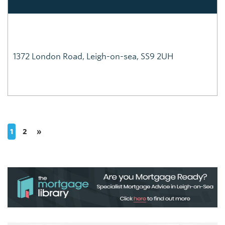
1372 London Road, Leigh-on-sea, SS9 2UH
1
2
»