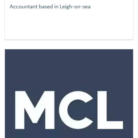
Accountant based in Leigh-on-sea