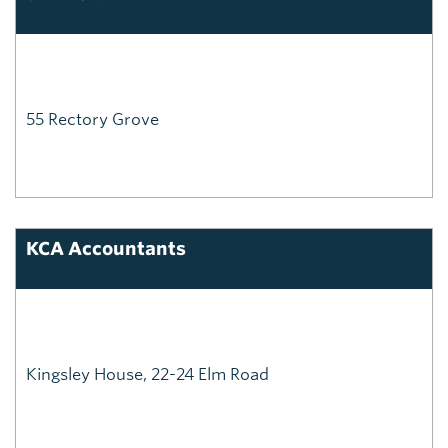
55 Rectory Grove
KCA Accountants
Kingsley House, 22-24 Elm Road