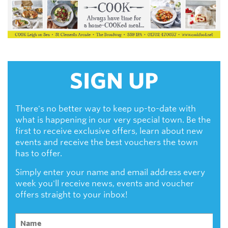
SIGN UP
There's no better way to keep up-to-date with
what is happening in our very special town. Be the
first to receive exclusive offers, learn about new
events and receive the best vouchers the town
has to offer.
Simply enter your name and email address every
week you'll receive news, events and voucher
offers straight to your inbox!