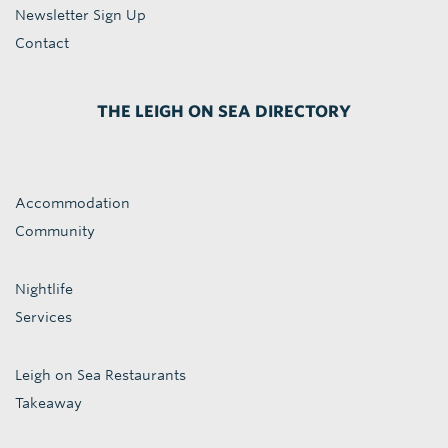
Newsletter Sign Up
Contact
THE LEIGH ON SEA DIRECTORY
Accommodation
Community
Nightlife
Services
Leigh on Sea Restaurants
Takeaway