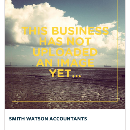
SMITH WATSON ACCOUNTANTS