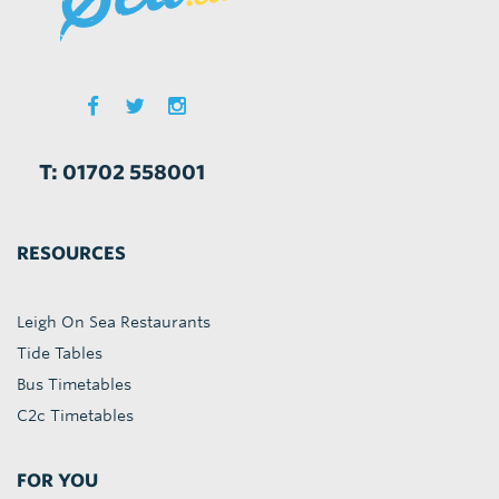
T: 01702 558001
RESOURCES
Leigh On Sea Restaurants
Tide Tables
Bus Timetables
C2c Timetables
FOR YOU