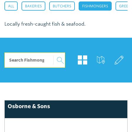
,
,
,
,
ALL
BAKERIES
BUTCHERS
FISHMONGERS
GREEN
Locally fresh-caught fish & seafood.
Osborne & Sons