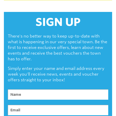
SIGN UP
There's no better way to keep up-to-date with
what is happening in our very special town. Be the
first to receive exclusive offers, learn about new
events and receive the best vouchers the town
has to offer.
Simply enter your name and email address every
week you'll receive news, events and voucher
offers straight to your inbox!