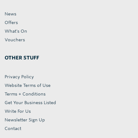
News
Offers
What's On
Vouchers
OTHER STUFF
Privacy Policy
Website Terms of Use
Terms + Conditions
Get Your Business Listed
Write For Us
Newsletter Sign Up
Contact