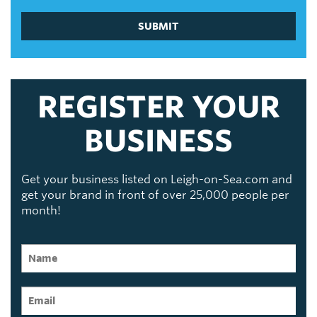
SUBMIT
REGISTER YOUR
BUSINESS
Get your business listed on Leigh-on-Sea.com and
get your brand in front of over 25,000 people per
month!