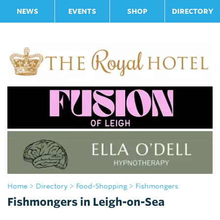
NEWS
EVENTS
SHOP
DIRECTORY
Home
>
Directory
>
Food-Shopping
> Fishmongers
Fishmongers in Leigh-on-Sea