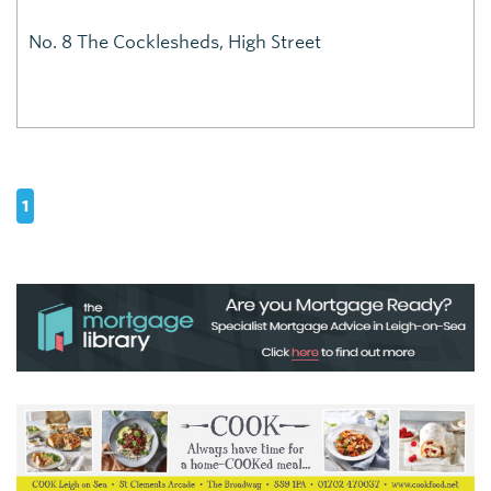
No. 8 The Cocklesheds, High Street
1