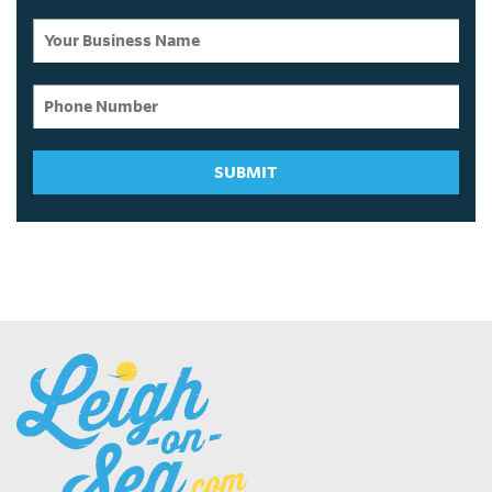
SUBMIT