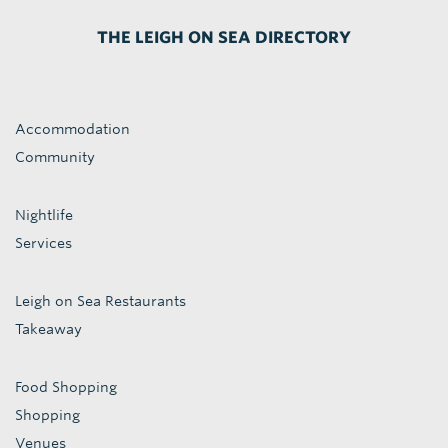
THE LEIGH ON SEA DIRECTORY
Accommodation
Community
Nightlife
Services
Leigh on Sea Restaurants
Takeaway
Food Shopping
Shopping
Venues