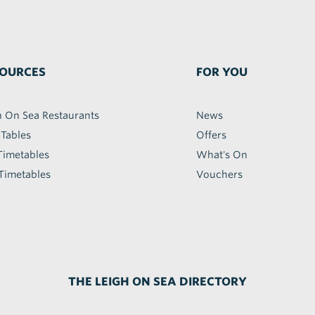
OURCES
FOR YOU
h On Sea Restaurants
News
 Tables
Offers
Timetables
What's On
Timetables
Vouchers
THE LEIGH ON SEA DIRECTORY