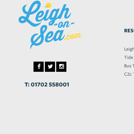
RES
Leig
Tide
Bus 
C2c 
T: 01702 558001