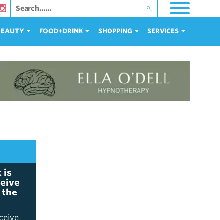
 BEAUTY
FOOD+DRINK
SHOPPING
SERVICES
 is
ceive
 the
ceive