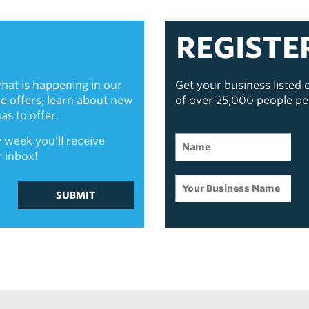
REGISTE
hat is happening in our
Get your business listed
ive offers, learn about new
of over 25,000 people p
s to offer.
 week you'll receive
r inbox!
SUBMIT