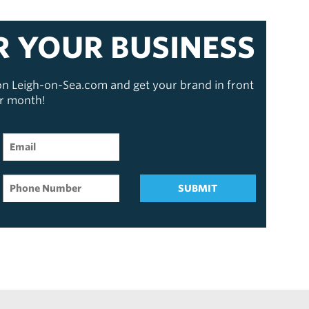
R YOUR BUSINESS
 on Leigh-on-Sea.com and get your brand in front
er month!
SUBMIT