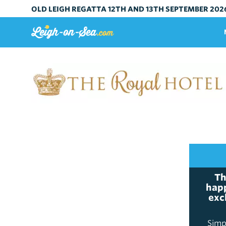
OLD LEIGH REGATTA 12TH AND 13TH SEPTEMBER 202
Th
happ
exc
Simp