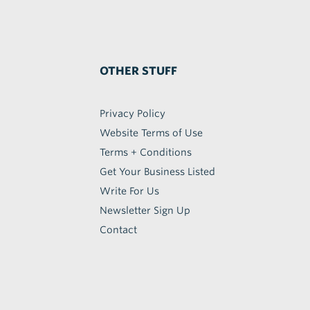
OTHER STUFF
Privacy Policy
Website Terms of Use
Terms + Conditions
Get Your Business Listed
Write For Us
Newsletter Sign Up
Contact