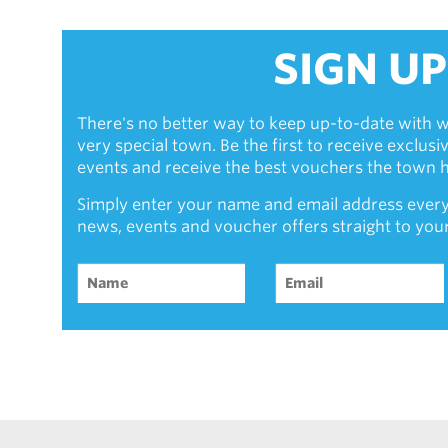
SIGN UP
There's no better way to keep up-to-date with w
very special town. Be the first to receive exclus
events and receive the best vouchers the town ha
Simply enter your name and email address every
news, events and voucher offers straight to you