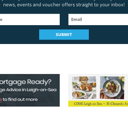
news, events and voucher offers straight to your inbox!
SUBMIT