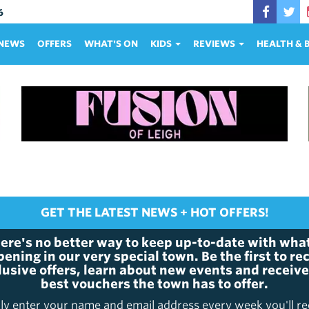
6
NEWS
OFFERS
WHAT'S ON
KIDS
REVIEWS
HEALTH &
GET THE LATEST NEWS + HOT OFFERS!
ere's no better way to keep up-to-date with what
ening in our very special town. Be the first to re
lusive offers, learn about new events and receive
best vouchers the town has to offer.
ly enter your name and email address every week you'll re