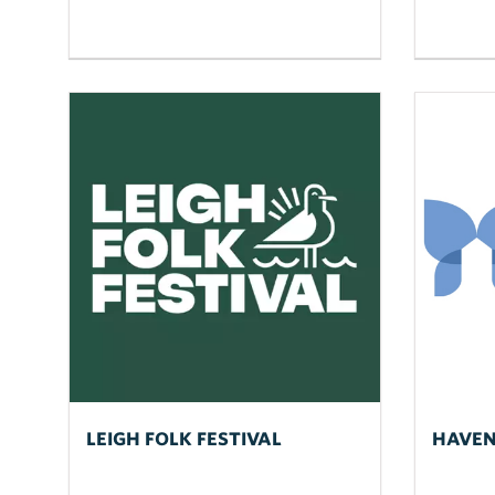
LEIGH FOLK FESTIVAL
HAVEN