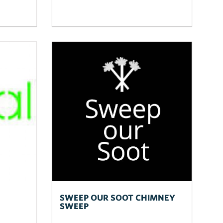
SWEEP OUR SOOT CHIMNEY
SWEEP