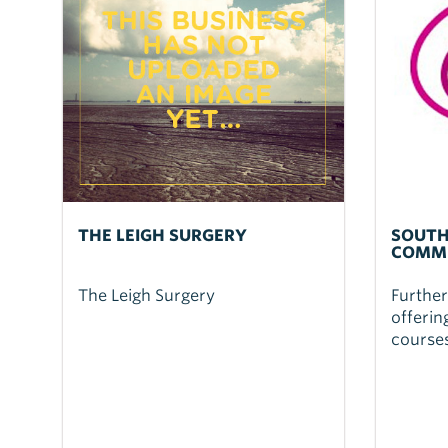
THE LEIGH SURGERY
SOUTH
COMMU
The Leigh Surgery
Further
offerin
courses