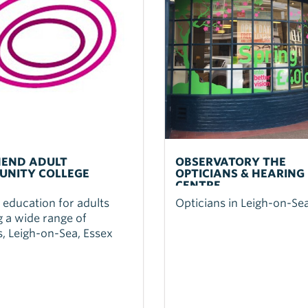
END ADULT
OBSERVATORY THE
NITY COLLEGE
OPTICIANS & HEARING
CENTRE
 education for adults
Opticians in Leigh-on-Se
g a wide range of
, Leigh-on-Sea, Essex