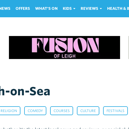
NEWS
OFFERS
WHAT'S ON
KIDS
REVIEWS
HEALTH &
h-on-Sea
,
,
,
,
 RELIGION
COMEDY
COURSES
CULTURE
FESTIVALS