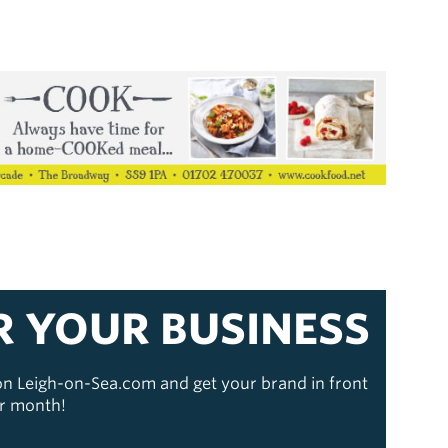
R YOUR BUSINESS
 on Leigh-on-Sea.com and get your brand in front
er month!