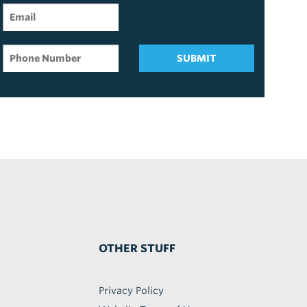
SUBMIT
OTHER STUFF
Privacy Policy