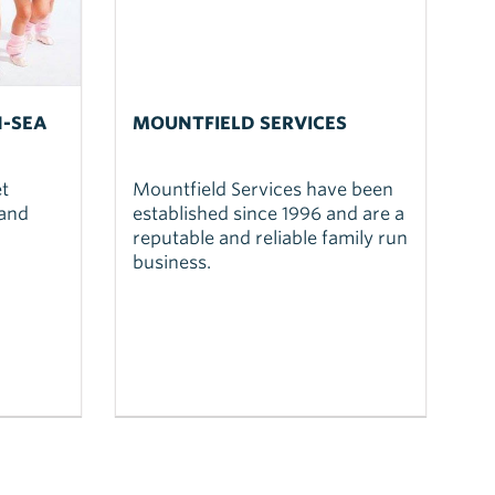
N-SEA
MOUNTFIELD SERVICES
t
Mountfield Services have been
 and
established since 1996 and are a
reputable and reliable family run
business.