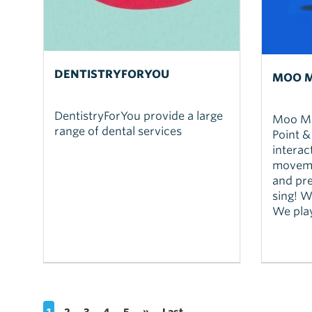
DENTISTRYFORYOU
MOO M
DentistryForYou provide a large
Moo Mu
range of dental services
Point &
interac
moveme
and pre
sing! 
We play
1
2
3
4
5
»
Last