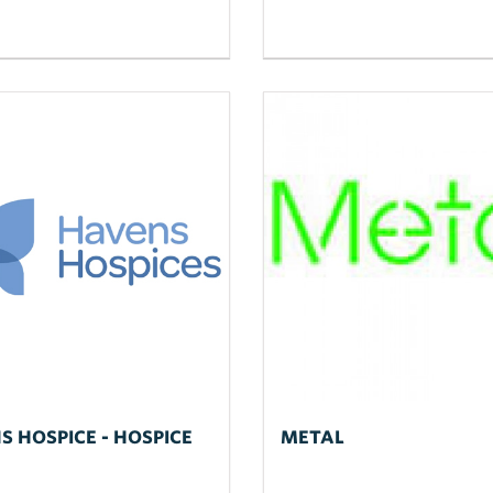
S HOSPICE - HOSPICE
METAL