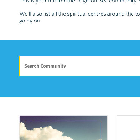
This is your hub for the Leigh-on-Sea community; w
We'll also list all the spiritual centres around th
going on.