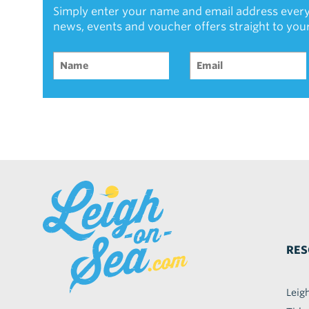
Simply enter your name and email address every
news, events and voucher offers straight to you
RES
Leig