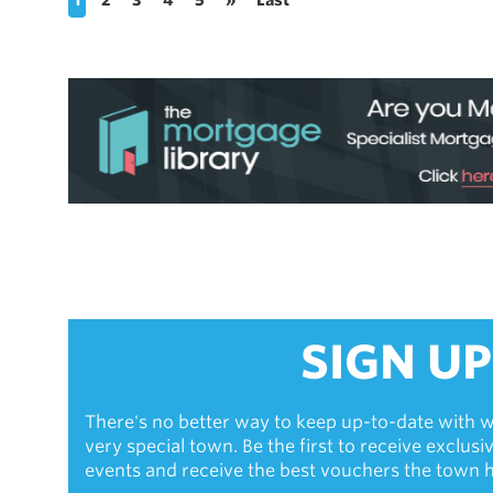
SIGN UP
There's no better way to keep up-to-date with w
very special town. Be the first to receive exclus
events and receive the best vouchers the town ha