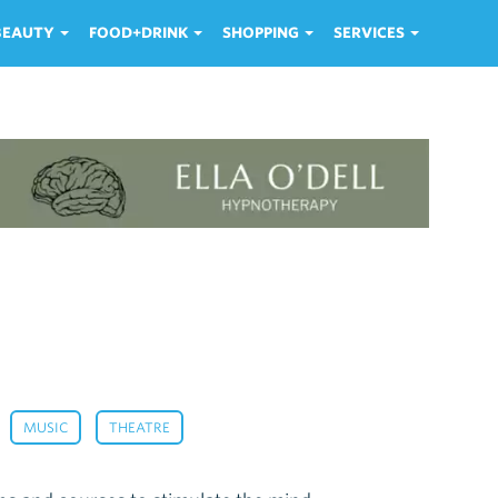
 BEAUTY
FOOD+DRINK
SHOPPING
SERVICES
,
,
,
MUSIC
THEATRE