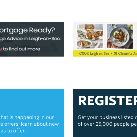
REGISTE
hat is happening in our
Get your business listed
ive offers, learn about new
of over 25,000 people p
s to offer.