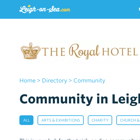
Home
>
Directory
> Community
Community in Leig
,
,
,
ALL
ARTS & EXHIBITIONS
CHARITY
CHURCH &