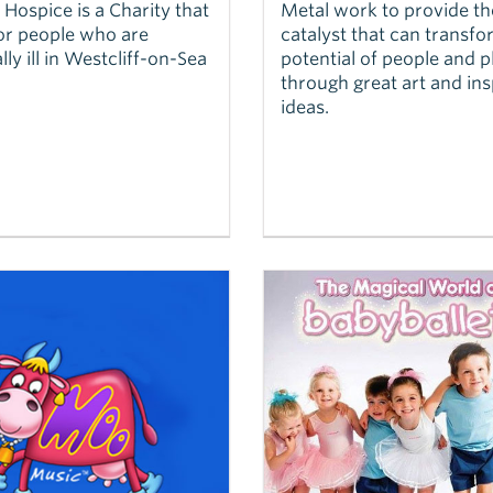
Hospice is a Charity that
Metal work to provide th
or people who are
catalyst that can transfo
lly ill in Westcliff-on-Sea
potential of people and p
through great art and ins
ideas.