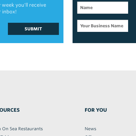
 week you'll receive
r inbox!
SUBMIT
OURCES
FOR YOU
h On Sea Restaurants
News