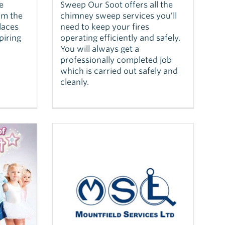
e
Sweep Our Soot offers all the
rm the
chimney sweep services you’ll
laces
need to keep your fires
piring
operating efficiently and safely.
You will always get a
professionally completed job
which is carried out safely and
cleanly.