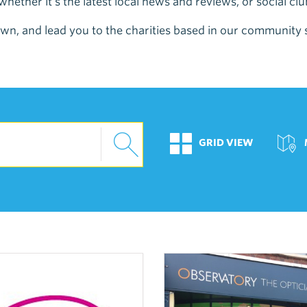
hether it's the latest local news and reviews, or social cl
e town, and lead you to the charities based in our community
GRID VIEW