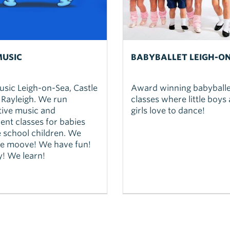
USIC
BABYBALLET LEIGH-O
sic Leigh-on-Sea, Castle
Award winning babyballe
 Rayleigh. We run
classes where little boys
tive music and
girls love to dance!
nt classes for babies
 school children. We
We moove! We have fun!
! We learn!