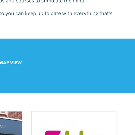
ubs and courses to stimulate the mind.
 so you can keep up to date with everything that's
MAP VIEW