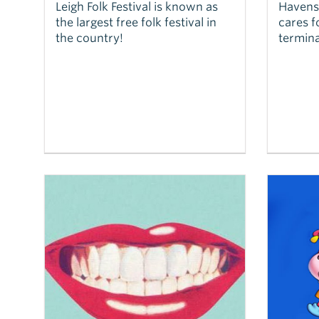
Leigh Folk Festival is known as
Havens 
the largest free folk festival in
cares f
the country!
termina