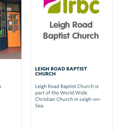
LEIGH ROAD BAPTIST
CHURCH
a
Leigh Road Baptist Church is
part of the World Wide
Christian Church in Leigh-on-
Sea.