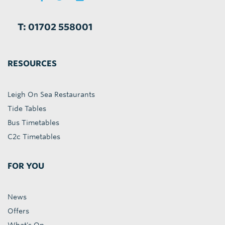
T: 01702 558001
RESOURCES
Leigh On Sea Restaurants
Tide Tables
Bus Timetables
C2c Timetables
FOR YOU
News
Offers