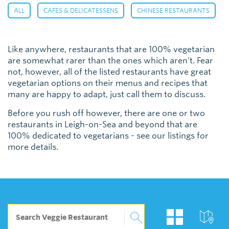
,
,
,
ALL
CAFES & DELICATESSENS
CHINESE RESTAURANTS
Like anywhere, restaurants that are 100% vegetarian
are somewhat rarer than the ones which aren’t. Fear
not, however, all of the listed restaurants have great
vegetarian options on their menus and recipes that
many are happy to adapt, just call them to discuss.
Before you rush off however, there are one or two
restaurants in Leigh-on-Sea and beyond that are
100% dedicated to vegetarians - see our listings for
more details.