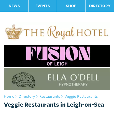
NEWS
EVENTS
SHOP
DIRECTORY
Home
>
Directory
>
Restaurants
> Veggie Restaurants
Veggie Restaurants in Leigh-on-Sea