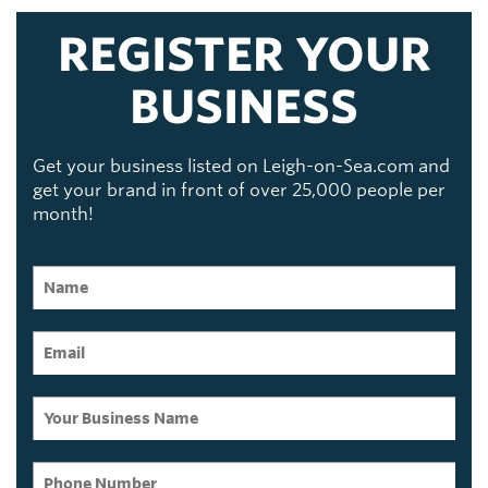
REGISTER YOUR
BUSINESS
Get your business listed on Leigh-on-Sea.com and
get your brand in front of over 25,000 people per
month!