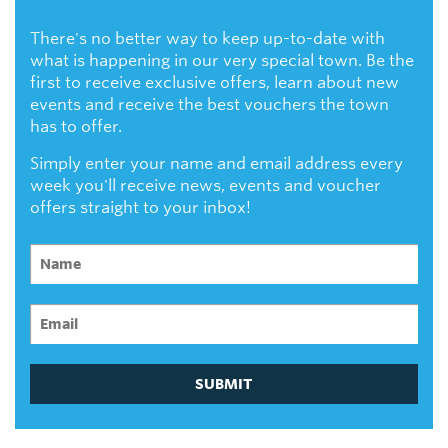
There's no better way to keep up-to-date with
what is happening in our very special town. Be the
first to receive exclusive offers, learn about new
events and receive the best vouchers the town
has to offer.
Simply enter your name and email address every
week you'll receive news, events and voucher
offers straight to your inbox!
SUBMIT