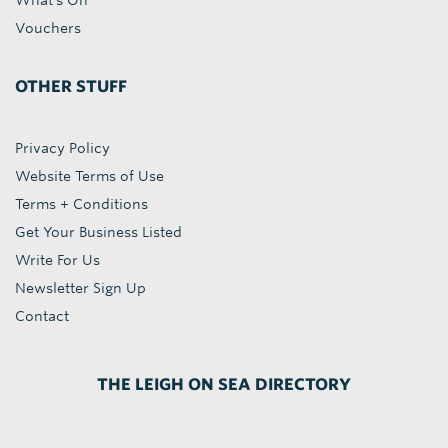
What's On
Vouchers
OTHER STUFF
Privacy Policy
Website Terms of Use
Terms + Conditions
Get Your Business Listed
Write For Us
Newsletter Sign Up
Contact
THE LEIGH ON SEA DIRECTORY