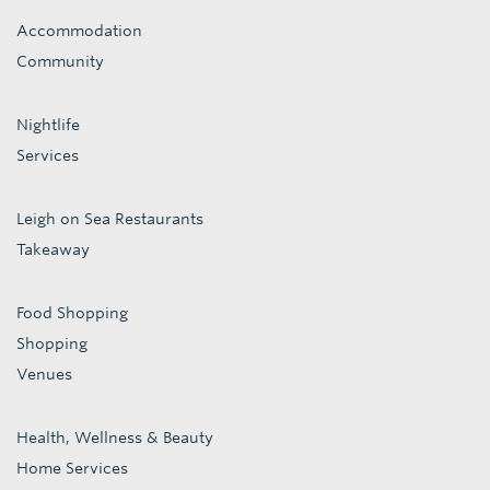
Accommodation
Community
Nightlife
Services
Leigh on Sea Restaurants
Takeaway
Food Shopping
Shopping
Venues
Health, Wellness & Beauty
Home Services