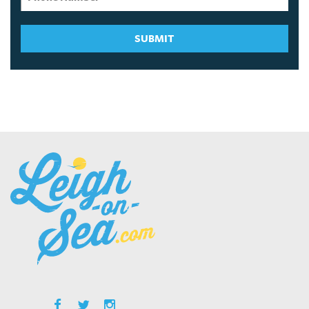
SUBMIT