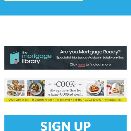
SIGN UP