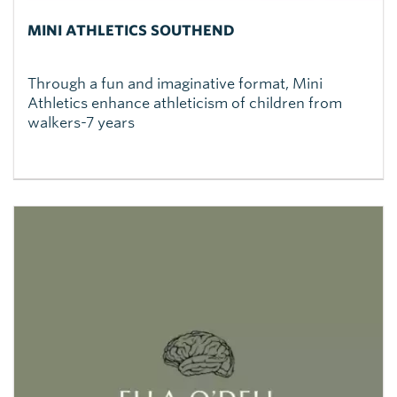
MINI ATHLETICS SOUTHEND
Through a fun and imaginative format, Mini
Athletics enhance athleticism of children from
walkers-7 years