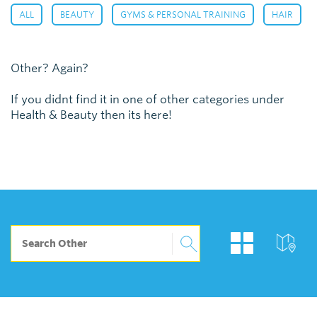
,
,
,
,
ALL
BEAUTY
GYMS & PERSONAL TRAINING
HAIR
Other? Again?
If you didnt find it in one of other categories under
Health & Beauty then its here!