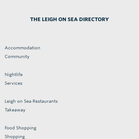
THE LEIGH ON SEA DIRECTORY
Accommodation
Community
Nightlife
Services
Leigh on Sea Restaurants
Takeaway
Food Shopping
Shopping