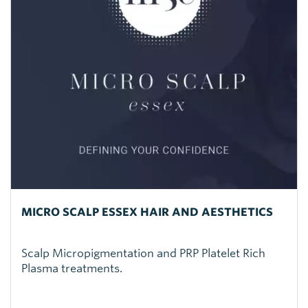
MICRO SCALP ESSEX HAIR AND AESTHETICS
Scalp Micropigmentation and PRP Platelet Rich
Plasma treatments.