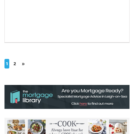
1
2
»