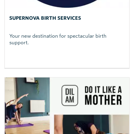
SUPERNOVA BIRTH SERVICES
Your new destination for spectacular birth
support.