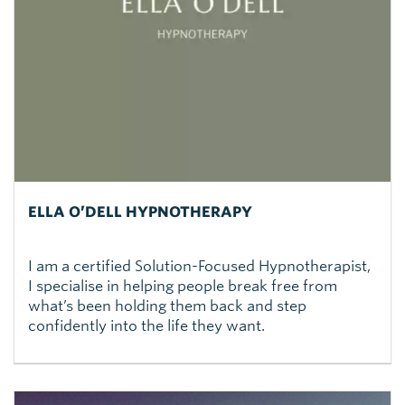
ELLA O’DELL HYPNOTHERAPY
I am a certified Solution-Focused Hypnotherapist,
I specialise in helping people break free from
what’s been holding them back and step
confidently into the life they want.