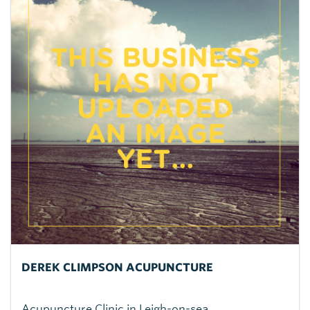
DEREK CLIMPSON ACUPUNCTURE
Acupuncture Clinic in Leigh-on-sea