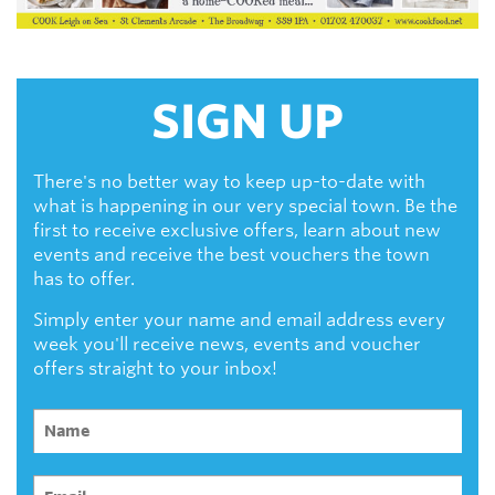
SIGN UP
There's no better way to keep up-to-date with
what is happening in our very special town. Be the
first to receive exclusive offers, learn about new
events and receive the best vouchers the town
has to offer.
Simply enter your name and email address every
week you'll receive news, events and voucher
offers straight to your inbox!