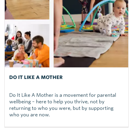
DO IT LIKE A MOTHER
Do It Like A Mother is a movement for parental
wellbeing – here to help you thrive, not by
returning to who you were, but by supporting
who you are now.