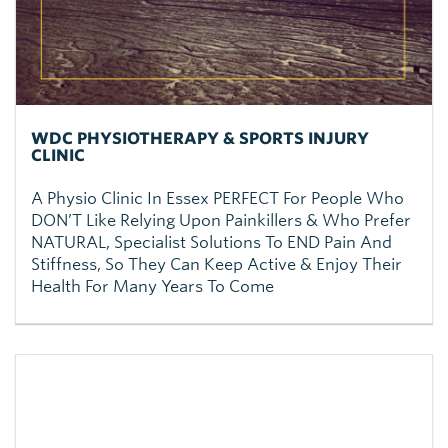
WDC PHYSIOTHERAPY & SPORTS INJURY
CLINIC
A Physio Clinic In Essex PERFECT For People Who
DON’T Like Relying Upon Painkillers & Who Prefer
NATURAL, Specialist Solutions To END Pain And
Stiffness, So They Can Keep Active & Enjoy Their
Health For Many Years To Come