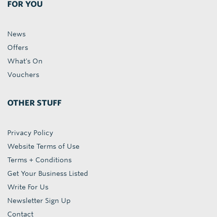
FOR YOU
News
Offers
What's On
Vouchers
OTHER STUFF
Privacy Policy
Website Terms of Use
Terms + Conditions
Get Your Business Listed
Write For Us
Newsletter Sign Up
Contact