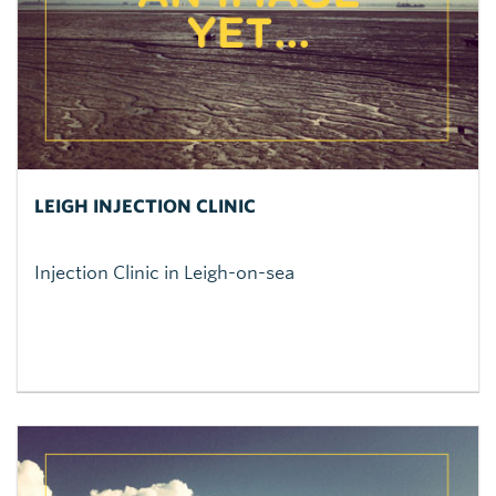
LEIGH INJECTION CLINIC
Injection Clinic in Leigh-on-sea