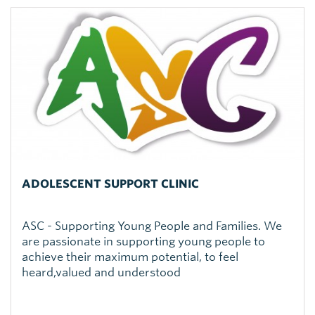
ADOLESCENT SUPPORT CLINIC
ASC - Supporting Young People and Families. We
are passionate in supporting young people to
achieve their maximum potential, to feel
heard,valued and understood