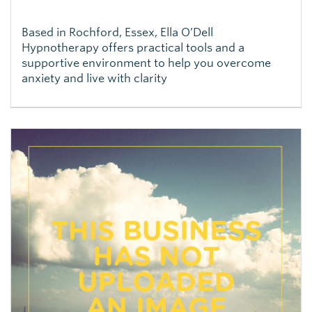
Based in Rochford, Essex, Ella O’Dell
Hypnotherapy offers practical tools and a
supportive environment to help you overcome
anxiety and live with clarity