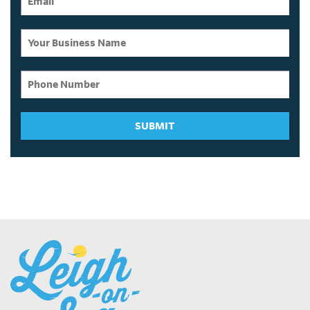
SUBMIT