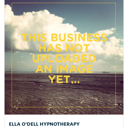
ELLA O'DELL HYPNOTHERAPY