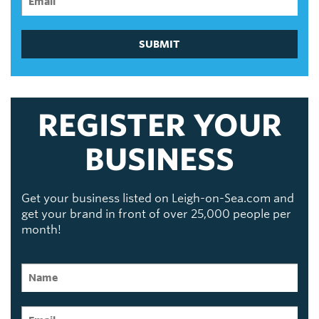
SUBMIT
REGISTER YOUR
BUSINESS
Get your business listed on Leigh-on-Sea.com and
get your brand in front of over 25,000 people per
month!