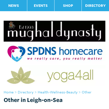
NEWS
EVENTS
SHOP
DIRECTORY
Home
>
Directory
>
Health-Wellness-Beauty
> Other
Other in Leigh-on-Sea