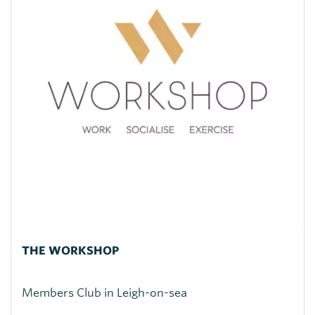
THE WORKSHOP
Members Club in Leigh-on-sea