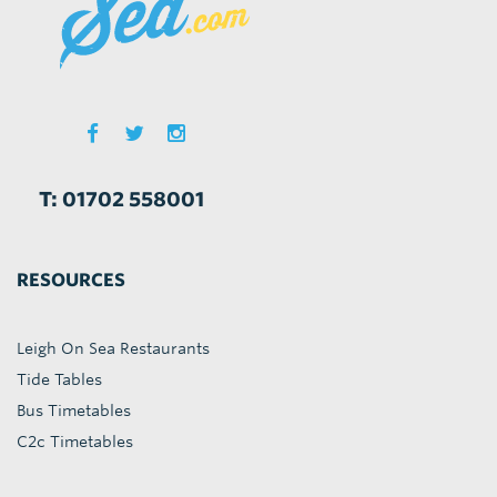
T: 01702 558001
RESOURCES
Leigh On Sea Restaurants
Tide Tables
Bus Timetables
C2c Timetables