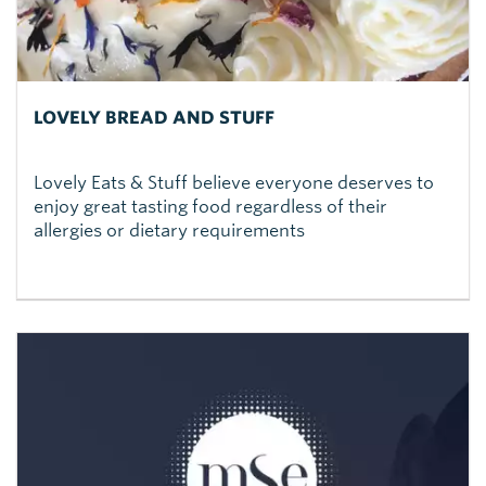
LOVELY BREAD AND STUFF
Lovely Eats & Stuff believe everyone deserves to
enjoy great tasting food regardless of their
allergies or dietary requirements