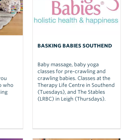
BASKING BABIES SOUTHEND
Baby massage, baby yoga
classes for pre-crawling and
you
crawling babies. Classes at the
to who
Therapy Life Centre in Southend
ing
(Tuesdays), and The Stables
(LRBC) in Leigh (Thursdays).