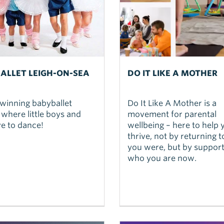
ALLET LEIGH-ON-SEA
DO IT LIKE A MOTHER
winning babyballet
Do It Like A Mother is a
 where little boys and
movement for parental
ove to dance!
wellbeing – here to help 
thrive, not by returning 
you were, but by support
who you are now.