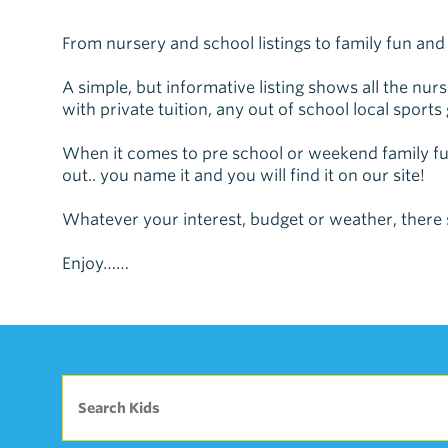
From nursery and school listings to family fun and a
A simple, but informative listing shows all the nu
with private tuition, any out of school local sports
When it comes to pre school or weekend family fun
out.. you name it and you will find it on our site!
Whatever your interest, budget or weather, there 
Enjoy……