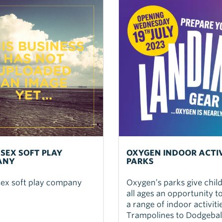
SSEX SOFT PLAY
OXYGEN INDOOR ACTI
ANY
PARKS
sex soft play company
Oxygen’s parks give chil
all ages an opportunity t
a range of indoor activit
Trampolines to Dodgebal