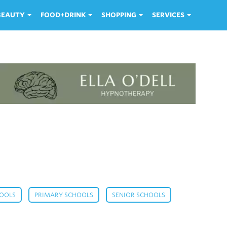
 BEAUTY
FOOD+DRINK
SHOPPING
SERVICES
,
,
,
HOOLS
PRIMARY SCHOOLS
SENIOR SCHOOLS