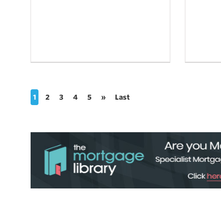
1
2
3
4
5
»
Last