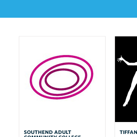
SOUTHEND ADULT
TIFFA