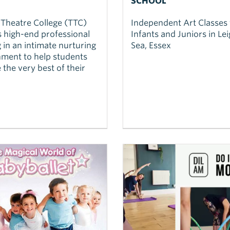
SCHOOL
 Theatre College (TTC)
Independent Art Classes 
s high-end professional
Infants and Juniors in Le
g in an intimate nurturing
Sea, Essex
ment to help students
 the very best of their