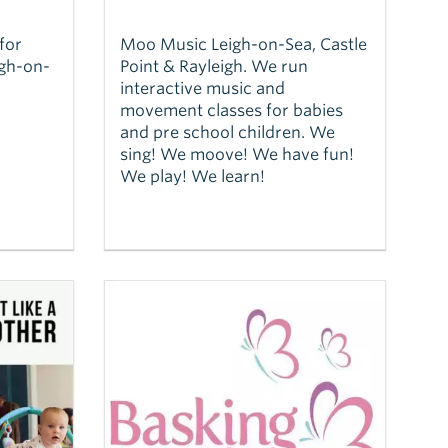
for
Moo Music Leigh-on-Sea, Castle
igh-on-
Point & Rayleigh. We run
interactive music and
movement classes for babies
and pre school children. We
sing! We moove! We have fun!
We play! We learn!