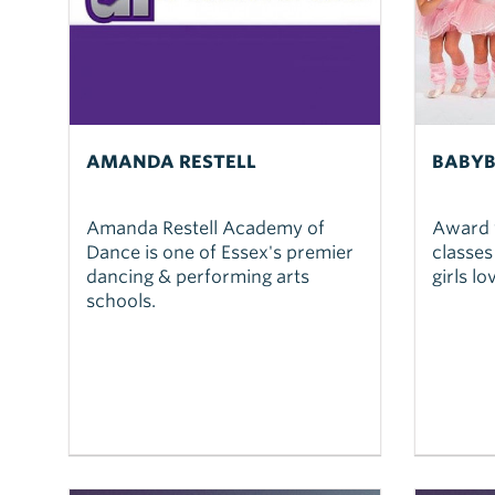
AMANDA RESTELL
BABYB
Amanda Restell Academy of
Award 
Dance is one of Essex's premier
classes
dancing & performing arts
girls l
schools.