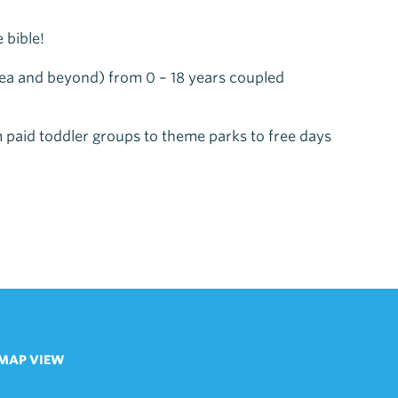
 bible!
n-sea and beyond) from 0 – 18 years coupled
 paid toddler groups to theme parks to free days
MAP VIEW