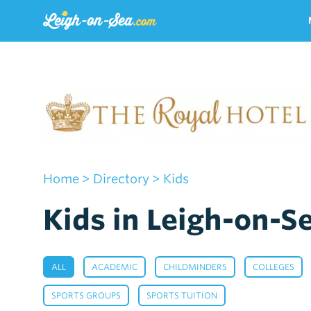
Home
>
Directory
> Kids
Kids in Leigh-on-S
,
,
,
ALL
ACADEMIC
CHILDMINDERS
COLLEGES
,
,
SPORTS GROUPS
SPORTS TUITION