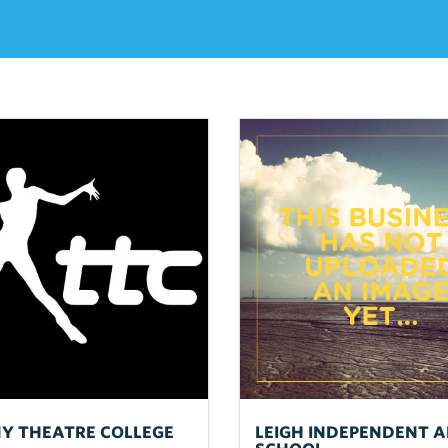
NY THEATRE COLLEGE
LEIGH INDEPENDENT A