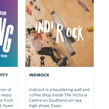
VITY
INDIROCK
dren of
Indirock is a bouldering wall and
o enjoy
coffee shop inside The Victoria
ies from
Centre on Southend-on-Sea
l, Foam
high street, Essex