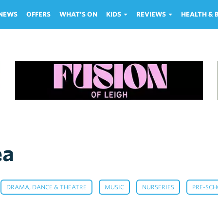
NEWS
OFFERS
WHAT'S ON
KIDS
REVIEWS
HEALTH &
ea
,
,
,
,
DRAMA, DANCE & THEATRE
MUSIC
NURSERIES
PRE-SC