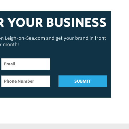
R YOUR BUSINESS
 on Leigh-on-Sea.com and get your brand in front
er month!
SUBMIT