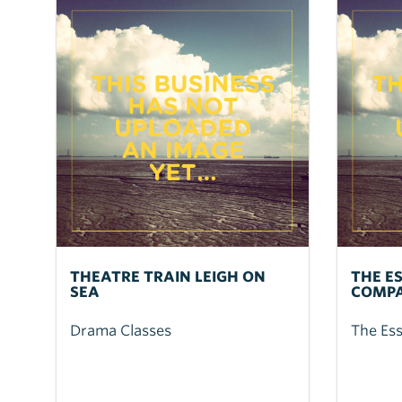
THEATRE TRAIN LEIGH ON
THE E
SEA
COMP
Drama Classes
The Es