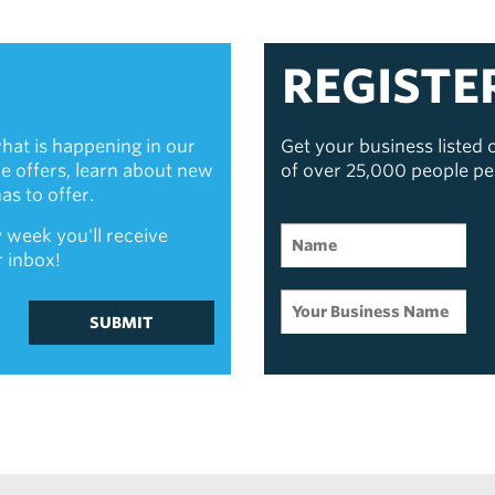
REGISTE
hat is happening in our
Get your business listed
ive offers, learn about new
of over 25,000 people p
s to offer.
 week you'll receive
r inbox!
SUBMIT