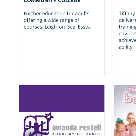
COMMUNITY COLLEGE
Further education for adults
Tiffany
offering a wide range of
deliver
courses, Leigh-on-Sea, Essex
trainin
environ
achieve
ability.