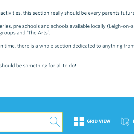
ctivities, this section really should be every parents future
rseries, pre schools and schools available locally (Leigh-o
 groups and ‘The Arts’.
 time, there is a whole section dedicated to anything from
should be something for all to do!
GRID VIEW