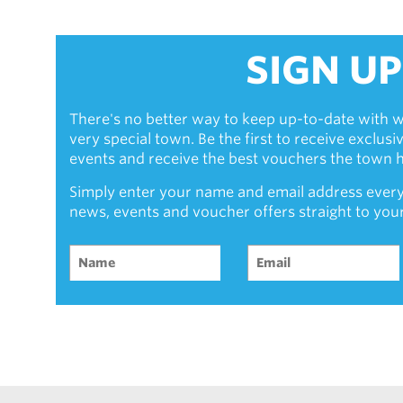
SIGN UP
There's no better way to keep up-to-date with w
very special town. Be the first to receive exclus
events and receive the best vouchers the town ha
Simply enter your name and email address every
news, events and voucher offers straight to you