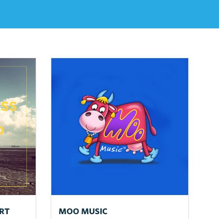
RT
MOO MUSIC