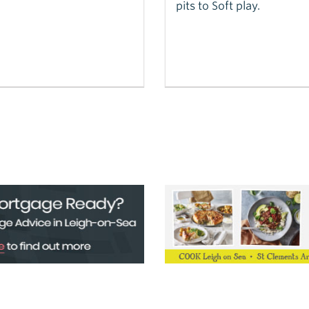
pits to Soft play.