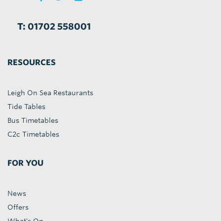
T: 01702 558001
RESOURCES
Leigh On Sea Restaurants
Tide Tables
Bus Timetables
C2c Timetables
FOR YOU
News
Offers