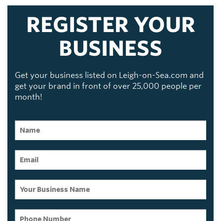
REGISTER YOUR
BUSINESS
Get your business listed on Leigh-on-Sea.com and
get your brand in front of over 25,000 people per
month!