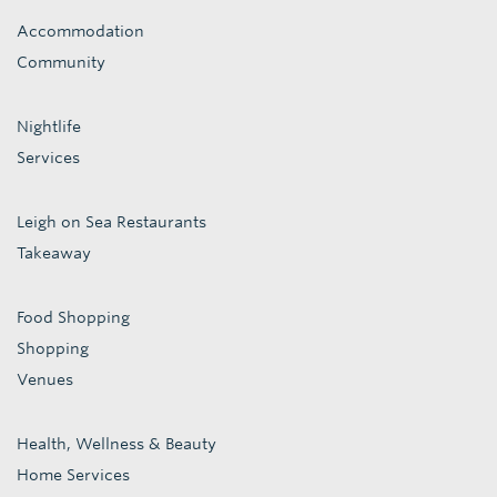
Accommodation
Community
Nightlife
Services
Leigh on Sea Restaurants
Takeaway
Food Shopping
Shopping
Venues
Health, Wellness & Beauty
Home Services