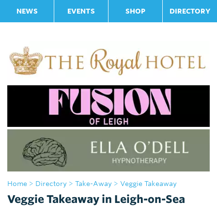
NEWS
EVENTS
SHOP
DIRECTORY
Home
>
Directory
>
Take-Away
> Veggie Takeaway
Veggie Takeaway in Leigh-on-Sea