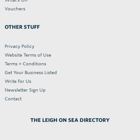
What's On
Vouchers
OTHER STUFF
Privacy Policy
Website Terms of Use
Terms + Conditions
Get Your Business Listed
Write For Us
Newsletter Sign Up
Contact
THE LEIGH ON SEA DIRECTORY