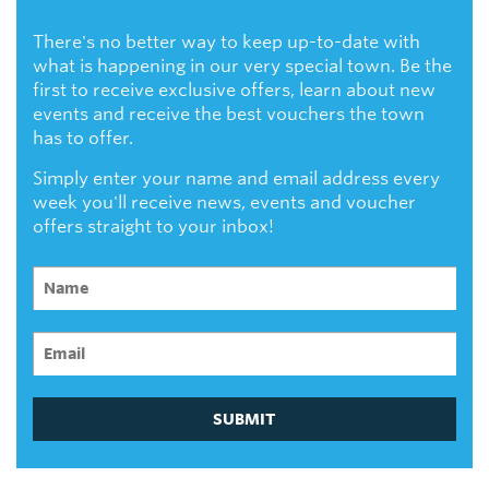
There's no better way to keep up-to-date with
what is happening in our very special town. Be the
first to receive exclusive offers, learn about new
events and receive the best vouchers the town
has to offer.
Simply enter your name and email address every
week you'll receive news, events and voucher
offers straight to your inbox!
SUBMIT