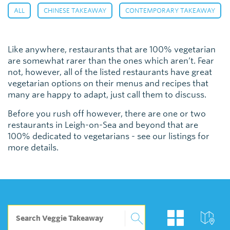
,
,
,
ALL
CHINESE TAKEAWAY
CONTEMPORARY TAKEAWAY
Like anywhere, restaurants that are 100% vegetarian
are somewhat rarer than the ones which aren’t. Fear
not, however, all of the listed restaurants have great
vegetarian options on their menus and recipes that
many are happy to adapt, just call them to discuss.
Before you rush off however, there are one or two
restaurants in Leigh-on-Sea and beyond that are
100% dedicated to vegetarians - see our listings for
more details.