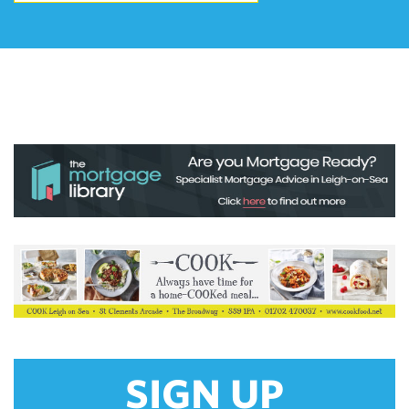
SIGN UP