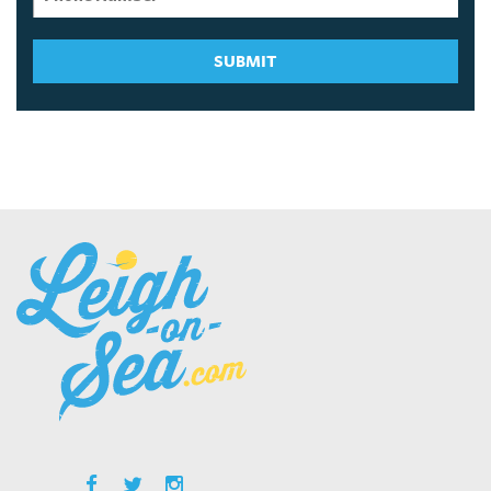
SUBMIT