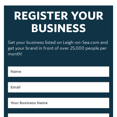
REGISTER YOUR
BUSINESS
Get your business listed on Leigh-on-Sea.com and
get your brand in front of over 25,000 people per
month!