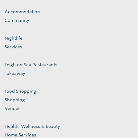
Accommodation
Community
Nightlife
Services
Leigh on Sea Restaurants
Takeaway
Food Shopping
Shopping
Venues
Health, Wellness & Beauty
Home Services