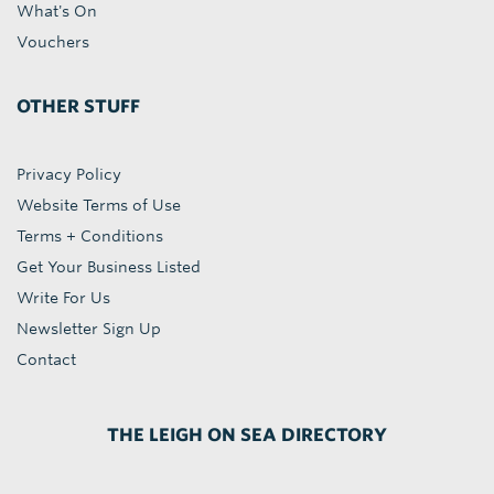
What's On
Vouchers
OTHER STUFF
Privacy Policy
Website Terms of Use
Terms + Conditions
Get Your Business Listed
Write For Us
Newsletter Sign Up
Contact
THE LEIGH ON SEA DIRECTORY