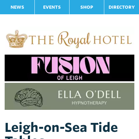
NEWS
EVENTS
SHOP
DIRECTORY
Leigh-on-Sea Tide