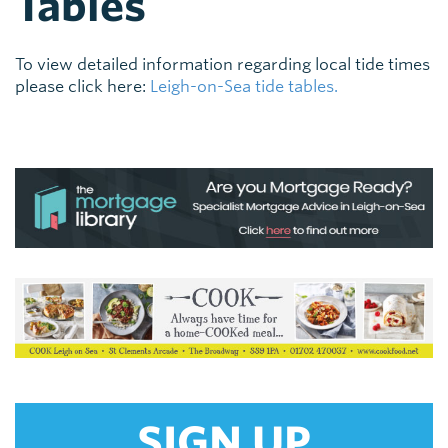
Tables
To view detailed information regarding local tide times
please click here:
Leigh-on-Sea tide tables.
SIGN UP