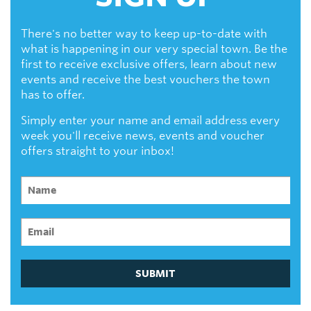
There's no better way to keep up-to-date with
what is happening in our very special town. Be the
first to receive exclusive offers, learn about new
events and receive the best vouchers the town
has to offer.
Simply enter your name and email address every
week you'll receive news, events and voucher
offers straight to your inbox!
SUBMIT