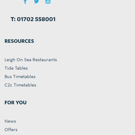
T: 01702 558001
RESOURCES
Leigh On Sea Restaurants
Tide Tables
Bus Timetables
C2c Timetables
FOR YOU
News
Offers