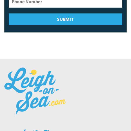
SUBMIT