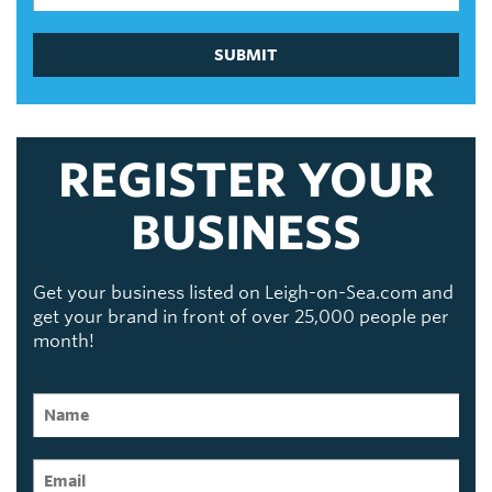
SUBMIT
REGISTER YOUR
BUSINESS
Get your business listed on Leigh-on-Sea.com and
get your brand in front of over 25,000 people per
month!