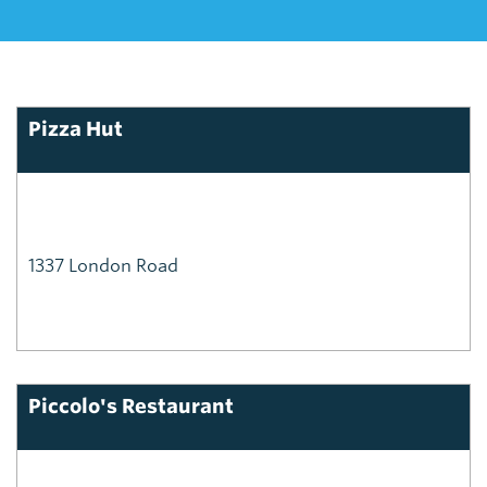
Pizza Hut
1337 London Road
Piccolo's Restaurant