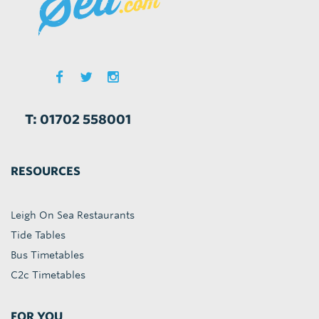
T: 01702 558001
RESOURCES
Leigh On Sea Restaurants
Tide Tables
Bus Timetables
C2c Timetables
FOR YOU