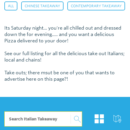
,
,
,
ALL
CHINESE TAKEAWAY
CONTEMPORARY TAKEAWAY
Its Saturday night... you're all chilled out and dressed
down the for evening..... and you want a delicious
Pizza delivered to your door!
See our full listing for all the delicious take out Italians;
local and chains!
Take outs; there msut be one of you that wants to
advertise here on this page?!