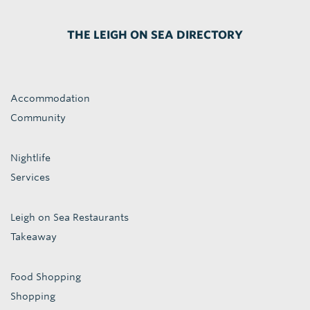
THE LEIGH ON SEA DIRECTORY
Accommodation
Community
Nightlife
Services
Leigh on Sea Restaurants
Takeaway
Food Shopping
Shopping