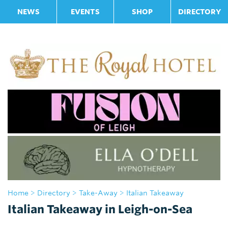
NEWS
EVENTS
SHOP
DIRECTORY
Home
>
Directory
>
Take-Away
> Italian Takeaway
Italian Takeaway in Leigh-on-Sea