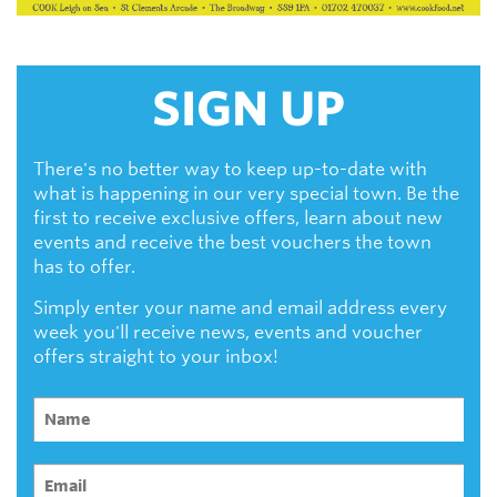
SIGN UP
There's no better way to keep up-to-date with
what is happening in our very special town. Be the
first to receive exclusive offers, learn about new
events and receive the best vouchers the town
has to offer.
Simply enter your name and email address every
week you'll receive news, events and voucher
offers straight to your inbox!