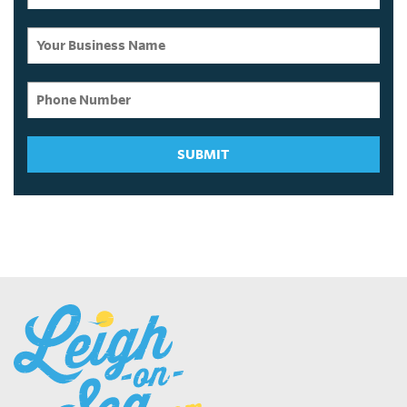
SUBMIT