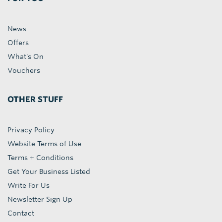
News
Offers
What's On
Vouchers
OTHER STUFF
Privacy Policy
Website Terms of Use
Terms + Conditions
Get Your Business Listed
Write For Us
Newsletter Sign Up
Contact