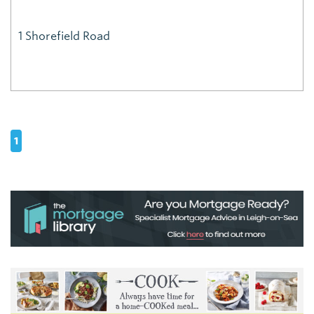
1 Shorefield Road
1