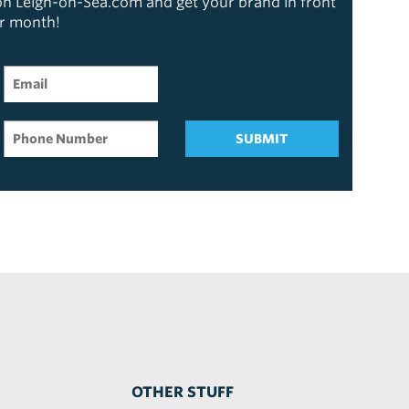
 on Leigh-on-Sea.com and get your brand in front
er month!
SUBMIT
OTHER STUFF