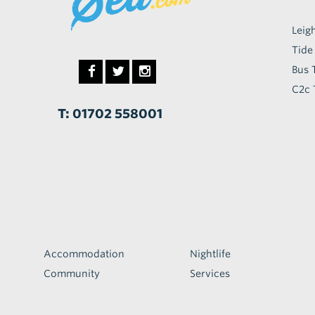
Leig
Tide
Bus 
C2c 
T: 01702 558001
Accommodation
Nightlife
Community
Services