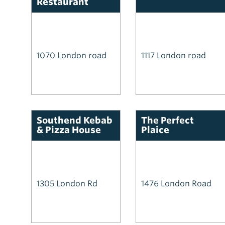
Restaurant
1070 London road
1117 London road
Southend Kebab
The Perfect
& Pizza House
Plaice
1305 London Rd
1476 London Road