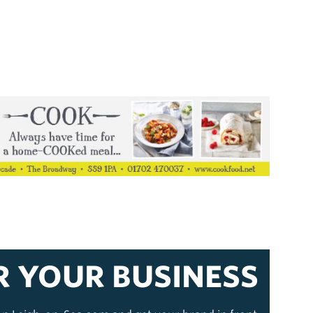
R YOUR BUSINESS