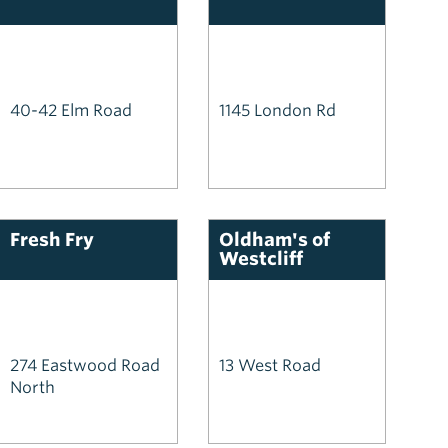
40-42 Elm Road
1145 London Rd
Fresh Fry
Oldham's of
Westcliff
274 Eastwood Road
13 West Road
North