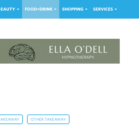
 BEAUTY
FOOD+DRINK
SHOPPING
SERVICES
,
,
 TAKEAWAY
OTHER TAKEAWAY