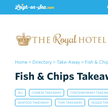
Home
>
Directory
>
Take-Away
> Fish & Chi
Fish & Chips Takea
,
,
ALL
CHINESE TAKEAWAY
CONTEMPORARY TAKEA
,
,
SEAFOOD TAKEAWAY
THAI TAKEAWAY
VEGGIE TA