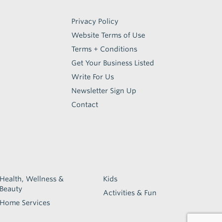
Privacy Policy
Website Terms of Use
Terms + Conditions
Get Your Business Listed
Write For Us
Newsletter Sign Up
Contact
Health, Wellness &
Kids
Beauty
Activities & Fun
Home Services