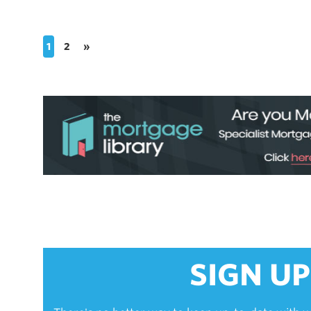
1
2
»
SIGN UP