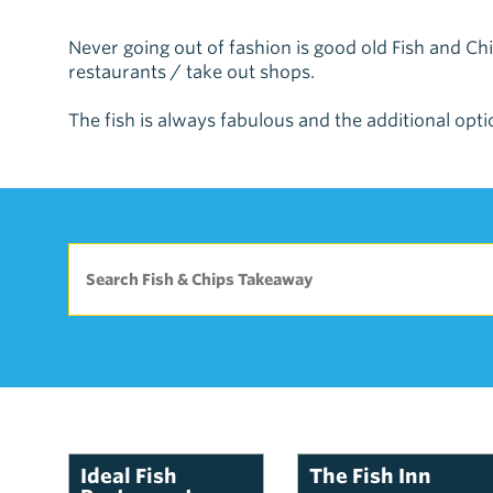
Never going out of fashion is good old Fish and 
restaurants / take out shops.
The fish is always fabulous and the additional optio
Ideal Fish
The Fish Inn