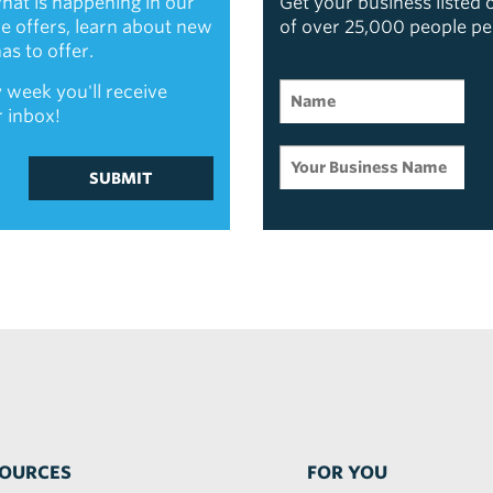
hat is happening in our
Get your business listed
ive offers, learn about new
of over 25,000 people p
s to offer.
 week you'll receive
r inbox!
SUBMIT
OURCES
FOR YOU