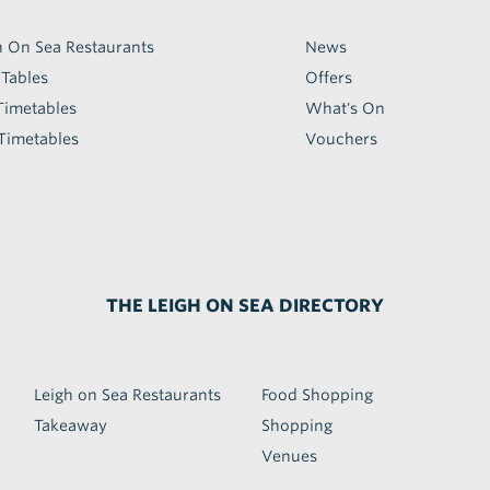
h On Sea Restaurants
News
 Tables
Offers
Timetables
What's On
Timetables
Vouchers
THE LEIGH ON SEA DIRECTORY
Leigh on Sea Restaurants
Food Shopping
Takeaway
Shopping
Venues