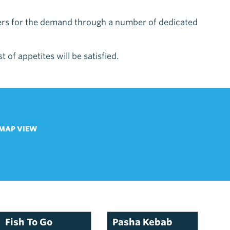
ters for the demand through a number of dedicated
 of appetites will be satisfied.
MAP VIEW
Fish To Go
Pasha Kebab