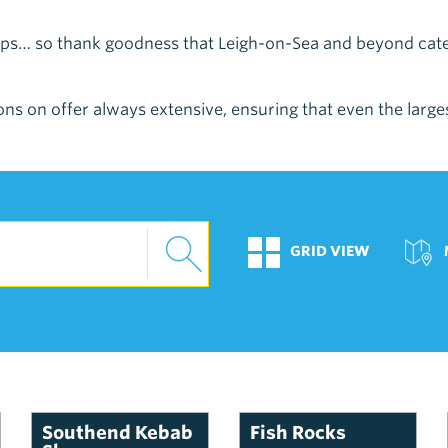
Chips… so thank goodness that Leigh-on-Sea and beyond ca
ns on offer always extensive, ensuring that even the largest
GRID VIEW
Southend Kebab
Fish Rocks