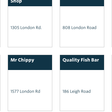
Shop
1305 London Rd.
808 London Road
Mr Chippy
Quality Fish Bar
1577 London Rd
186 Leigh Road