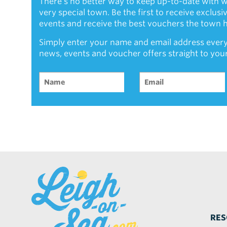
There's no better way to keep up-to-date with w
very special town. Be the first to receive exclus
events and receive the best vouchers the town ha
Simply enter your name and email address every
news, events and voucher offers straight to you
RES