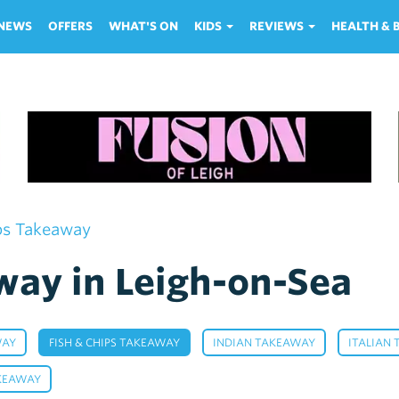
NEWS
OFFERS
WHAT'S ON
KIDS
REVIEWS
HEALTH &
ps Takeaway
way in Leigh-on-Sea
,
,
,
WAY
FISH & CHIPS TAKEAWAY
INDIAN TAKEAWAY
ITALIAN
,
KEAWAY