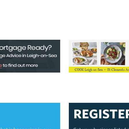
REGISTE