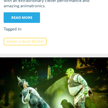
with an extraordinary clever performance and
amazing animatronics.
READ MORE
Tagged in:
SHOWS & MUSIC REVIEW