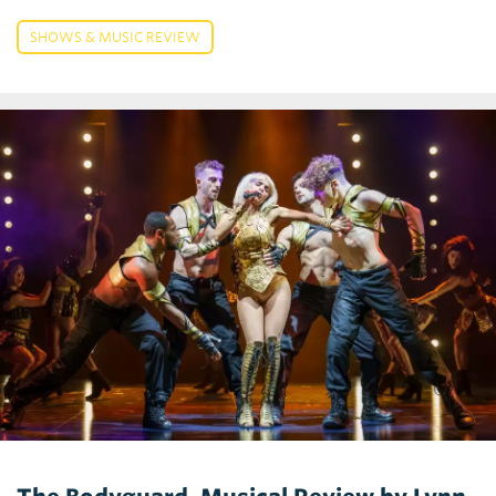
SHOWS & MUSIC REVIEW