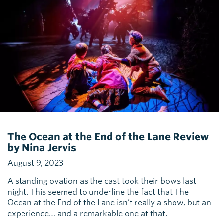
The Ocean at the End of the Lane Review
by Nina Jervis
August 9, 2023
A standing ovation as the cast took their bows last
night. This seemed to underline the fact that The
Ocean at the End of the Lane isn’t really a show, but an
experience… and a remarkable one at that.