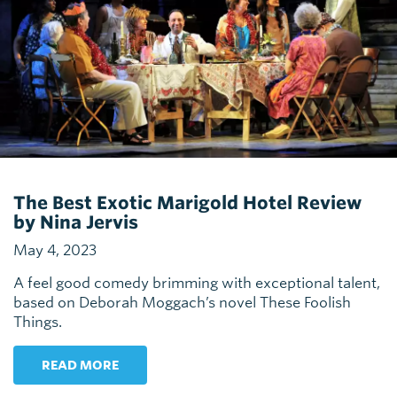
The Best Exotic Marigold Hotel Review
by Nina Jervis
May 4, 2023
A feel good comedy brimming with exceptional talent,
based on Deborah Moggach’s novel These Foolish
Things.
READ MORE