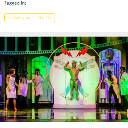
Tagged in:
SHOWS & MUSIC REVIEW