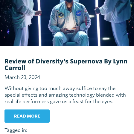
Review of Diversity's Supernova By Lynn
Carroll
March 23, 2024
Without giving too much away suffice to say the
special effects and amazing technology blended with
real life performers gave us a feast for the eyes.
READ MORE
Tagged in: