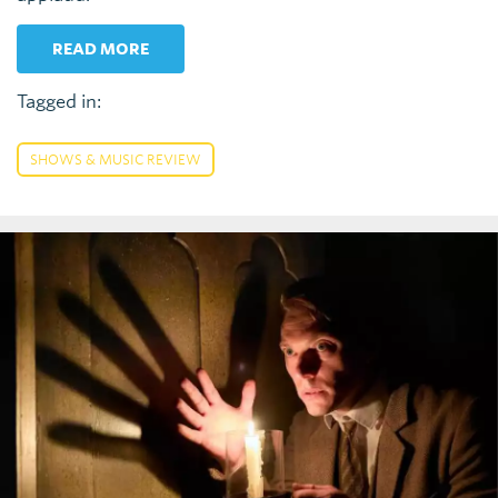
READ MORE
Tagged in:
SHOWS & MUSIC REVIEW