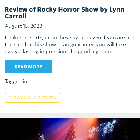
Review of Rocky Horror Show by Lynn
Carroll
August 15, 2023
It takes all sorts, or so they say, but even if you are not
the sort for this show I can guarantee you will take
away a lasting impression of a good night out.
READ MORE
Tagged in:
SHOWS & MUSIC REVIEW