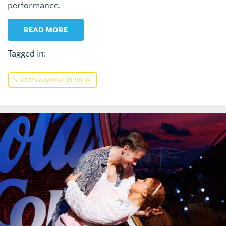
performance.
READ MORE
Tagged in:
SHOWS & MUSIC REVIEW