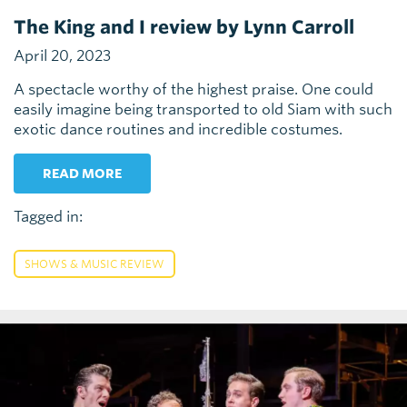
The King and I review by Lynn Carroll
April 20, 2023
A spectacle worthy of the highest praise. One could
easily imagine being transported to old Siam with such
exotic dance routines and incredible costumes.
READ MORE
Tagged in:
SHOWS & MUSIC REVIEW