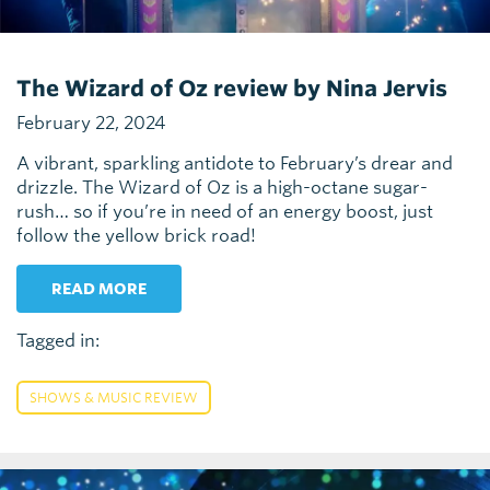
The Wizard of Oz review by Nina Jervis
February 22, 2024
A vibrant, sparkling antidote to February’s drear and
drizzle. The Wizard of Oz is a high-octane sugar-
rush… so if you’re in need of an energy boost, just
follow the yellow brick road!
READ MORE
Tagged in:
SHOWS & MUSIC REVIEW