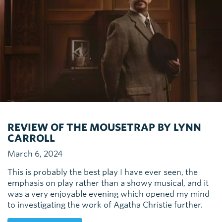
REVIEW OF THE MOUSETRAP BY LYNN
CARROLL
March 6, 2024
This is probably the best play I have ever seen, the
emphasis on play rather than a showy musical, and it
was a very enjoyable evening which opened my mind
to investigating the work of Agatha Christie further.