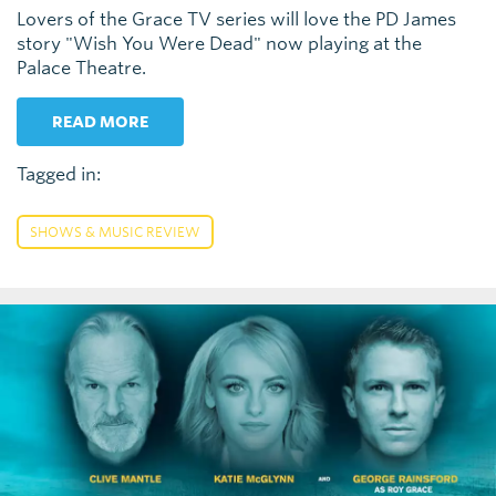
Lovers of the Grace TV series will love the PD James
story "Wish You Were Dead" now playing at the
Palace Theatre.
READ MORE
Tagged in:
SHOWS & MUSIC REVIEW