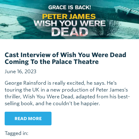
Cast Interview of Wish You Were Dead
Coming To the Palace Theatre
June 16, 2023
George Rainsford is really excited, he says. He’s
touring the UK in a new production of Peter James’s
thriller, Wish You Were Dead, adapted from his best-
selling book, and he couldn’t be happier.
READ MORE
Tagged in: