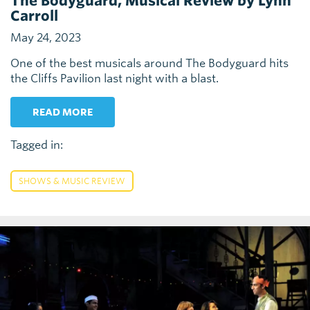
The Bodyguard, Musical Review by Lynn
Carroll
May 24, 2023
One of the best musicals around The Bodyguard hits
the Cliffs Pavilion last night with a blast.
READ MORE
Tagged in:
SHOWS & MUSIC REVIEW