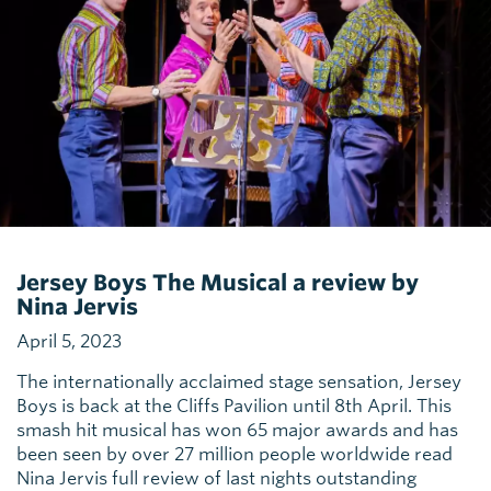
Jersey Boys The Musical a review by
Nina Jervis
April 5, 2023
The internationally acclaimed stage sensation, Jersey
Boys is back at the Cliffs Pavilion until 8th April. This
smash hit musical has won 65 major awards and has
been seen by over 27 million people worldwide read
Nina Jervis full review of last nights outstanding