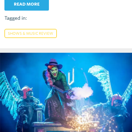
READ MORE
Tagged in:
SHOWS & MUSIC REVIEW