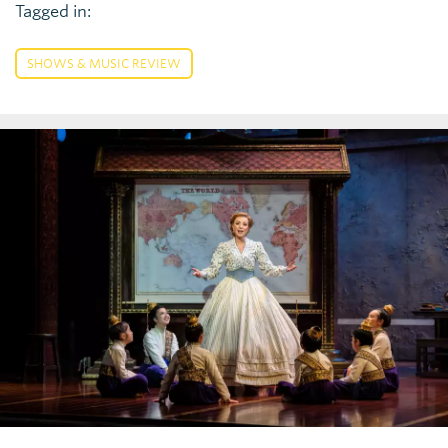
Tagged in:
SHOWS & MUSIC REVIEW