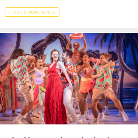
SHOWS & MUSIC REVIEW