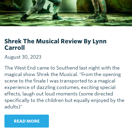
Shrek The Musical Review By Lynn
Carroll
August 30, 2023
The West End came to Southend last night with the
magical show Shrek the Musical. "From the opening
scene to the finale I was transported to a magical
experience of dazzling costumes, exciting special
effects, laugh out loud moments (some directed
specifically to the children but equally enjoyed by the
adults)"
READ MORE