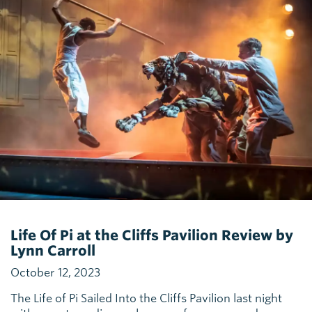
Life Of Pi at the Cliffs Pavilion Review by
Lynn Carroll
October 12, 2023
The Life of Pi Sailed Into the Cliffs Pavilion last night