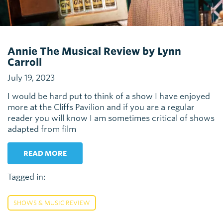
Annie The Musical Review by Lynn
Carroll
July 19, 2023
I would be hard put to think of a show I have enjoyed
more at the Cliffs Pavilion and if you are a regular
reader you will know I am sometimes critical of shows
adapted from film
READ MORE
Tagged in:
SHOWS & MUSIC REVIEW