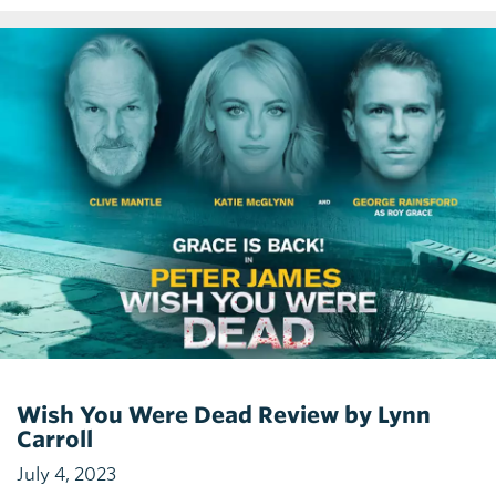
Wish You Were Dead Review by Lynn
Carroll
July 4, 2023