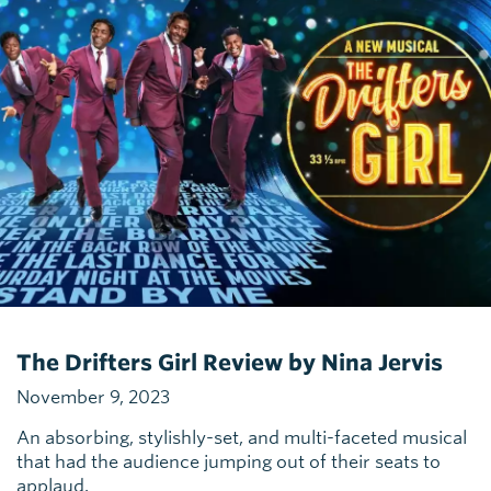
The Drifters Girl Review by Nina Jervis
November 9, 2023
An absorbing, stylishly-set, and multi-faceted musical
that had the audience jumping out of their seats to
applaud.