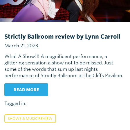
Strictly Ballroom review by Lynn Carroll
March 21, 2023
What A Show!!! A magnificent performance, a
glittering sensation a show not to be missed. Just
some of the words that sum up last nights
performance of Strictly Ballroom at the Cliffs Pavilion.
READ MORE
Tagged in:
SHOWS & MUSIC REVIEW