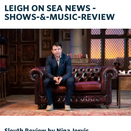
LEIGH ON SEA NEWS -
SHOWS-&-MUSIC-REVIEW
Sleuth Review by Nina Jervis