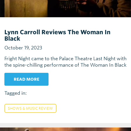
Lynn Carroll Reviews The Woman In
Black
October 19, 2023
Fright Night came to the Palace Theatre Last Night with
the spine-chilling performance of The Woman In Black
READ MORE
Tagged in:
SHOWS & MUSIC REVIEW