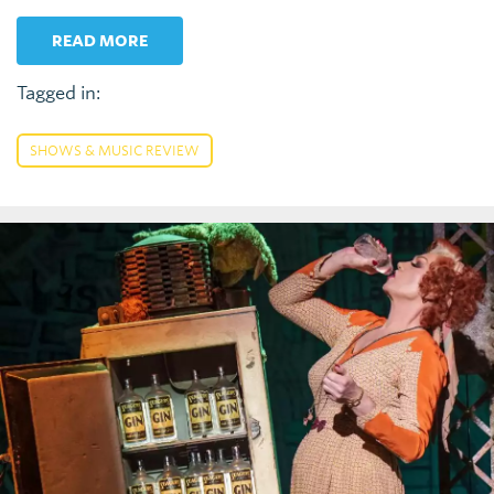
READ MORE
Tagged in:
SHOWS & MUSIC REVIEW