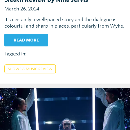
March 26, 2024
It’s certainly a well-paced story and the dialogue is
colourful and sharp in places, particularly from Wyke.
READ MORE
Tagged in:
SHOWS & MUSIC REVIEW