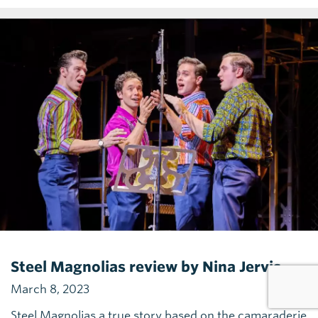
Steel Magnolias review by Nina Jervis
March 8, 2023
Steel Magnolias a true story based on the camaraderie