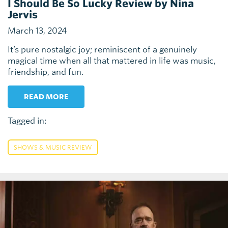
I Should Be So Lucky Review by Nina
Jervis
March 13, 2024
It’s pure nostalgic joy; reminiscent of a genuinely
magical time when all that mattered in life was music,
friendship, and fun.
READ MORE
Tagged in:
SHOWS & MUSIC REVIEW