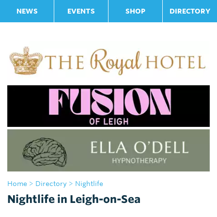
NEWS
EVENTS
SHOP
DIRECTORY
Home
>
Directory
> Nightlife
Nightlife in Leigh-on-Sea