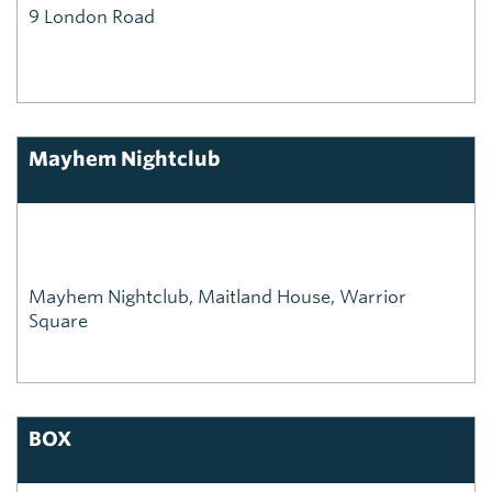
9 London Road
Mayhem Nightclub
Mayhem Nightclub, Maitland House, Warrior
Square
BOX