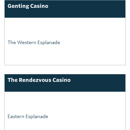
Genting Casino
The Western Esplanade
The Rendezvous Casino
Eastern Esplanade