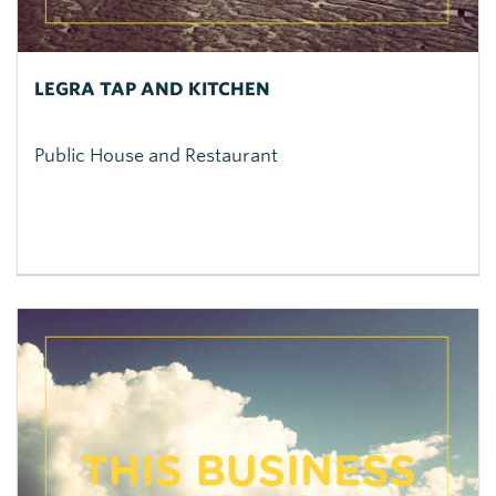
LEGRA TAP AND KITCHEN
Public House and Restaurant