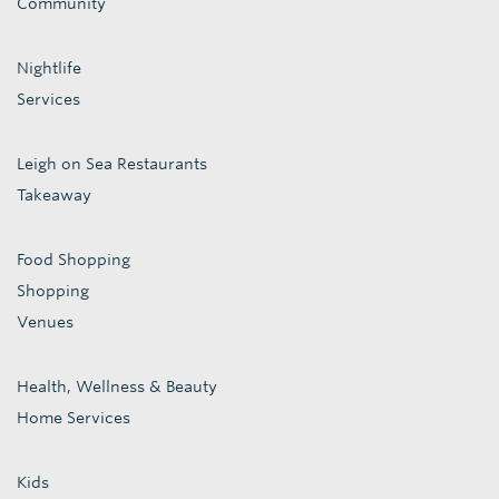
Community
Nightlife
Services
Leigh on Sea Restaurants
Takeaway
Food Shopping
Shopping
Venues
Health, Wellness & Beauty
Home Services
Kids