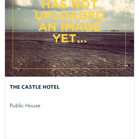
THE CASTLE HOTEL
Public House