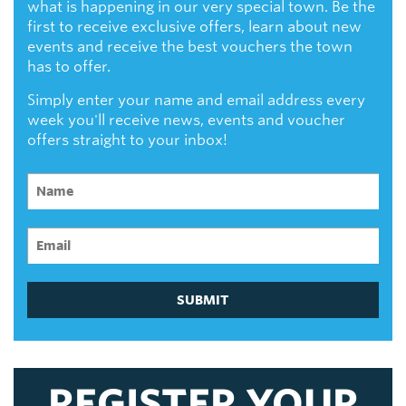
what is happening in our very special town. Be the
first to receive exclusive offers, learn about new
events and receive the best vouchers the town
has to offer.
Simply enter your name and email address every
week you'll receive news, events and voucher
offers straight to your inbox!
SUBMIT
REGISTER YOUR