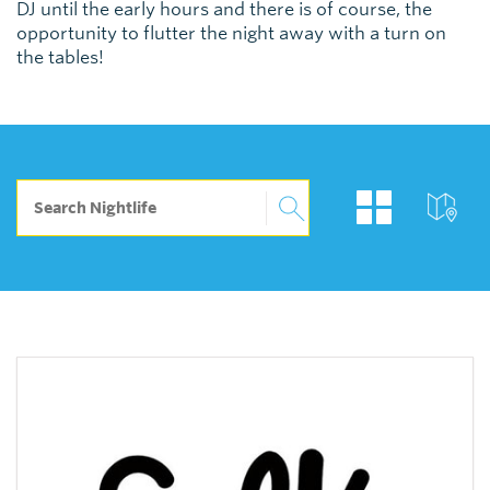
DJ until the early hours and there is of course, the
opportunity to flutter the night away with a turn on
the tables!