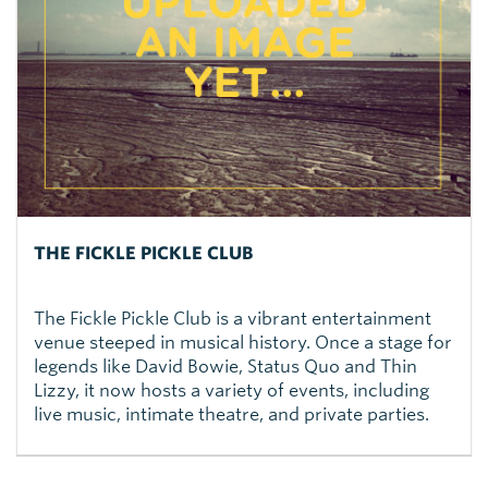
THE FICKLE PICKLE CLUB
The Fickle Pickle Club is a vibrant entertainment
venue steeped in musical history. Once a stage for
legends like David Bowie, Status Quo and Thin
Lizzy, it now hosts a variety of events, including
live music, intimate theatre, and private parties.