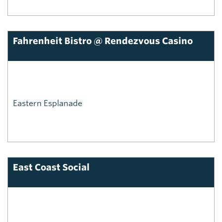
Fahrenheit Bistro @ Rendezvous Casino
Eastern Esplanade
East Coast Social