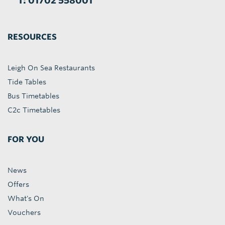
T: 01702 558001
RESOURCES
Leigh On Sea Restaurants
Tide Tables
Bus Timetables
C2c Timetables
FOR YOU
News
Offers
What's On
Vouchers