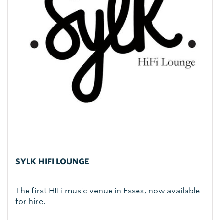
SYLK HIFI LOUNGE
The first HIFi music venue in Essex, now available
for hire.