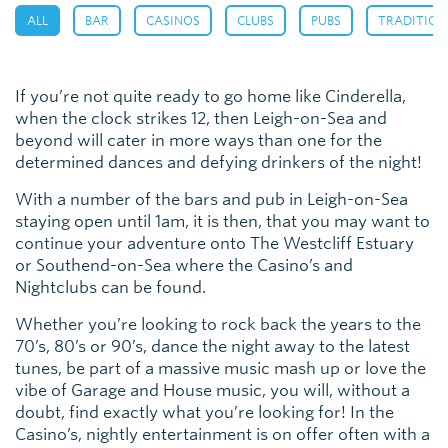
,
,
,
,
,
ALL
BAR
CASINOS
CLUBS
PUBS
TRADITION
If you’re not quite ready to go home like Cinderella,
when the clock strikes 12, then Leigh-on-Sea and
beyond will cater in more ways than one for the
determined dances and defying drinkers of the night!
With a number of the bars and pub in Leigh-on-Sea
staying open until 1am, it is then, that you may want to
continue your adventure onto The Westcliff Estuary
or Southend-on-Sea where the Casino’s and
Nightclubs can be found.
Whether you’re looking to rock back the years to the
70’s, 80’s or 90’s, dance the night away to the latest
tunes, be part of a massive music mash up or love the
vibe of Garage and House music, you will, without a
doubt, find exactly what you’re looking for! In the
Casino’s, nightly entertainment is on offer often with a