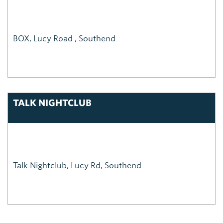
BOX, Lucy Road , Southend
TALK NIGHTCLUB
Talk Nightclub, Lucy Rd, Southend