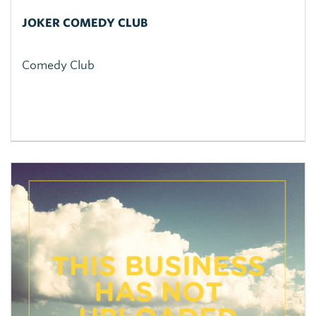
JOKER COMEDY CLUB
Comedy Club