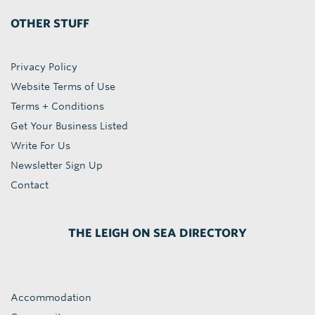
OTHER STUFF
Privacy Policy
Website Terms of Use
Terms + Conditions
Get Your Business Listed
Write For Us
Newsletter Sign Up
Contact
THE LEIGH ON SEA DIRECTORY
Accommodation