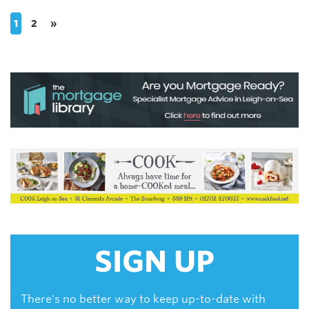
1
2
»
SIGN UP
There's no better way to keep up-to-date with