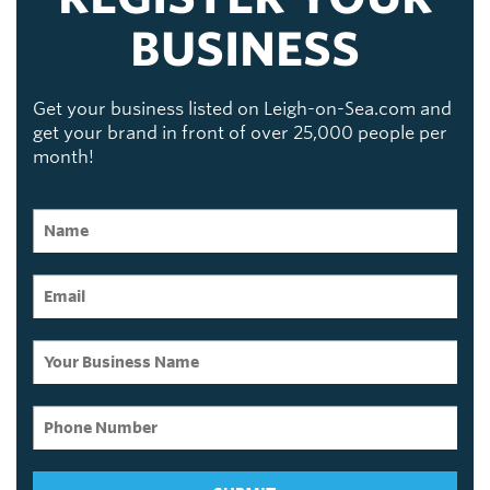
BUSINESS
Get your business listed on Leigh-on-Sea.com and
get your brand in front of over 25,000 people per
month!