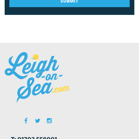
SUBMIT