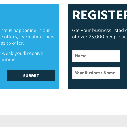
REGISTE
hat is happening in our
Get your business listed
ive offers, learn about new
of over 25,000 people p
s to offer.
 week you'll receive
r inbox!
SUBMIT