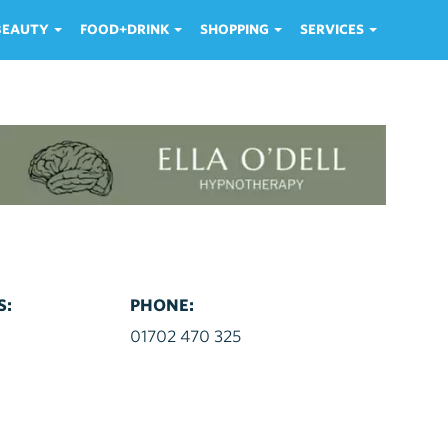
 BEAUTY
FOOD+DRINK
SHOPPING
SERVICES
S:
PHONE:
d
01702 470 325