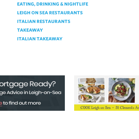
EATING, DRINKING & NIGHTLIFE
LEIGH ON SEA RESTAURANTS
ITALIAN RESTAURANTS
TAKEAWAY
ITALIAN TAKEAWAY