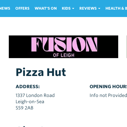
NEWS
OFFERS
WHAT'S ON
KIDS
REVIEWS
HEALTH &
Pizza Hut
ADDRESS:
OPENING HOUR
1337 London Road
Info not Provide
Leigh-on-Sea
SS9 2AB