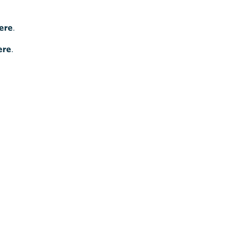
ere
.
ere
.