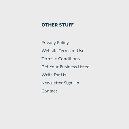
OTHER STUFF
Privacy Policy
Website Terms of Use
Terms + Conditions
Get Your Business Listed
Write For Us
Newsletter Sign Up
Contact