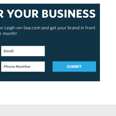
R YOUR BUSINESS
 on Leigh-on-Sea.com and get your brand in front
er month!
SUBMIT