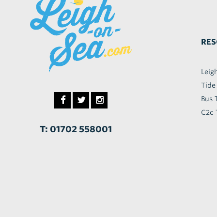
RES
Leig
Tide
Bus 
C2c 
T: 01702 558001