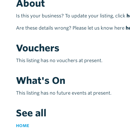
About
Is this your business? To update your listing, click
h
Are these details wrong? Please let us know here
h
Vouchers
This listing has no vouchers at present.
What's On
This listing has no future events at present.
See all
HOME