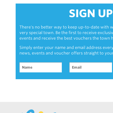
SIGN UP
There's no better way to keep up-to-date with w
very special town. Be the first to receive exclus
events and receive the best vouchers the town ha
Simply enter your name and email address every
news, events and voucher offers straight to you