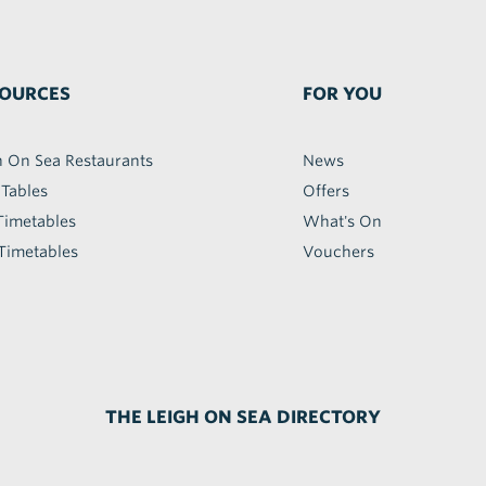
OURCES
FOR YOU
h On Sea Restaurants
News
 Tables
Offers
Timetables
What's On
Timetables
Vouchers
THE LEIGH ON SEA DIRECTORY