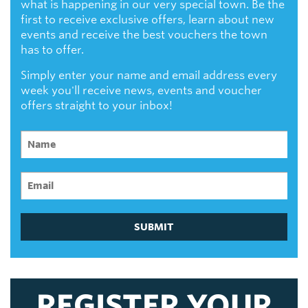
what is happening in our very special town. Be the
first to receive exclusive offers, learn about new
events and receive the best vouchers the town
has to offer.
Simply enter your name and email address every
week you'll receive news, events and voucher
offers straight to your inbox!
SUBMIT
REGISTER YOUR