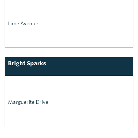
Lime Avenue
Bright Sparks
Marguerite Drive