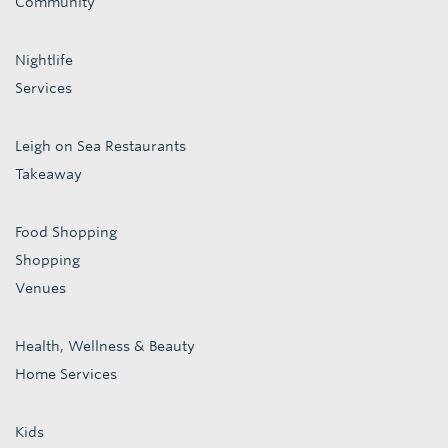
Community
Nightlife
Services
Leigh on Sea Restaurants
Takeaway
Food Shopping
Shopping
Venues
Health, Wellness & Beauty
Home Services
Kids