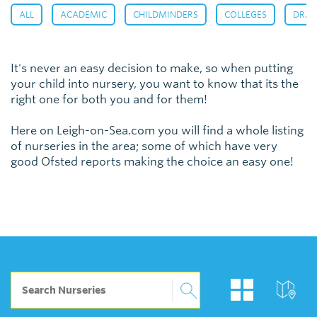
,
,
,
,
ALL
ACADEMIC
CHILDMINDERS
COLLEGES
DRAM
It's never an easy decision to make, so when putting
your child into nursery, you want to know that its the
right one for both you and for them!
Here on Leigh-on-Sea.com you will find a whole listing
of nurseries in the area; some of which have very
good Ofsted reports making the choice an easy one!