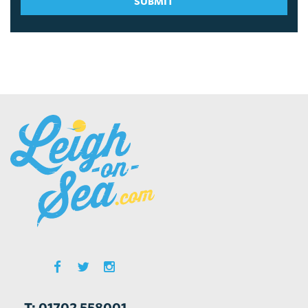
SUBMIT
T: 01702 558001