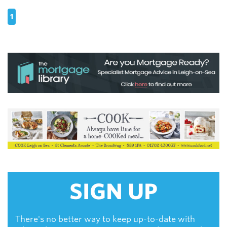
1
SIGN UP
There's no better way to keep up-to-date with