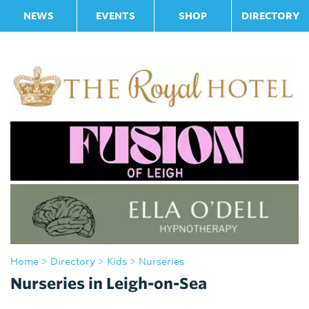
NEWS
EVENTS
SHOP
DIRECTORY
Home
>
Directory
>
Kids
> Nurseries
Nurseries in Leigh-on-Sea