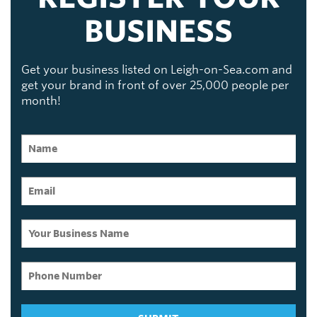
BUSINESS
Get your business listed on Leigh-on-Sea.com and
get your brand in front of over 25,000 people per
month!