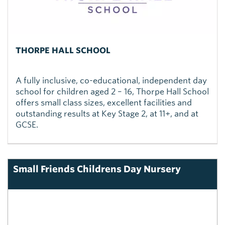
THORPE HALL SCHOOL
A fully inclusive, co-educational, independent day
school for children aged 2 – 16, Thorpe Hall School
offers small class sizes, excellent facilities and
outstanding results at Key Stage 2, at 11+, and at
GCSE.
Small Friends Childrens Day Nursery