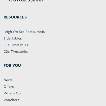
RESOURCES
Leigh On Sea Restaurants
Tide Tables
Bus Timetables
C2c Timetables
FOR YOU
News
Offers
What's On
Vouchers