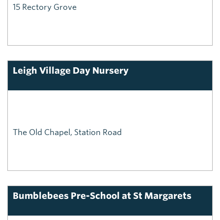
15 Rectory Grove
Leigh Village Day Nursery
The Old Chapel, Station Road
Bumblebees Pre-School at St Margarets