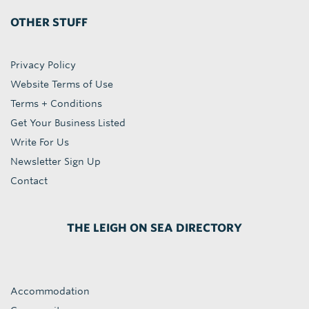
OTHER STUFF
Privacy Policy
Website Terms of Use
Terms + Conditions
Get Your Business Listed
Write For Us
Newsletter Sign Up
Contact
THE LEIGH ON SEA DIRECTORY
Accommodation