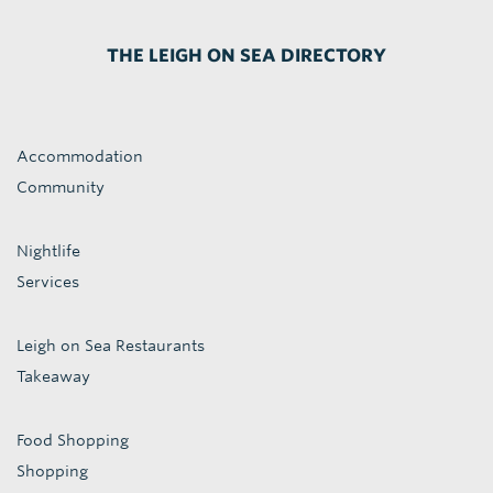
THE LEIGH ON SEA DIRECTORY
Accommodation
Community
Nightlife
Services
Leigh on Sea Restaurants
Takeaway
Food Shopping
Shopping