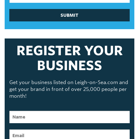
SUBMIT
REGISTER YOUR
BUSINESS
Get your business listed on Leigh-on-Sea.com and
get your brand in front of over 25,000 people per
month!