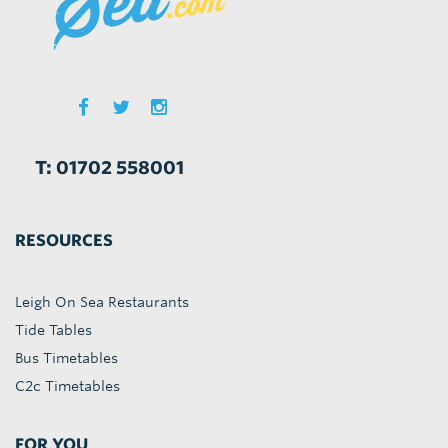
T: 01702 558001
RESOURCES
Leigh On Sea Restaurants
Tide Tables
Bus Timetables
C2c Timetables
FOR YOU