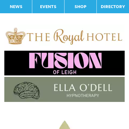
NEWS
EVENTS
SHOP
DIRECTORY