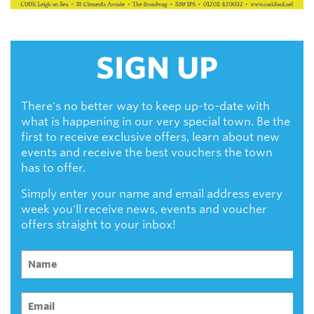
SIGN UP
There's no better way to keep up-to-date with
what is happening in our very special town. Be the
first to receive exclusive offers, learn about new
events and receive the best vouchers the town
has to offer.
Simply enter your name and email address every
week you'll receive news, events and voucher
offers straight to your inbox!