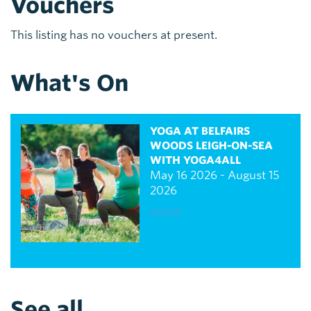
Vouchers
This listing has no vouchers at present.
What's On
YOGA AT BELFAIRS
WOODS LEIGH-ON-SEA
WITH YOGA4ALL
May 16 2026 - August 15
2026
MORE
See all