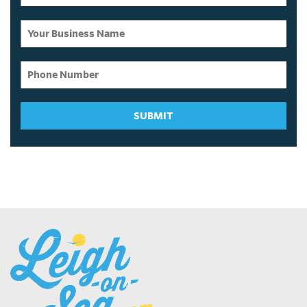
SUBMIT