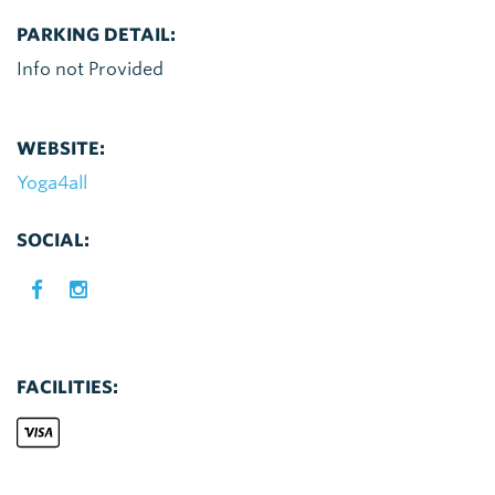
PARKING DETAIL:
Info not Provided
WEBSITE:
Yoga4all
SOCIAL:
FACILITIES: