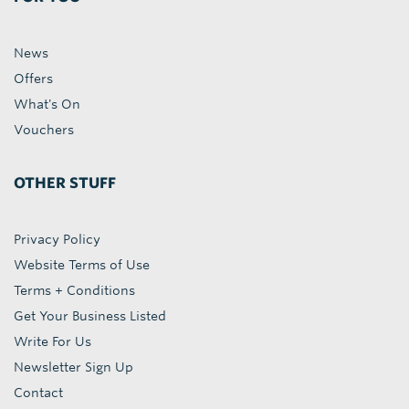
News
Offers
What's On
Vouchers
OTHER STUFF
Privacy Policy
Website Terms of Use
Terms + Conditions
Get Your Business Listed
Write For Us
Newsletter Sign Up
Contact