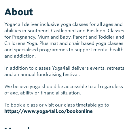
About
Yoga4all deliver inclusive yoga classes for all ages and
abilities in Southend, Castlepoint and Basildon. Classes
for Pregnancy, Mum and Baby, Parent and Toddler and
Childrens Yoga. Plus mat and chair based yoga classes
and specialised programmes to support mental health
and addiction.
In addition to classes Yoga4all delivers events, retreats
and an annual fundraising festival.
We believe yoga should be accessible to all regardless
of age, ability or financial situation.
To book a class or visit our class timetable go to
https://www.yoga4all.co/bookonline