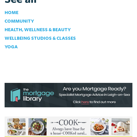
HOME
COMMUNITY
HEALTH, WELLNESS & BEAUTY
WELLBEING STUDIOS & CLASSES
YOGA