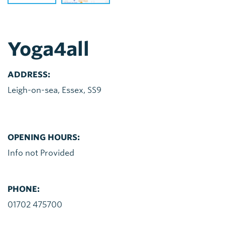
Yoga4all
ADDRESS:
Leigh-on-sea, Essex, SS9
OPENING HOURS:
Info not Provided
PHONE:
01702 475700