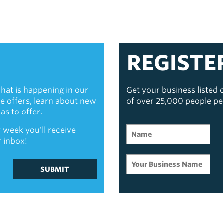
REGISTE
hat is happening in our
Get your business listed
ive offers, learn about new
of over 25,000 people p
s to offer.
 week you'll receive
r inbox!
SUBMIT