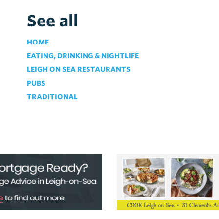
See all
HOME
EATING, DRINKING & NIGHTLIFE
LEIGH ON SEA RESTAURANTS
PUBS
TRADITIONAL