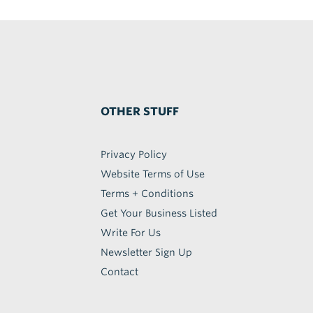
OTHER STUFF
Privacy Policy
Website Terms of Use
Terms + Conditions
Get Your Business Listed
Write For Us
Newsletter Sign Up
Contact