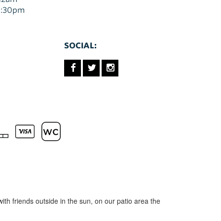
10:30pm
SOCIAL:
with friends outside in the sun, on our patio area the