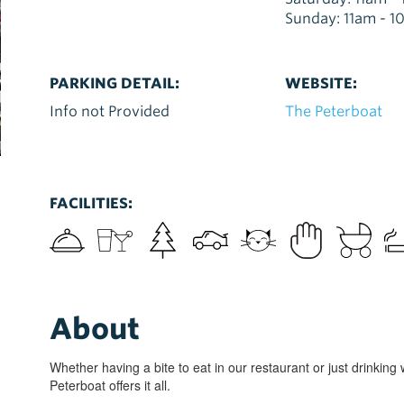
Sunday: 11am - 
PARKING DETAIL:
WEBSITE:
Info not Provided
The Peterboat
FACILITIES:
About
Whether having a bite to eat in our restaurant or just drinking 
Peterboat offers it all.