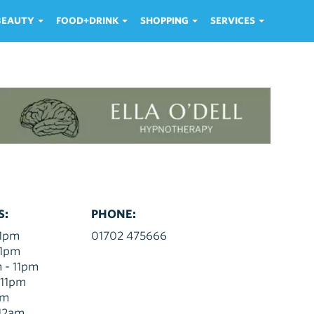
 BEAUTY
FOOD+DRINK
SHOPPING
SERVICES
S:
PHONE:
11pm
01702 475666
11pm
 - 11pm
 11pm
am
 12am