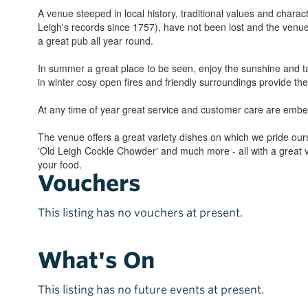
A venue steeped in local history, traditional values and chara
Leigh's records since 1757), have not been lost and the venue
a great pub all year round.
In summer a great place to be seen, enjoy the sunshine and ta
in winter cosy open fires and friendly surroundings provide t
At any time of year great service and customer care are embe
The venue offers a great variety dishes on which we pride ourse
'Old Leigh Cockle Chowder' and much more - all with a great 
your food.
Vouchers
This listing has no vouchers at present.
What's On
This listing has no future events at present.