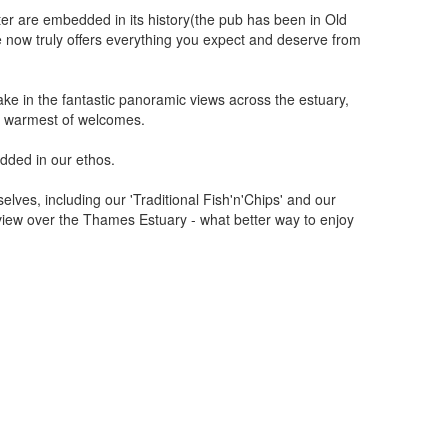
cter are embedded in its history(the pub has been in Old
 now truly offers everything you expect and deserve from
ke in the fantastic panoramic views across the estuary,
he warmest of welcomes.
dded in our ethos.
lves, including our 'Traditional Fish'n'Chips' and our
view over the Thames Estuary - what better way to enjoy