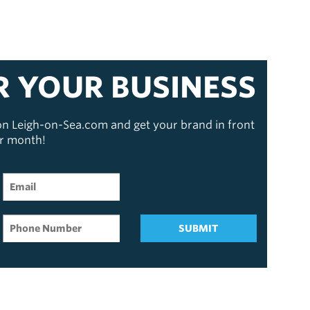
R YOUR BUSINESS
 on Leigh-on-Sea.com and get your brand in front
er month!
SUBMIT