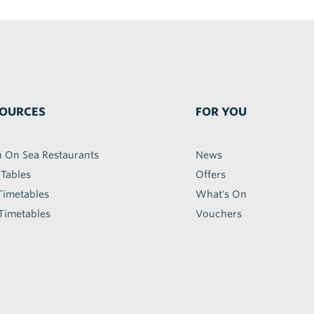
OURCES
FOR YOU
h On Sea Restaurants
News
 Tables
Offers
Timetables
What's On
Timetables
Vouchers