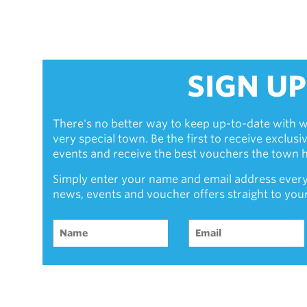
SIGN UP
There's no better way to keep up-to-date with w
very special town. Be the first to receive exclus
events and receive the best vouchers the town ha
Simply enter your name and email address every
news, events and voucher offers straight to you