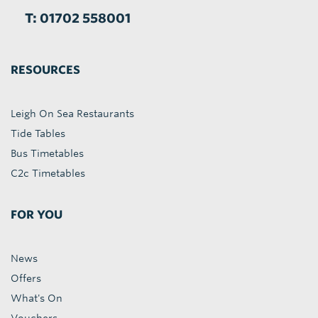
T: 01702 558001
RESOURCES
Leigh On Sea Restaurants
Tide Tables
Bus Timetables
C2c Timetables
FOR YOU
News
Offers
What's On