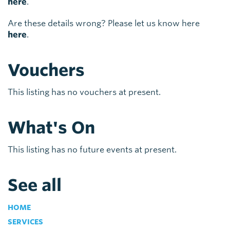
here
.
Are these details wrong? Please let us know here
here
.
Vouchers
This listing has no vouchers at present.
What's On
This listing has no future events at present.
See all
HOME
SERVICES