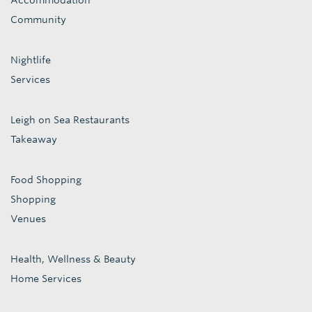
Accommodation
Community
Nightlife
Services
Leigh on Sea Restaurants
Takeaway
Food Shopping
Shopping
Venues
Health, Wellness & Beauty
Home Services