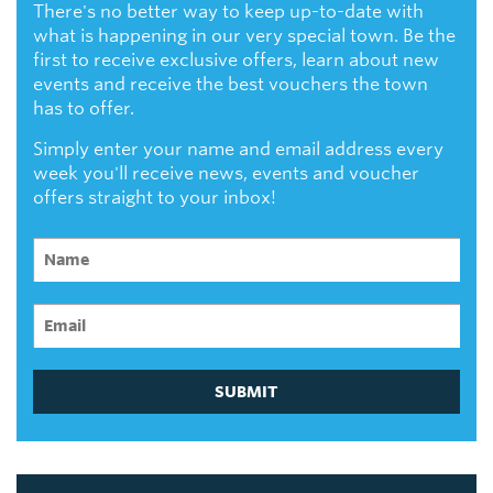
There's no better way to keep up-to-date with
what is happening in our very special town. Be the
first to receive exclusive offers, learn about new
events and receive the best vouchers the town
has to offer.
Simply enter your name and email address every
week you'll receive news, events and voucher
offers straight to your inbox!
SUBMIT