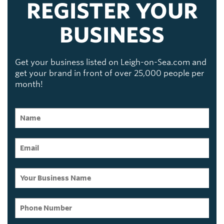
REGISTER YOUR
BUSINESS
Get your business listed on Leigh-on-Sea.com and
get your brand in front of over 25,000 people per
month!