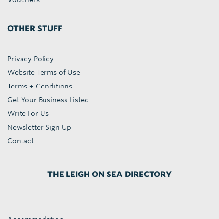
Vouchers
OTHER STUFF
Privacy Policy
Website Terms of Use
Terms + Conditions
Get Your Business Listed
Write For Us
Newsletter Sign Up
Contact
THE LEIGH ON SEA DIRECTORY