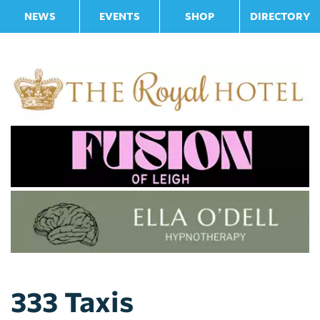
NEWS
EVENTS
SHOP
DIRECTORY
333 Taxis