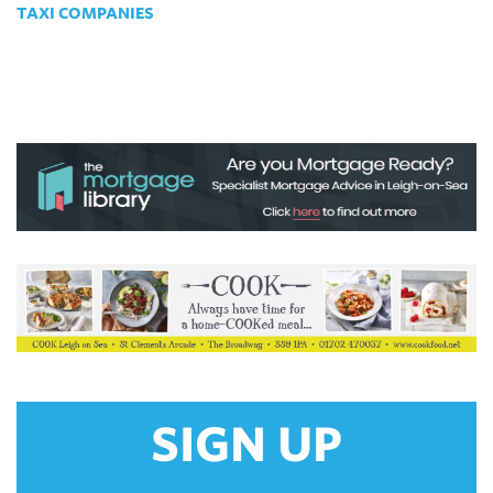
TAXI COMPANIES
SIGN UP