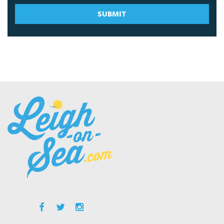
SUBMIT