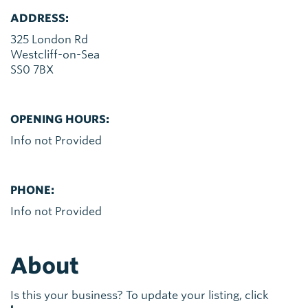
ADDRESS:
325 London Rd
Westcliff-on-Sea
SS0 7BX
OPENING HOURS:
Info not Provided
PHONE:
Info not Provided
About
Is this your business? To update your listing, click