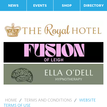
NEWS
EVENTS
SHOP
DIRECTORY
HOME
/
TERMS AND CONDITIONS
/
WEBSITE
TERMS OF USE