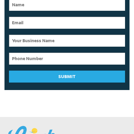
SUBMIT