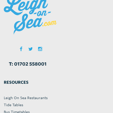
T: 01702 558001
RESOURCES
Leigh On Sea Restaurants
Tide Tables
Bus Timetables