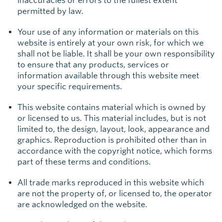
inaccuracies or errors to the fullest extent
permitted by law.
Your use of any information or materials on this
website is entirely at your own risk, for which we
shall not be liable. It shall be your own responsibility
to ensure that any products, services or
information available through this website meet
your specific requirements.
This website contains material which is owned by
or licensed to us. This material includes, but is not
limited to, the design, layout, look, appearance and
graphics. Reproduction is prohibited other than in
accordance with the copyright notice, which forms
part of these terms and conditions.
All trade marks reproduced in this website which
are not the property of, or licensed to, the operator
are acknowledged on the website.