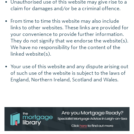
Unauthorised use of this website may give rise to a
claim for damages and/or be a criminal offence.
From time to time this website may also include
links to other websites. These links are provided for
your convenience to provide further information.
They do not signify that we endorse the website(s).
We have no responsibility for the content of the
linked website(s).
Your use of this website and any dispute arising out
of such use of the website is subject to the laws of
England, Northern Ireland, Scotland and Wales.