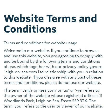
Website Terms and
Conditions
Terms and conditions for website usage
Welcome to our website. If you continue to browse
and use this website, you are agreeing to comply with
and be bound by the following terms and conditions
of use, which together with our privacy policy govern
Leigh-on-sea.com Ltd relationship with you in relation
to this website. If you disagree with any part of these
terms and conditions, please do not use our website.
The term 'Leigh-on-sea.com' or 'us' or 'we' refers to
the owner of the website whose registered office is 11
Woodlands Park, Leigh on Sea, Essex SS9 3TX. The
term 'you' refers to the user or viewer of our website.