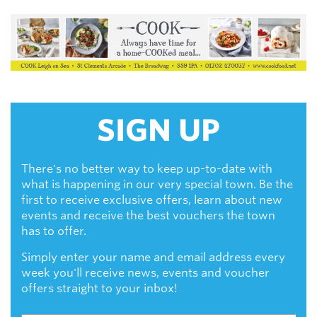
SIGN UP
There's no better way to keep up-to-date with
what is happening in our very special town. Be the
first to receive exclusive offers, learn about new
events and receive the best vouchers the town
has to offer.
Simply enter your name and email address every
week you'll receive news, events and voucher
offers straight to your inbox!