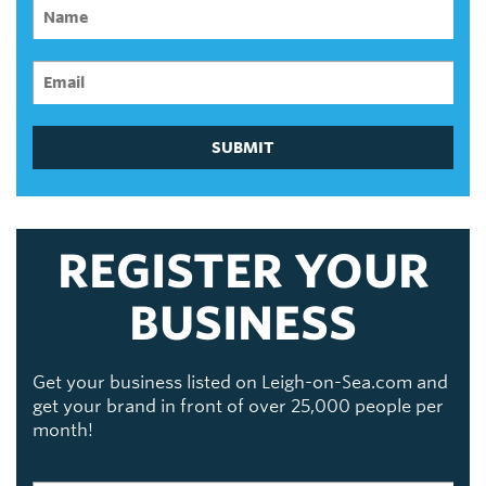
SUBMIT
REGISTER YOUR
BUSINESS
Get your business listed on Leigh-on-Sea.com and
get your brand in front of over 25,000 people per
month!