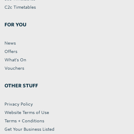
C2c Timetables
FOR YOU
News
Offers
What's On
Vouchers
OTHER STUFF
Privacy Policy
Website Terms of Use
Terms + Conditions
Get Your Business Listed