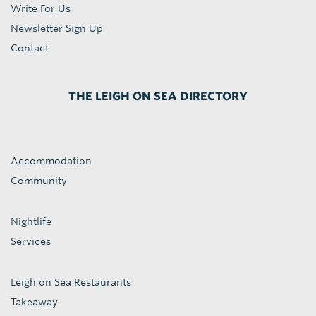
Write For Us
Newsletter Sign Up
Contact
THE LEIGH ON SEA DIRECTORY
Accommodation
Community
Nightlife
Services
Leigh on Sea Restaurants
Takeaway