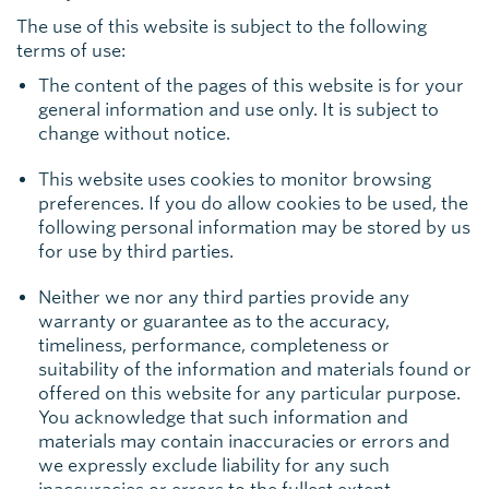
The use of this website is subject to the following
terms of use:
The content of the pages of this website is for your
general information and use only. It is subject to
change without notice.
This website uses cookies to monitor browsing
preferences. If you do allow cookies to be used, the
following personal information may be stored by us
for use by third parties.
Neither we nor any third parties provide any
warranty or guarantee as to the accuracy,
timeliness, performance, completeness or
suitability of the information and materials found or
offered on this website for any particular purpose.
You acknowledge that such information and
materials may contain inaccuracies or errors and
we expressly exclude liability for any such