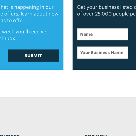
hat is happening in our
Get your business listed
ive offers, learn about new
of over 25,000 people p
s to offer.
 week you'll receive
r inbox!
SUBMIT