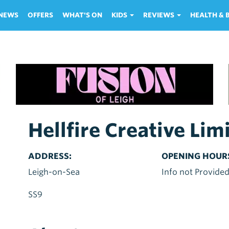
NEWS
OFFERS
WHAT'S ON
KIDS
REVIEWS
HEALTH &
Hellfire Creative Lim
ADDRESS:
OPENING HOUR
Leigh-on-Sea
Info not Provide
SS9