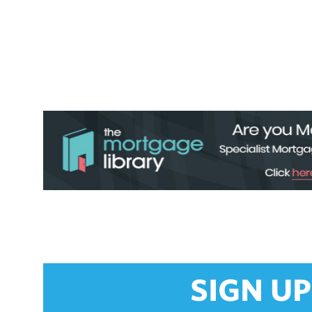
SIGN UP