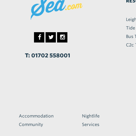
RES
Leig
Tide
Bus 
C2c 
T: 01702 558001
Accommodation
Nightlife
Community
Services