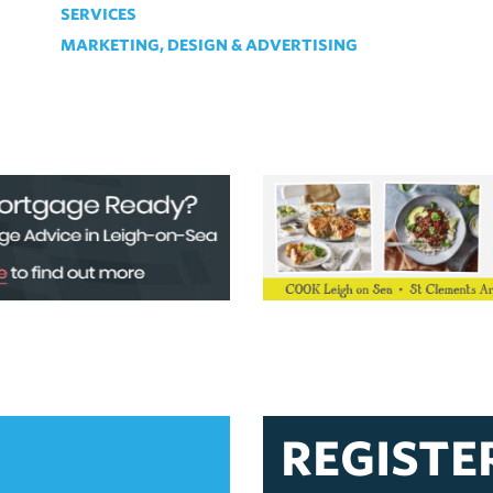
SERVICES
MARKETING, DESIGN & ADVERTISING
REGISTE