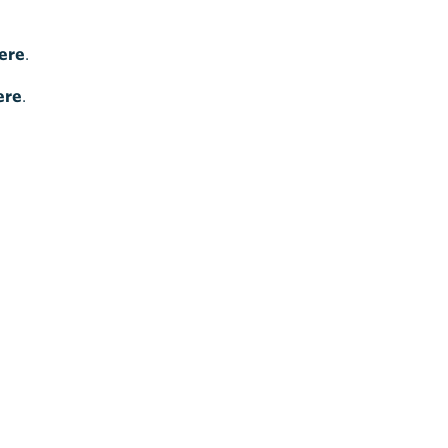
ere
.
ere
.