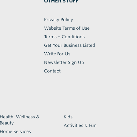
OTHER STUFF
Privacy Policy
Website Terms of Use
Terms + Conditions
Get Your Business Listed
Write For Us
Newsletter Sign Up
Contact
Health, Wellness &
Kids
Beauty
Activities & Fun
Home Services