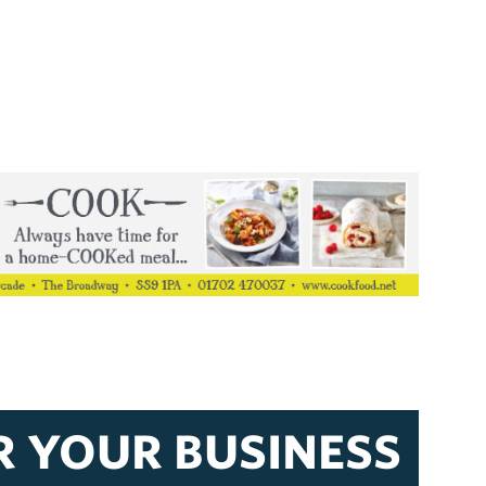
R YOUR BUSINESS