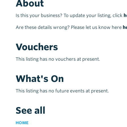
About
Is this your business? To update your listing, click
h
Are these details wrong? Please let us know here
h
Vouchers
This listing has no vouchers at present.
What's On
This listing has no future events at present.
See all
HOME