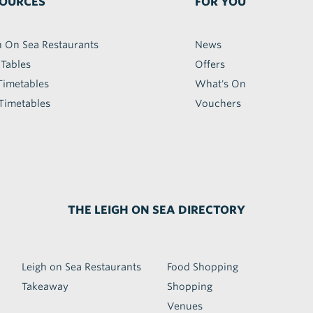
OURCES
FOR YOU
h On Sea Restaurants
News
 Tables
Offers
Timetables
What's On
Timetables
Vouchers
THE LEIGH ON SEA DIRECTORY
Leigh on Sea Restaurants
Food Shopping
Takeaway
Shopping
Venues