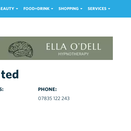
 BEAUTY
FOOD+DRINK
SHOPPING
SERVICES
ited
S:
PHONE:
d
07835 122 243