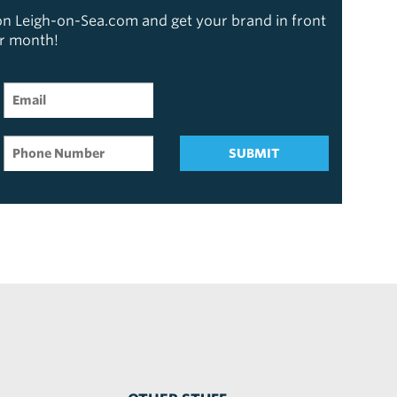
 on Leigh-on-Sea.com and get your brand in front
er month!
SUBMIT