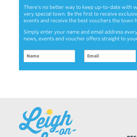
There's no better way to keep up-to-date with w
very special town. Be the first to receive exclus
events and receive the best vouchers the town ha
Simply enter your name and email address every
news, events and voucher offers straight to you