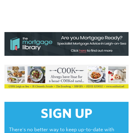
SIGN UP
There's no better way to keep up-to-date with