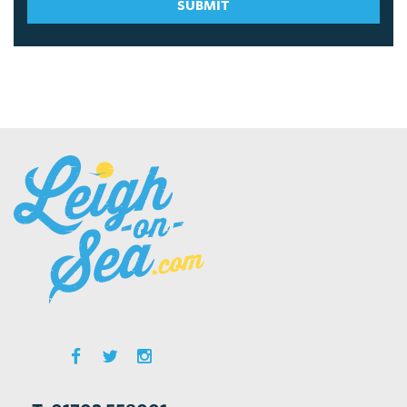
SUBMIT