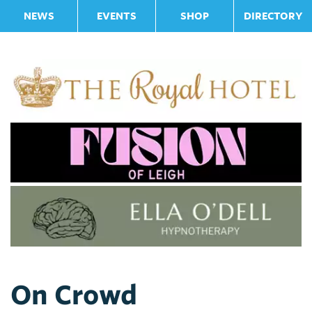
NEWS
EVENTS
SHOP
DIRECTORY
On Crowd