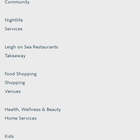
Community
Nightlife
Services
Leigh on Sea Restaurants
Takeaway
Food Shopping
Shopping
Venues
Health, Wellness & Beauty
Home Services
Kids