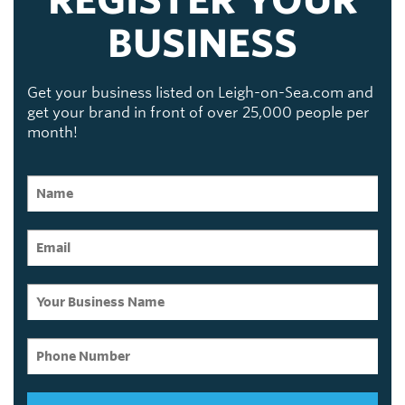
BUSINESS
Get your business listed on Leigh-on-Sea.com and
get your brand in front of over 25,000 people per
month!