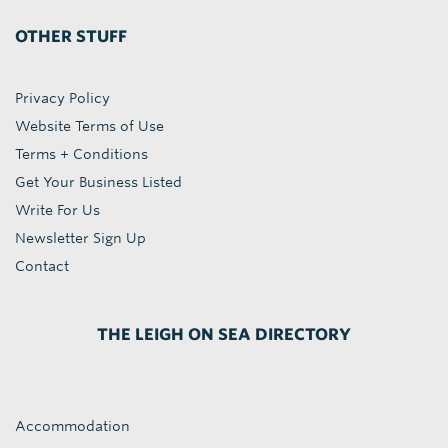
OTHER STUFF
Privacy Policy
Website Terms of Use
Terms + Conditions
Get Your Business Listed
Write For Us
Newsletter Sign Up
Contact
THE LEIGH ON SEA DIRECTORY
Accommodation