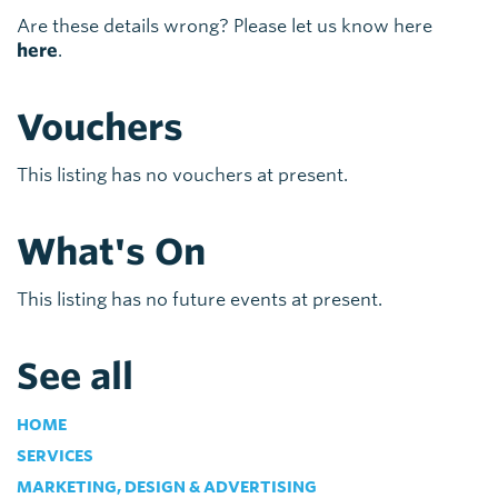
Are these details wrong? Please let us know here
here
.
Vouchers
This listing has no vouchers at present.
What's On
This listing has no future events at present.
See all
HOME
SERVICES
MARKETING, DESIGN & ADVERTISING