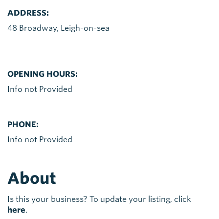
ADDRESS:
48 Broadway, Leigh-on-sea
OPENING HOURS:
Info not Provided
PHONE:
Info not Provided
About
Is this your business? To update your listing, click
here
.