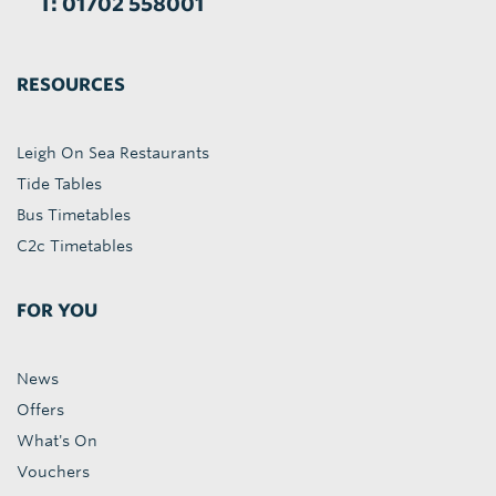
T: 01702 558001
RESOURCES
Leigh On Sea Restaurants
Tide Tables
Bus Timetables
C2c Timetables
FOR YOU
News
Offers
What's On
Vouchers