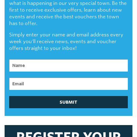
what is happening in our very special town. Be the
first to receive exclusive offers, learn about new
events and receive the best vouchers the town
has to offer.
Simply enter your name and email address every
week you'll receive news, events and voucher
offers straight to your inbox!
SUBMIT
REGISTER YOUR