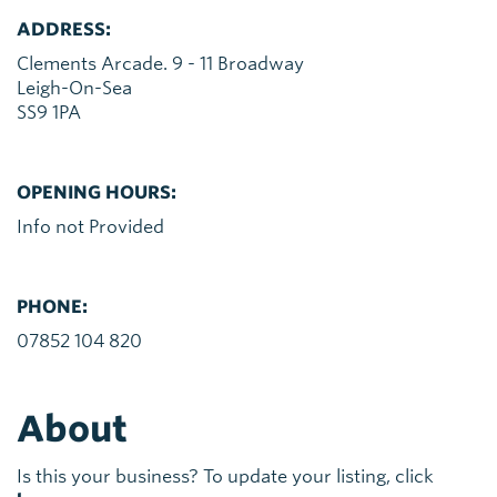
ADDRESS:
Clements Arcade. 9 - 11 Broadway
Leigh-On-Sea
SS9 1PA
OPENING HOURS:
Info not Provided
PHONE:
07852 104 820
About
Is this your business? To update your listing, click