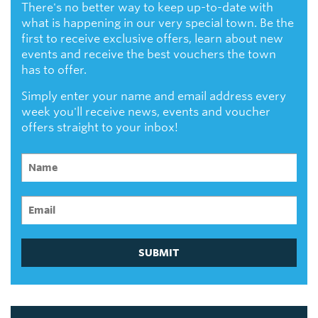
There's no better way to keep up-to-date with
what is happening in our very special town. Be the
first to receive exclusive offers, learn about new
events and receive the best vouchers the town
has to offer.
Simply enter your name and email address every
week you'll receive news, events and voucher
offers straight to your inbox!
SUBMIT