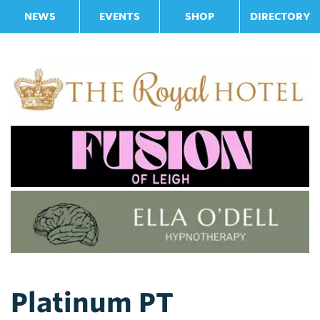
NEWS
EVENTS
SHOP
DIRECTORY
Platinum PT