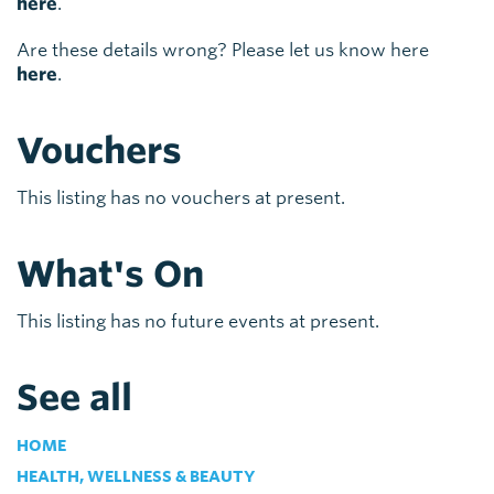
here
.
Are these details wrong? Please let us know here
here
.
Vouchers
This listing has no vouchers at present.
What's On
This listing has no future events at present.
See all
HOME
HEALTH, WELLNESS & BEAUTY