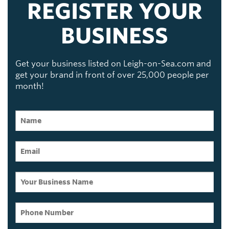
REGISTER YOUR
BUSINESS
Get your business listed on Leigh-on-Sea.com and
get your brand in front of over 25,000 people per
month!