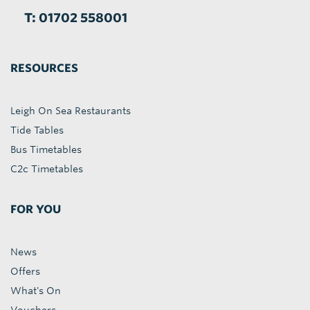
T: 01702 558001
RESOURCES
Leigh On Sea Restaurants
Tide Tables
Bus Timetables
C2c Timetables
FOR YOU
News
Offers
What's On