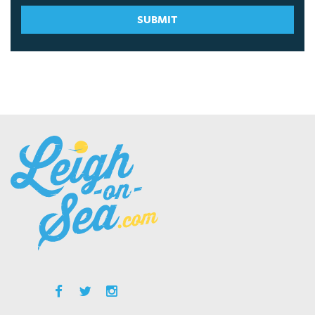
SUBMIT