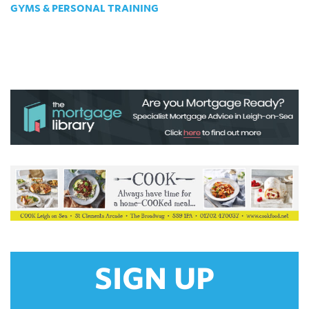
GYMS & PERSONAL TRAINING
SIGN UP