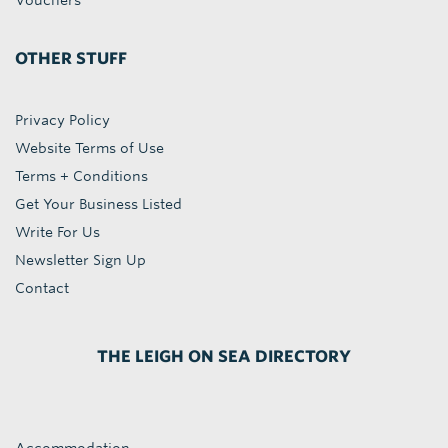
Vouchers
OTHER STUFF
Privacy Policy
Website Terms of Use
Terms + Conditions
Get Your Business Listed
Write For Us
Newsletter Sign Up
Contact
THE LEIGH ON SEA DIRECTORY