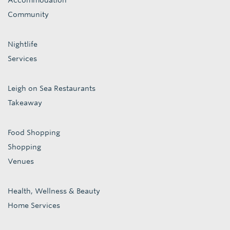
Accommodation
Community
Nightlife
Services
Leigh on Sea Restaurants
Takeaway
Food Shopping
Shopping
Venues
Health, Wellness & Beauty
Home Services