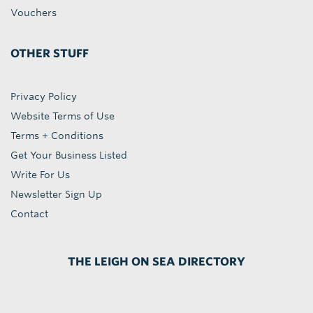
Vouchers
OTHER STUFF
Privacy Policy
Website Terms of Use
Terms + Conditions
Get Your Business Listed
Write For Us
Newsletter Sign Up
Contact
THE LEIGH ON SEA DIRECTORY