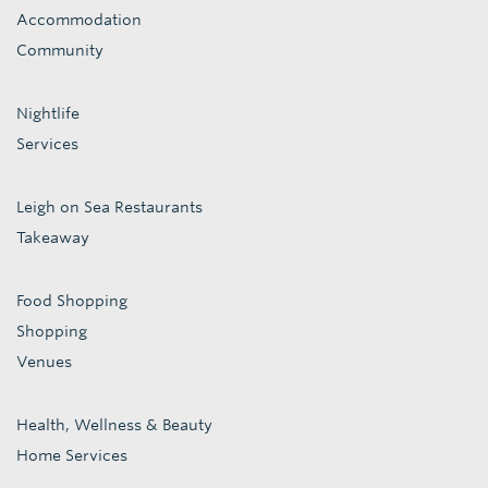
Accommodation
Community
Nightlife
Services
Leigh on Sea Restaurants
Takeaway
Food Shopping
Shopping
Venues
Health, Wellness & Beauty
Home Services