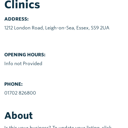
Clinics
ADDRESS:
1212 London Road, Leigh-on-Sea, Essex, SS9 2UA
OPENING HOURS:
Info not Provided
PHONE:
01702 826800
About
Is this your business? To update your listing, click