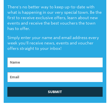
There's no better way to keep up-to-date with
what is happening in our very special town. Be the
first to receive exclusive offers, learn about new
events and receive the best vouchers the town
has to offer.
Simply enter your name and email address every
week you'll receive news, events and voucher
offers straight to your inbox!
SUBMIT