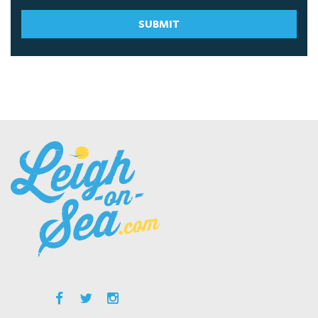
SUBMIT