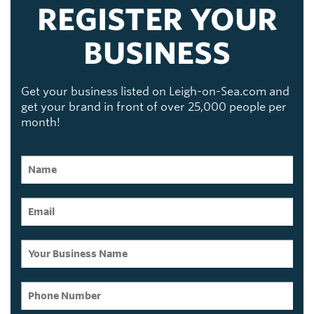
REGISTER YOUR
BUSINESS
Get your business listed on Leigh-on-Sea.com and
get your brand in front of over 25,000 people per
month!