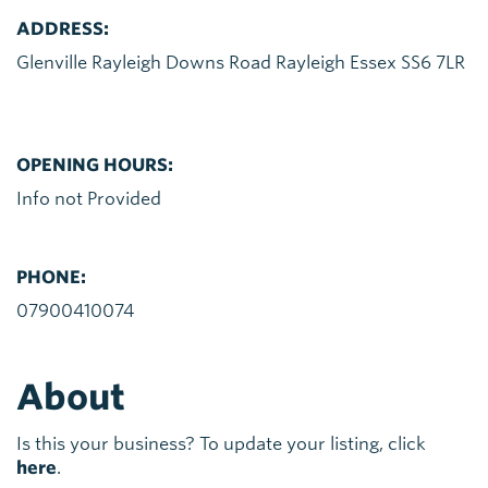
ADDRESS:
Glenville Rayleigh Downs Road Rayleigh Essex SS6 7LR
OPENING HOURS:
Info not Provided
PHONE:
07900410074
About
Is this your business? To update your listing, click
here
.