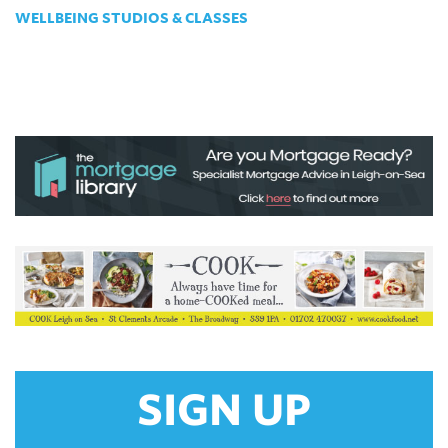
WELLBEING STUDIOS & CLASSES
SIGN UP