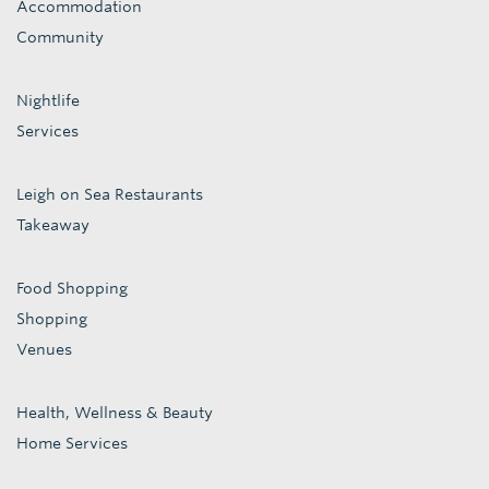
Accommodation
Community
Nightlife
Services
Leigh on Sea Restaurants
Takeaway
Food Shopping
Shopping
Venues
Health, Wellness & Beauty
Home Services