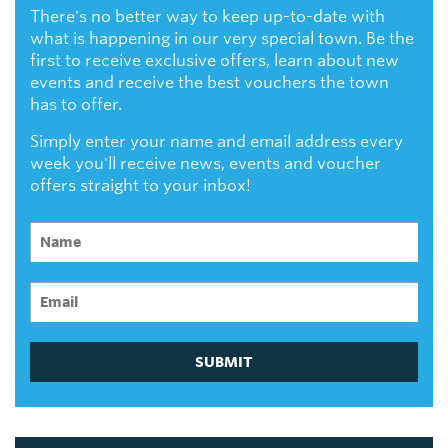
There's no better way to keep up-to-date with
what is happening in our very special town. Be the
first to receive exclusive offers, learn about new
events and receive the best vouchers the town
has to offer.
Simply enter your name and email address every
week you'll receive news, events and voucher
offers straight to your inbox!
SUBMIT