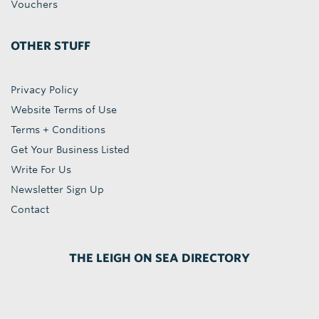
Vouchers
OTHER STUFF
Privacy Policy
Website Terms of Use
Terms + Conditions
Get Your Business Listed
Write For Us
Newsletter Sign Up
Contact
THE LEIGH ON SEA DIRECTORY