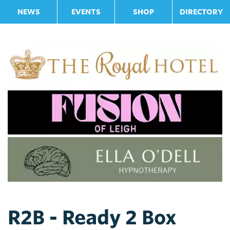
NEWS
EVENTS
SHOP
DIRECTORY
R2B - Ready 2 Box