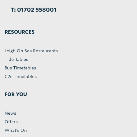
T: 01702 558001
RESOURCES
Leigh On Sea Restaurants
Tide Tables
Bus Timetables
C2c Timetables
FOR YOU
News
Offers
What's On