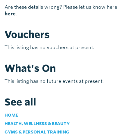
Are these details wrong? Please let us know here
here
.
Vouchers
This listing has no vouchers at present.
What's On
This listing has no future events at present.
See all
HOME
HEALTH, WELLNESS & BEAUTY
GYMS & PERSONAL TRAINING