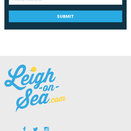
SUBMIT