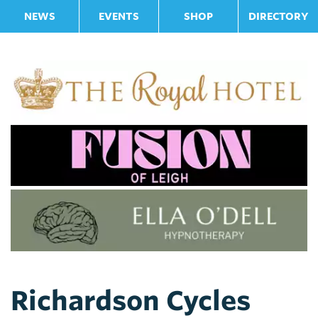
NEWS
EVENTS
SHOP
DIRECTORY
Richardson Cycles