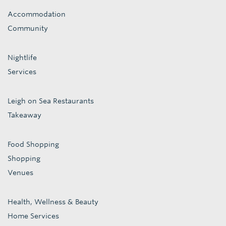
Accommodation
Community
Nightlife
Services
Leigh on Sea Restaurants
Takeaway
Food Shopping
Shopping
Venues
Health, Wellness & Beauty
Home Services