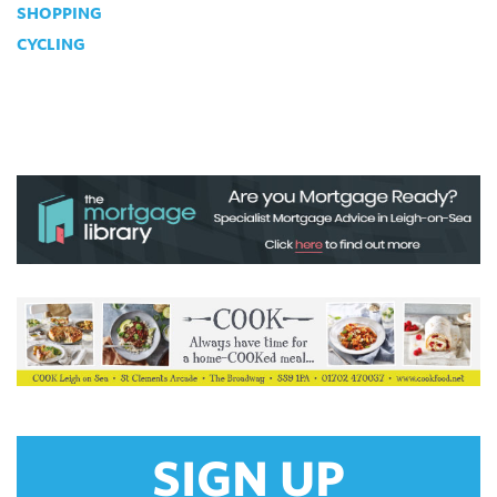
SHOPPING
CYCLING
SIGN UP