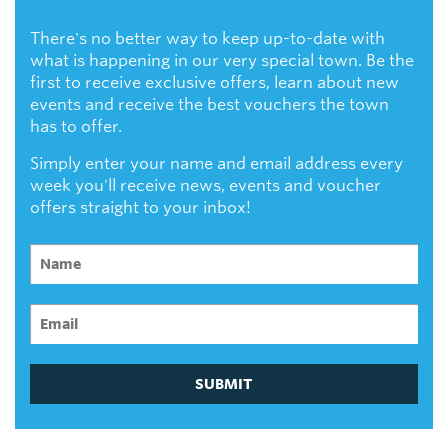
There's no better way to keep up-to-date with
what is happening in our very special town. Be the
first to receive exclusive offers, learn about new
events and receive the best vouchers the town
has to offer.
Simply enter your name and email address every
week you'll receive news, events and voucher
offers straight to your inbox!
SUBMIT