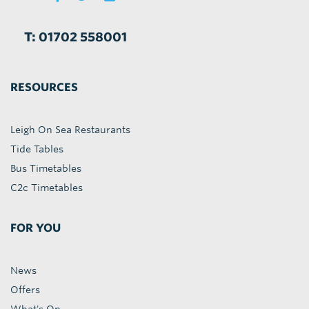
T: 01702 558001
RESOURCES
Leigh On Sea Restaurants
Tide Tables
Bus Timetables
C2c Timetables
FOR YOU
News
Offers