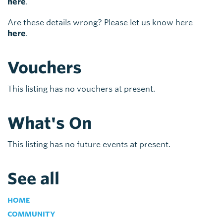
here
.
Are these details wrong? Please let us know here
here
.
Vouchers
This listing has no vouchers at present.
What's On
This listing has no future events at present.
See all
HOME
COMMUNITY