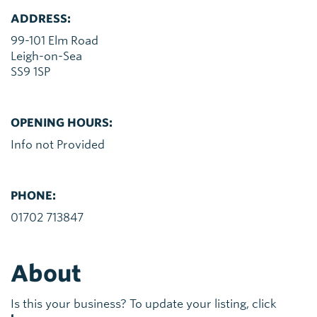
ADDRESS:
99-101 Elm Road
Leigh-on-Sea
SS9 1SP
OPENING HOURS:
Info not Provided
PHONE:
01702 713847
About
Is this your business? To update your listing, click