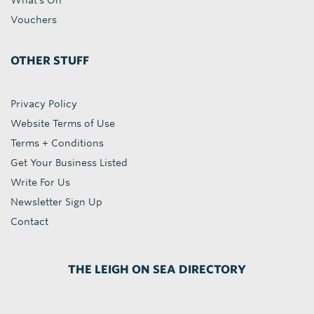
What's On
Vouchers
OTHER STUFF
Privacy Policy
Website Terms of Use
Terms + Conditions
Get Your Business Listed
Write For Us
Newsletter Sign Up
Contact
THE LEIGH ON SEA DIRECTORY