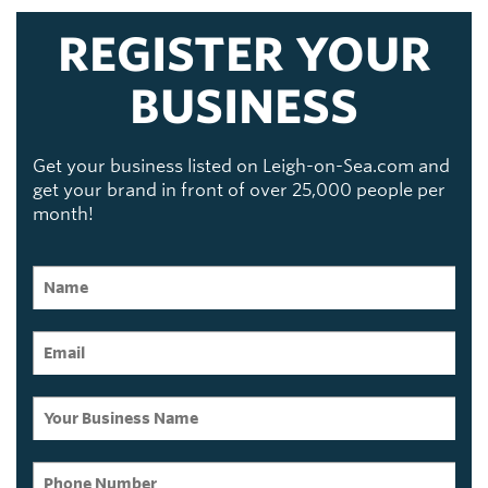
REGISTER YOUR
BUSINESS
Get your business listed on Leigh-on-Sea.com and
get your brand in front of over 25,000 people per
month!