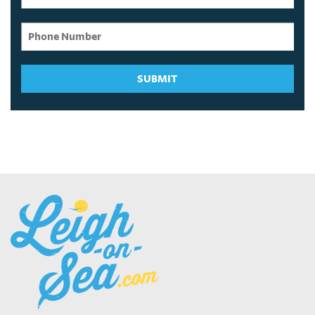
SUBMIT