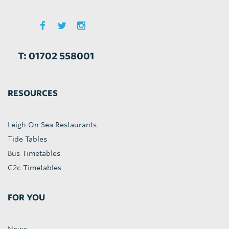
T: 01702 558001
RESOURCES
Leigh On Sea Restaurants
Tide Tables
Bus Timetables
C2c Timetables
FOR YOU