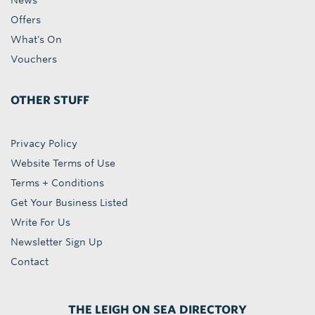
News
Offers
What's On
Vouchers
OTHER STUFF
Privacy Policy
Website Terms of Use
Terms + Conditions
Get Your Business Listed
Write For Us
Newsletter Sign Up
Contact
THE LEIGH ON SEA DIRECTORY