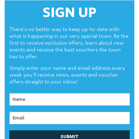
SIGN UP
There's no better way to keep up-to-date with
what is happening in our very special town. Be the
first to receive exclusive offers, learn about new
events and receive the best vouchers the town
has to offer.
Simply enter your name and email address every
week you'll receive news, events and voucher
offers straight to your inbox!
SUBMIT