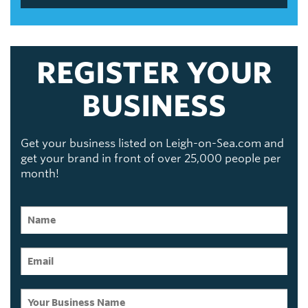
REGISTER YOUR
BUSINESS
Get your business listed on Leigh-on-Sea.com and
get your brand in front of over 25,000 people per
month!