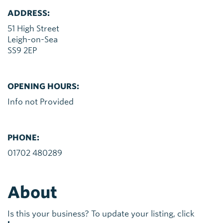
ADDRESS:
51 High Street
Leigh-on-Sea
SS9 2EP
OPENING HOURS:
Info not Provided
PHONE:
01702 480289
About
Is this your business? To update your listing, click