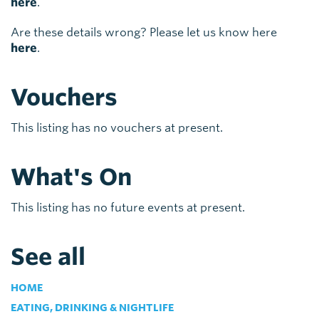
here
.
Are these details wrong? Please let us know here
here
.
Vouchers
This listing has no vouchers at present.
What's On
This listing has no future events at present.
See all
HOME
EATING, DRINKING & NIGHTLIFE