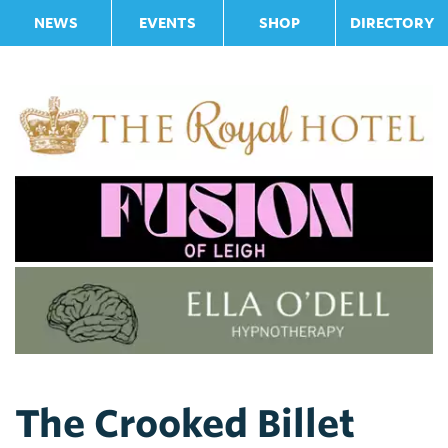
NEWS
EVENTS
SHOP
DIRECTORY
The Crooked Billet