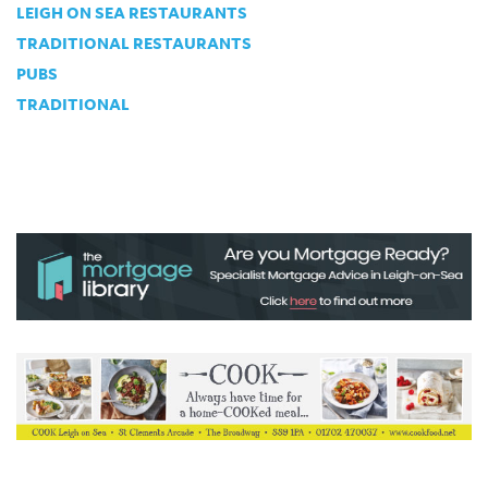
LEIGH ON SEA RESTAURANTS
TRADITIONAL RESTAURANTS
PUBS
TRADITIONAL