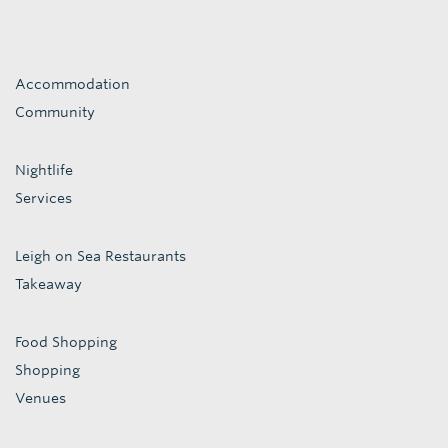
Accommodation
Community
Nightlife
Services
Leigh on Sea Restaurants
Takeaway
Food Shopping
Shopping
Venues