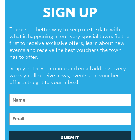
SIGN UP
There's no better way to keep up-to-date with
what is happening in our very special town. Be the
first to receive exclusive offers, learn about new
events and receive the best vouchers the town
has to offer.
Simply enter your name and email address every
week you'll receive news, events and voucher
offers straight to your inbox!
SUBMIT