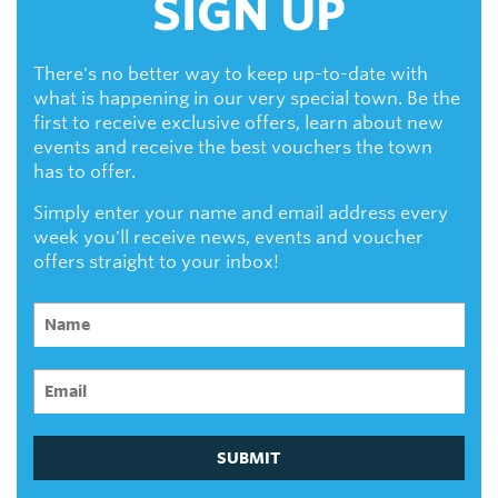
SIGN UP
There's no better way to keep up-to-date with
what is happening in our very special town. Be the
first to receive exclusive offers, learn about new
events and receive the best vouchers the town
has to offer.
Simply enter your name and email address every
week you'll receive news, events and voucher
offers straight to your inbox!
SUBMIT