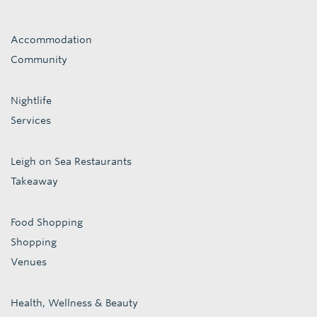
Accommodation
Community
Nightlife
Services
Leigh on Sea Restaurants
Takeaway
Food Shopping
Shopping
Venues
Health, Wellness & Beauty