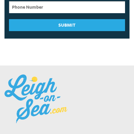
SUBMIT