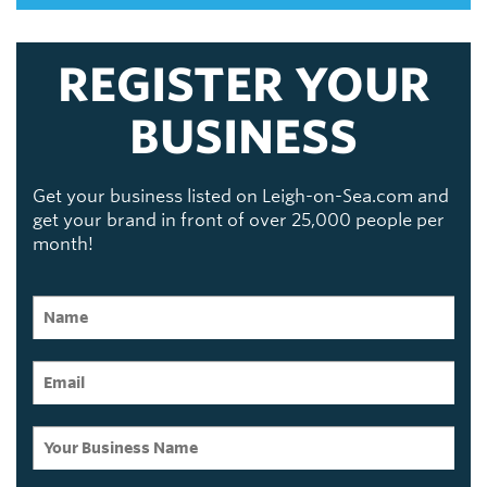
REGISTER YOUR
BUSINESS
Get your business listed on Leigh-on-Sea.com and
get your brand in front of over 25,000 people per
month!