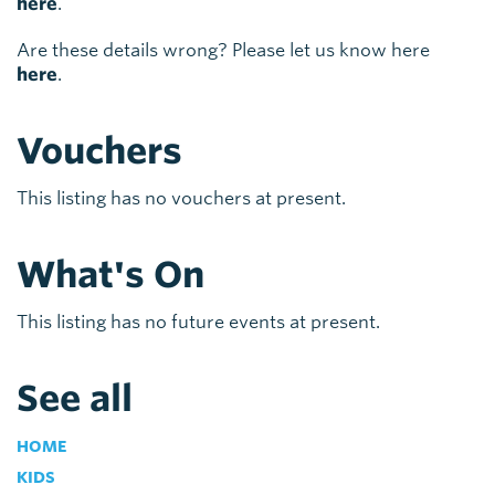
here
.
Are these details wrong? Please let us know here
here
.
Vouchers
This listing has no vouchers at present.
What's On
This listing has no future events at present.
See all
HOME
KIDS