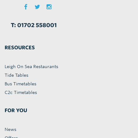
T: 01702 558001
RESOURCES
Leigh On Sea Restaurants
Tide Tables
Bus Timetables
C2c Timetables
FOR YOU
News