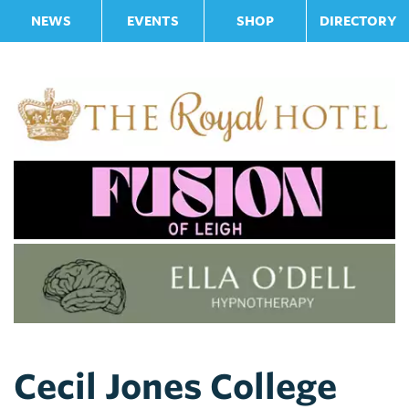
NEWS
EVENTS
SHOP
DIRECTORY
Cecil Jones College