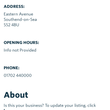
ADDRESS:
Eastern Avenue
Southend-on-Sea
SS2 4BU
OPENING HOURS:
Info not Provided
PHONE:
01702 440000
About
Is this your business? To update your listing, click