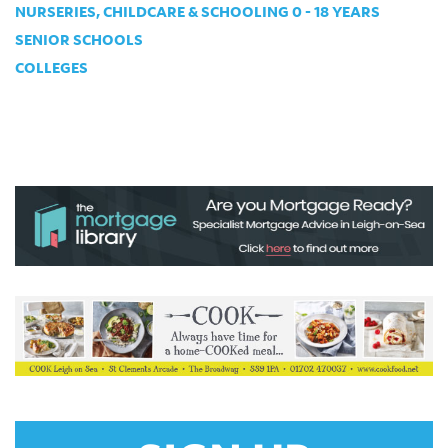
NURSERIES, CHILDCARE & SCHOOLING 0 - 18 YEARS
SENIOR SCHOOLS
COLLEGES