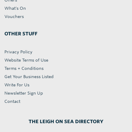
Offers
What's On
Vouchers
OTHER STUFF
Privacy Policy
Website Terms of Use
Terms + Conditions
Get Your Business Listed
Write For Us
Newsletter Sign Up
Contact
THE LEIGH ON SEA DIRECTORY