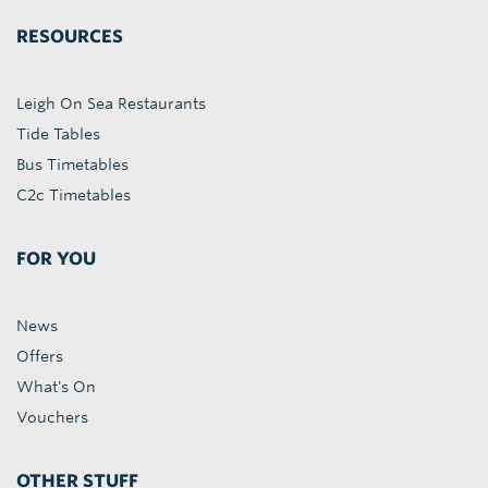
RESOURCES
Leigh On Sea Restaurants
Tide Tables
Bus Timetables
C2c Timetables
FOR YOU
News
Offers
What's On
Vouchers
OTHER STUFF