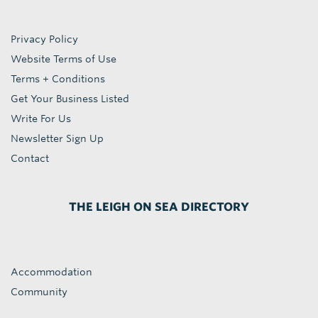
Privacy Policy
Website Terms of Use
Terms + Conditions
Get Your Business Listed
Write For Us
Newsletter Sign Up
Contact
THE LEIGH ON SEA DIRECTORY
Accommodation
Community