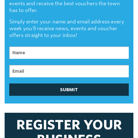
events and receive the best vouchers the town
has to offer.
Simply enter your name and email address every
week you'll receive news, events and voucher
offers straight to your inbox!
SUBMIT
REGISTER YOUR