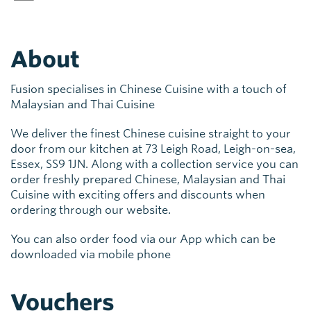
About
Fusion specialises in Chinese Cuisine with a touch of
Malaysian and Thai Cuisine
We deliver the finest Chinese cuisine straight to your
door from our kitchen at 73 Leigh Road, Leigh-on-sea,
Essex, SS9 1JN. Along with a collection service you can
order freshly prepared Chinese, Malaysian and Thai
Cuisine with exciting offers and discounts when
ordering through our website.
You can also order food via our App which can be
downloaded via mobile phone
Vouchers