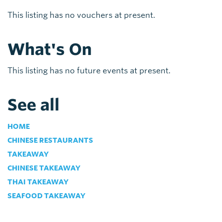
This listing has no vouchers at present.
What's On
This listing has no future events at present.
See all
HOME
CHINESE RESTAURANTS
TAKEAWAY
CHINESE TAKEAWAY
THAI TAKEAWAY
SEAFOOD TAKEAWAY