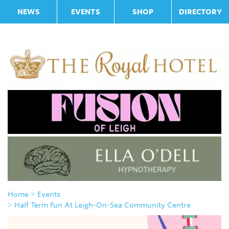
NEWS
EVENTS
SHOP
DIRECTORY
Home
> Events
> Half Term Fun At Leigh-On-Sea Community Centre