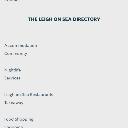
THE LEIGH ON SEA DIRECTORY
Accommodation
Community
Nightlife
Services
Leigh on Sea Restaurants
Takeaway
Food Shopping
Shopping