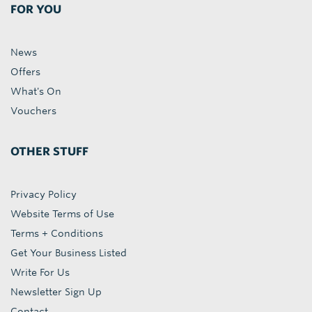
FOR YOU
News
Offers
What's On
Vouchers
OTHER STUFF
Privacy Policy
Website Terms of Use
Terms + Conditions
Get Your Business Listed
Write For Us
Newsletter Sign Up
Contact