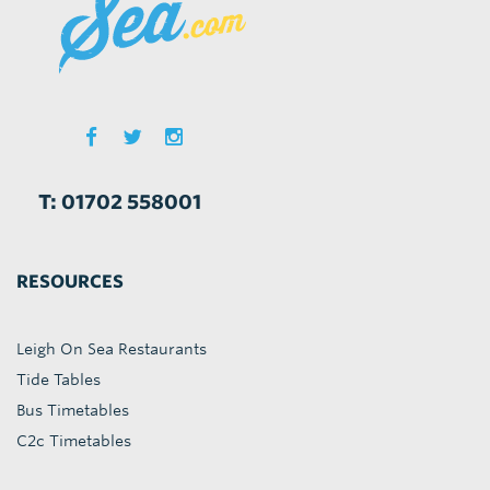
T: 01702 558001
RESOURCES
Leigh On Sea Restaurants
Tide Tables
Bus Timetables
C2c Timetables