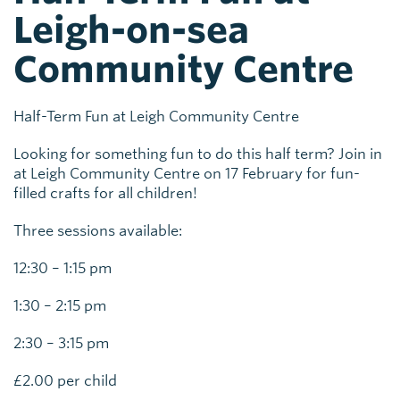
Leigh-on-sea
Community Centre
Half-Term Fun at Leigh Community Centre
Looking for something fun to do this half term? Join in
at Leigh Community Centre on 17 February for fun-
filled crafts for all children!
Three sessions available:
12:30 – 1:15 pm
1:30 – 2:15 pm
2:30 – 3:15 pm
£2.00 per child