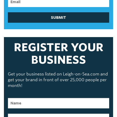
SUBMIT
REGISTER YOUR
BUSINESS
Get your business listed on Leigh-on-Sea.com and
get your brand in front of over 25,000 people per
month!