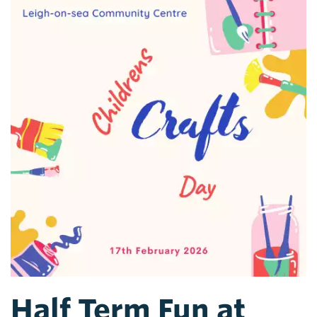
Half Term Fun at