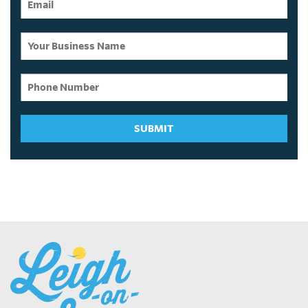
SUBMIT