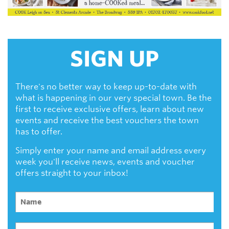
SIGN UP
There's no better way to keep up-to-date with
what is happening in our very special town. Be the
first to receive exclusive offers, learn about new
events and receive the best vouchers the town
has to offer.
Simply enter your name and email address every
week you'll receive news, events and voucher
offers straight to your inbox!