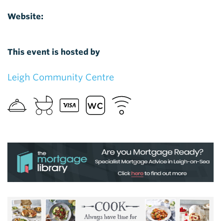
Website:
This event is hosted by
Leigh Community Centre