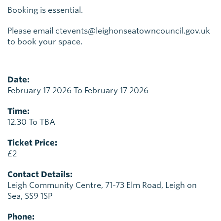
Booking is essential.
Please email ctevents@leighonseatowncouncil.gov.uk
to book your space.
Date:
February 17 2026 To February 17 2026
Time:
12.30 To TBA
Ticket Price:
£2
Contact Details:
Leigh Community Centre, 71-73 Elm Road, Leigh on
Sea, SS9 1SP
Phone: