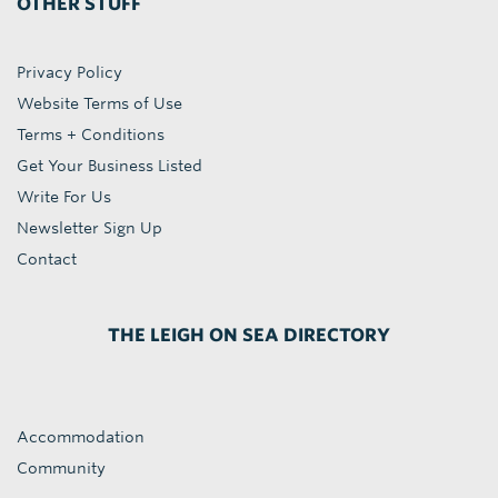
OTHER STUFF
Privacy Policy
Website Terms of Use
Terms + Conditions
Get Your Business Listed
Write For Us
Newsletter Sign Up
Contact
THE LEIGH ON SEA DIRECTORY
Accommodation
Community