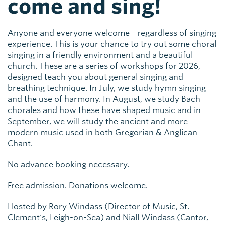
come and sing!
Anyone and everyone welcome - regardless of singing
experience. This is your chance to try out some choral
singing in a friendly environment and a beautiful
church. These are a series of workshops for 2026,
designed teach you about general singing and
breathing technique. In July, we study hymn singing
and the use of harmony. In August, we study Bach
chorales and how these have shaped music and in
September, we will study the ancient and more
modern music used in both Gregorian & Anglican
Chant.
No advance booking necessary.
Free admission. Donations welcome.
Hosted by Rory Windass (Director of Music, St.
Clement's, Leigh-on-Sea) and Niall Windass (Cantor,