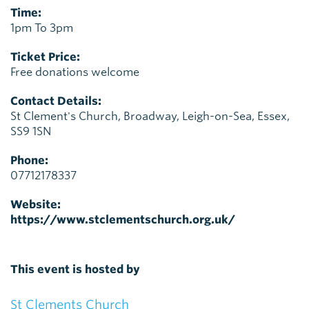
Time:
1pm To 3pm
Ticket Price:
Free donations welcome
Contact Details:
St Clement's Church, Broadway, Leigh-on-Sea, Essex,
SS9 1SN
Phone:
07712178337
Website:
https://www.stclementschurch.org.uk/
This event is hosted by
St Clements Church