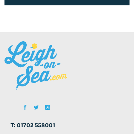
T: 01702 558001