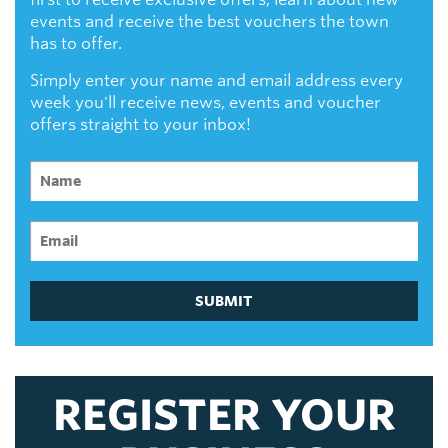
events and receive the best vouchers the town
has to offer.
Simply enter your name and email address every
week you'll receive news, events and voucher
offers straight to your inbox!
SUBMIT
REGISTER YOUR