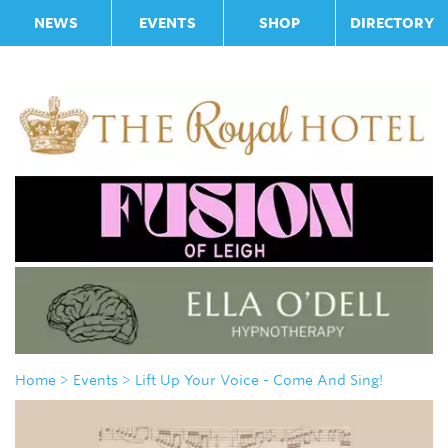
NEWS
EVENTS
SHOP
DIRECTORY
Home
> Events
> Lift Up Your Voice - Come And Sing!