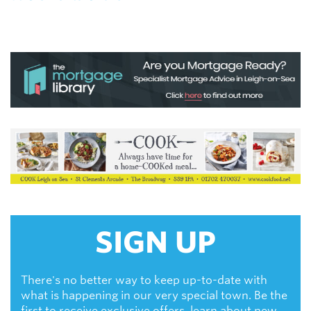
SIGN UP
There's no better way to keep up-to-date with
what is happening in our very special town. Be the
first to receive exclusive offers, learn about new