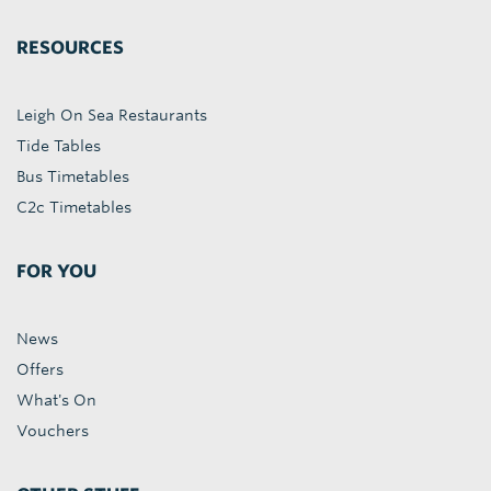
RESOURCES
Leigh On Sea Restaurants
Tide Tables
Bus Timetables
C2c Timetables
FOR YOU
News
Offers
What's On
Vouchers