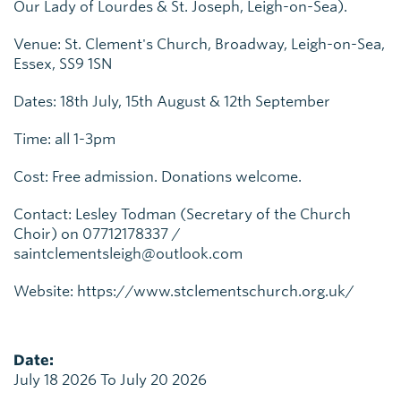
Our Lady of Lourdes & St. Joseph, Leigh-on-Sea).
Venue: St. Clement's Church, Broadway, Leigh-on-Sea,
Essex, SS9 1SN
Dates: 18th July, 15th August & 12th September
Time: all 1-3pm
Cost: Free admission. Donations welcome.
Contact: Lesley Todman (Secretary of the Church
Choir) on 07712178337 /
saintclementsleigh@outlook.com
Website: https://www.stclementschurch.org.uk/
Date:
July 18 2026 To July 20 2026