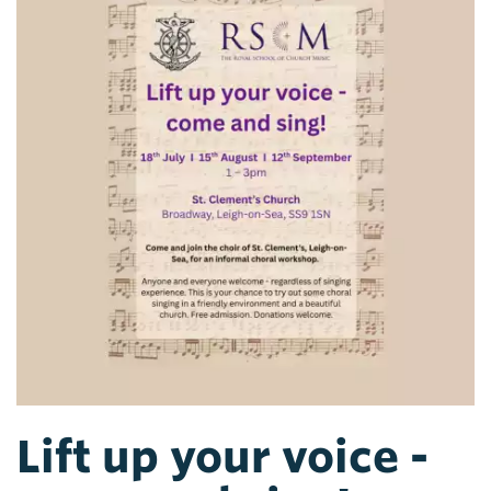
Lift up your voice -