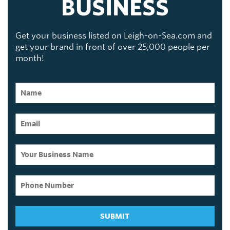
BUSINESS
Get your business listed on Leigh-on-Sea.com and
get your brand in front of over 25,000 people per
month!
SUBMIT