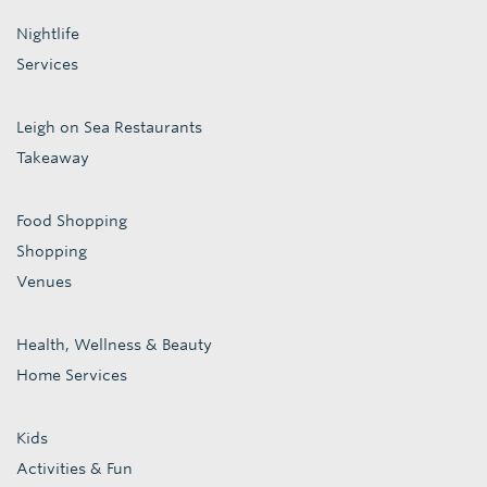
Nightlife
Services
Leigh on Sea Restaurants
Takeaway
Food Shopping
Shopping
Venues
Health, Wellness & Beauty
Home Services
Kids
Activities & Fun