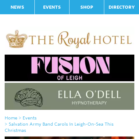
NEWS
EVENTS
SHOP
DIRECTORY
Home
> Events
> Salvation Army Band Carols In Leigh-On-Sea This
Christmas