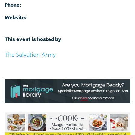
Phone:
Website:
This event is hosted by
The Salvation Army