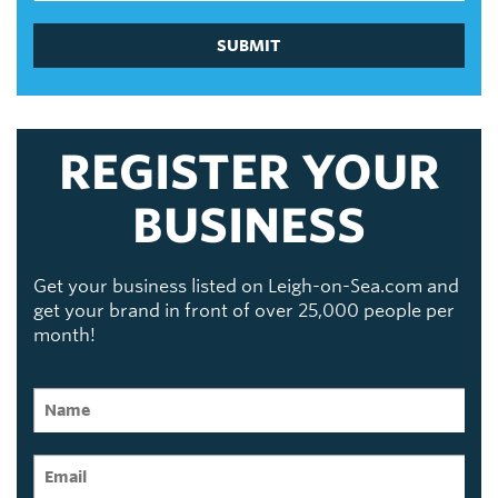
SUBMIT
REGISTER YOUR
BUSINESS
Get your business listed on Leigh-on-Sea.com and
get your brand in front of over 25,000 people per
month!