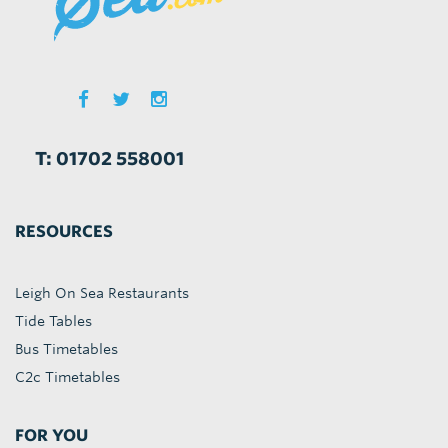
T: 01702 558001
RESOURCES
Leigh On Sea Restaurants
Tide Tables
Bus Timetables
C2c Timetables
FOR YOU