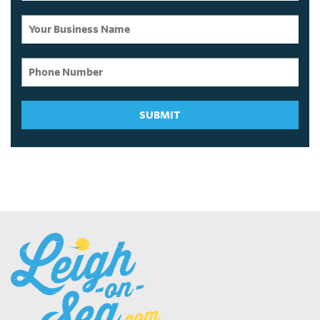
SUBMIT