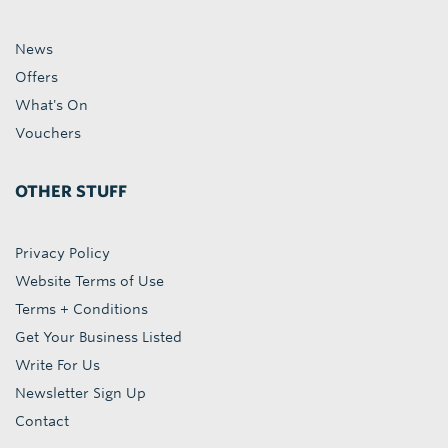
News
Offers
What's On
Vouchers
OTHER STUFF
Privacy Policy
Website Terms of Use
Terms + Conditions
Get Your Business Listed
Write For Us
Newsletter Sign Up
Contact