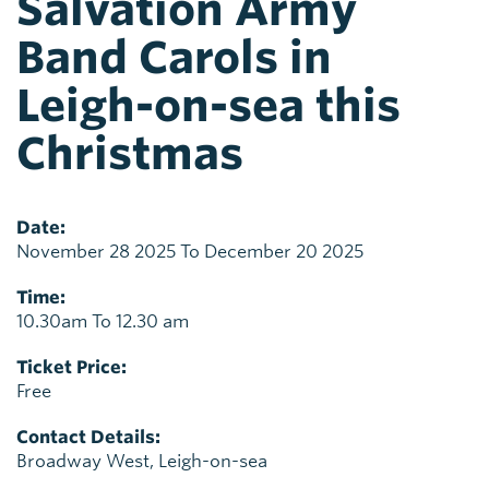
Salvation Army
Band Carols in
Leigh-on-sea this
Christmas
Date:
November 28 2025 To December 20 2025
Time:
10.30am To 12.30 am
Ticket Price:
Free
Contact Details:
Broadway West, Leigh-on-sea