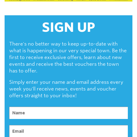
SIGN UP
There's no better way to keep up-to-date with
what is happening in our very special town. Be the
first to receive exclusive offers, learn about new
events and receive the best vouchers the town
has to offer.
Simply enter your name and email address every
week you'll receive news, events and voucher
offers straight to your inbox!