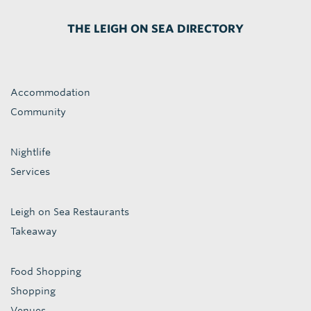
THE LEIGH ON SEA DIRECTORY
Accommodation
Community
Nightlife
Services
Leigh on Sea Restaurants
Takeaway
Food Shopping
Shopping
Venues