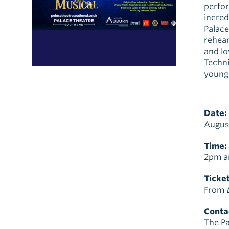
perfor
incred
Palace
rehear
and lo
Techni
young 
Date:
Augus
Time:
2pm a
Ticket
From 
Contac
The Pa