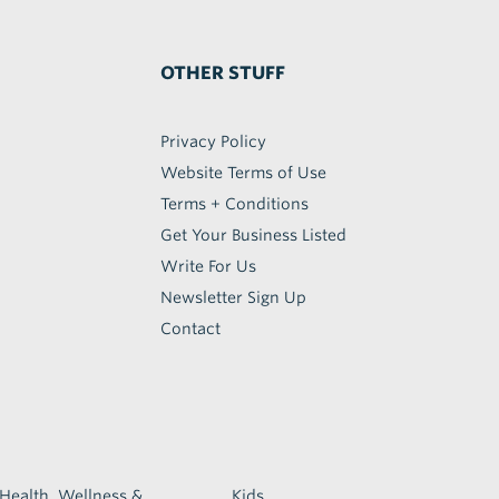
OTHER STUFF
Privacy Policy
Website Terms of Use
Terms + Conditions
Get Your Business Listed
Write For Us
Newsletter Sign Up
Contact
Health, Wellness &
Kids