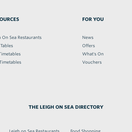
OURCES
FOR YOU
h On Sea Restaurants
News
 Tables
Offers
Timetables
What's On
Timetables
Vouchers
THE LEIGH ON SEA DIRECTORY
Leigh on Sea Restaurants
Food Shopping