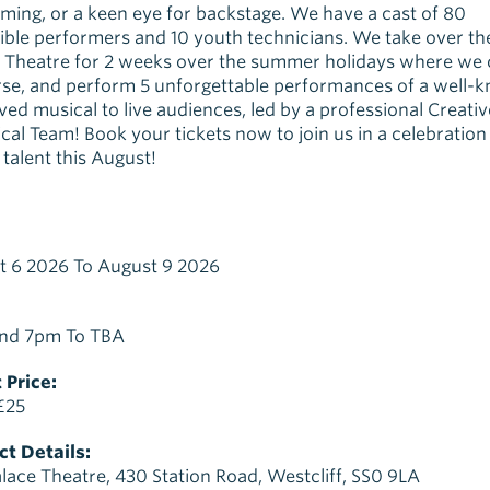
ming, or a keen eye for backstage. We have a cast of 80
ible performers and 10 youth technicians. We take over th
 Theatre for 2 weeks over the summer holidays where we 
se, and perform 5 unforgettable performances of a well-
ved musical to live audiences, led by a professional Creati
cal Team! Book your tickets now to join us in a celebration
talent this August!
t 6 2026 To August 9 2026
nd 7pm To TBA
 Price:
£25
t Details:
lace Theatre, 430 Station Road, Westcliff, SS0 9LA