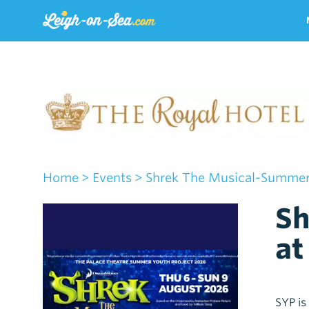
Home
> Events
> Shrek The Musical-Summer 
Sh
at
SYP is