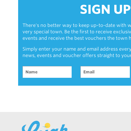
SIGN UP
There's no better way to keep up-to-date with w
very special town. Be the first to receive exclus
events and receive the best vouchers the town ha
Simply enter your name and email address every
news, events and voucher offers straight to you