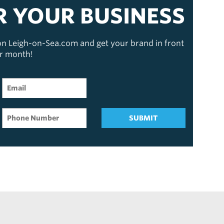
R YOUR BUSINESS
 on Leigh-on-Sea.com and get your brand in front
er month!
SUBMIT