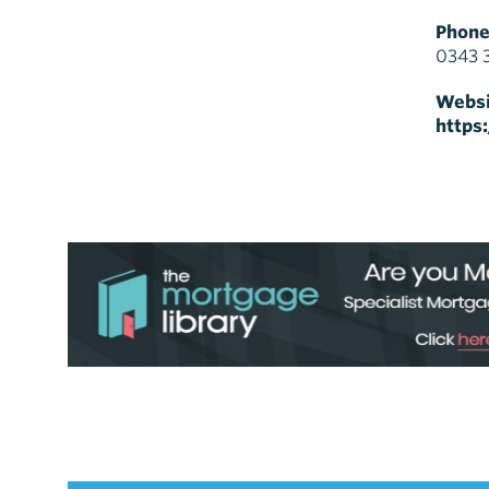
Phone
0343 
Websi
https