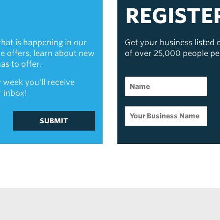
REGISTE
hat is happening in our
Get your business listed
ive offers, learn about new
of over 25,000 people p
s to offer.
 week you'll receive
r inbox!
SUBMIT