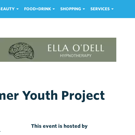
 BEAUTY
FOOD+DRINK
SHOPPING
SERVICES
er Youth Project
This event is hosted by
r