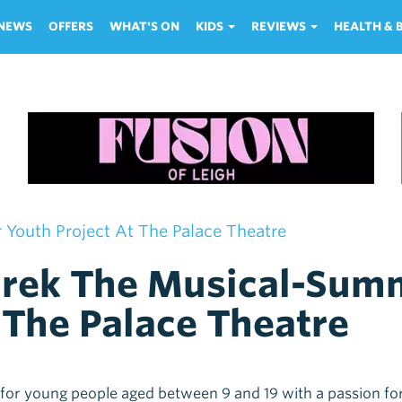
NEWS
OFFERS
WHAT'S ON
KIDS
REVIEWS
HEALTH &
Youth Project At The Palace Theatre
rek The Musical-Summ
 The Palace Theatre
 for young people aged between 9 and 19 with a passion fo