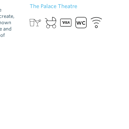
The Palace Theatre
e
create,
known
ve and
 of