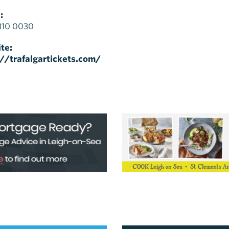
:
310 0030
te:
://trafalgartickets.com/