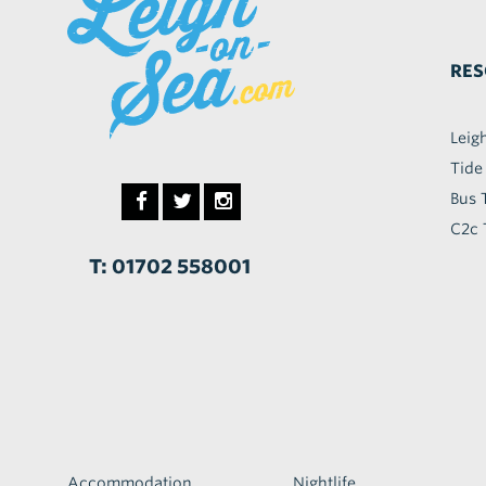
RES
Leig
Tide
Bus 
C2c 
T: 01702 558001
Accommodation
Nightlife