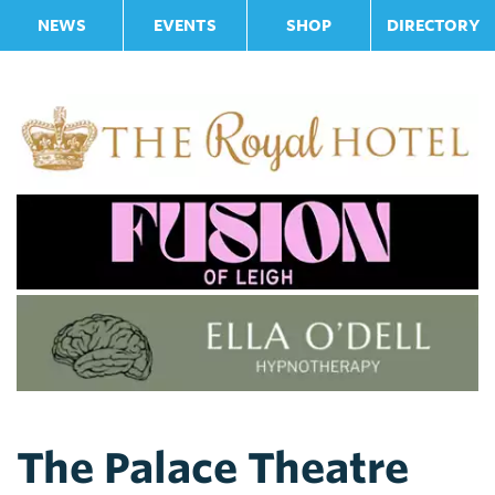
NEWS
EVENTS
SHOP
DIRECTORY
The Palace Theatre