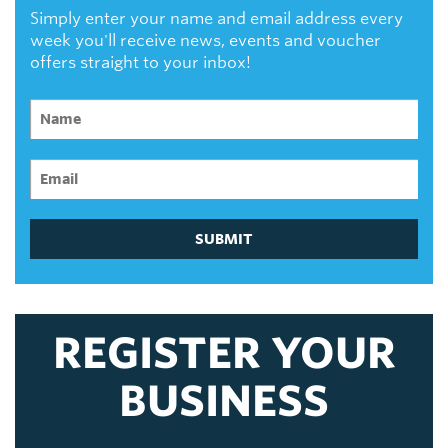
Simply enter your name and email address every
week you'll receive news, events and voucher
offers straight to your inbox!
SUBMIT
REGISTER YOUR
BUSINESS