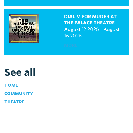
DIAL M FOR MUDER AT
THE PALACE THEATRE
August 12 2026 - August
16 2026
MORE
See all
HOME
COMMUNITY
THEATRE