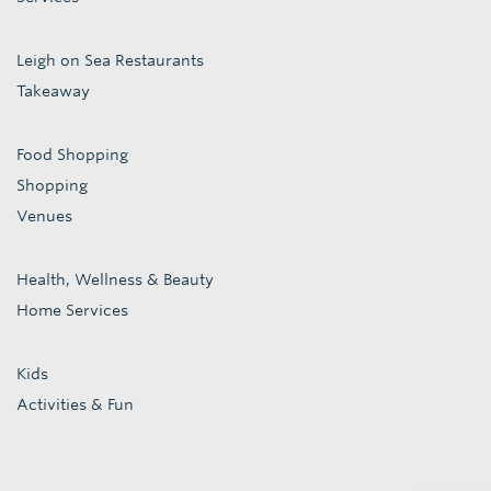
Leigh on Sea Restaurants
Takeaway
Food Shopping
Shopping
Venues
Health, Wellness & Beauty
Home Services
Kids
Activities & Fun