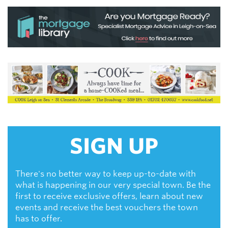
SIGN UP
There's no better way to keep up-to-date with
what is happening in our very special town. Be the
first to receive exclusive offers, learn about new
events and receive the best vouchers the town
has to offer.