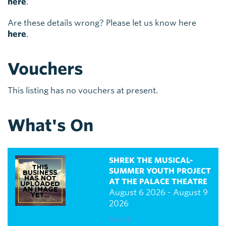
here
.
Are these details wrong? Please let us know here
here
.
Vouchers
This listing has no vouchers at present.
What's On
SHREK THE MUSICAL-
SUMMER YOUTH PROJECT
AT THE PALACE THEATRE
August 6 2026 - August 9
2026
MORE