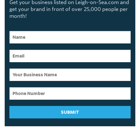
Get your business listed on Leigh-on-Sea.com and
get your brand in front of over 25,000 people per
month!
SUBMIT