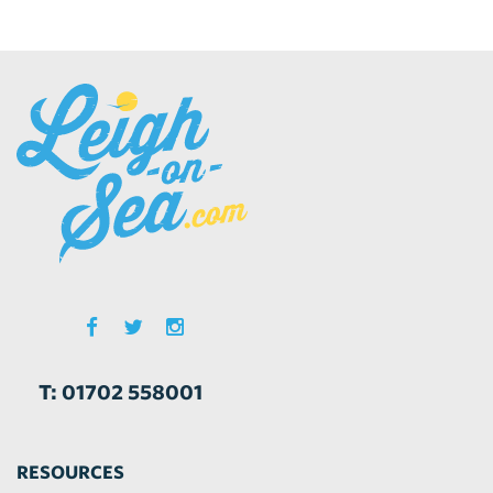
T: 01702 558001
RESOURCES