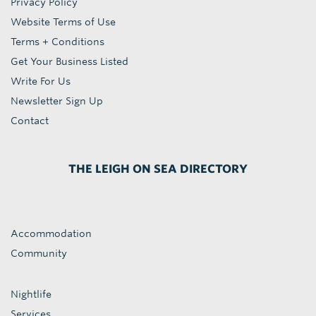
Privacy Policy
Website Terms of Use
Terms + Conditions
Get Your Business Listed
Write For Us
Newsletter Sign Up
Contact
THE LEIGH ON SEA DIRECTORY
Accommodation
Community
Nightlife
Services