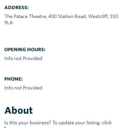
ADDRESS:
The Palace Theatre, 430 Station Road, Westcliff, SS0
9LA
OPENING HOURS:
Info not Provided
PHONE:
Info not Provided
About
Is this your business? To update your listing, click