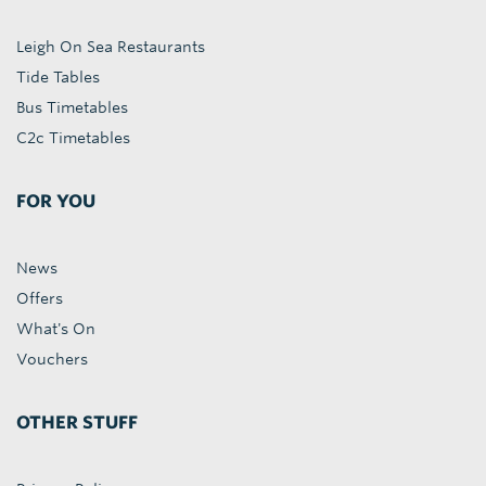
Leigh On Sea Restaurants
Tide Tables
Bus Timetables
C2c Timetables
FOR YOU
News
Offers
What's On
Vouchers
OTHER STUFF