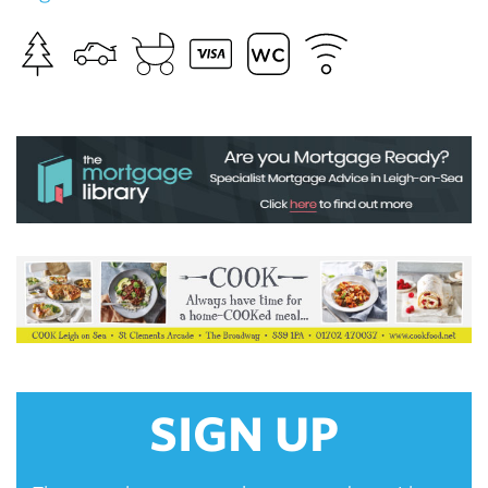
SIGN UP