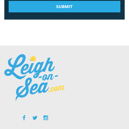
SUBMIT