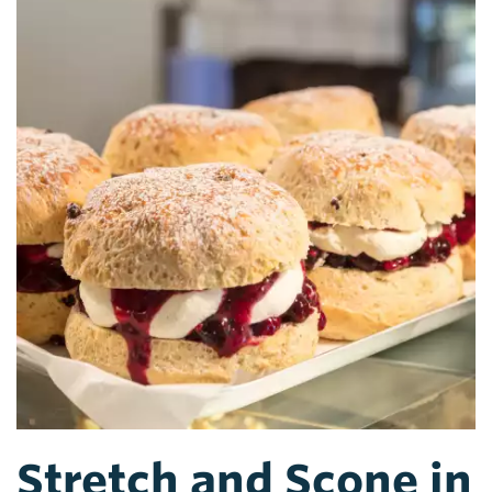
Stretch and Scone in