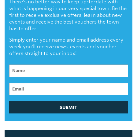
There's no better way to keep up-to-date with
what is happening in our very special town. Be the
first to receive exclusive offers, learn about new
events and receive the best vouchers the town
has to offer.
Simply enter your name and email address every
week you'll receive news, events and voucher
offers straight to your inbox!
SUBMIT