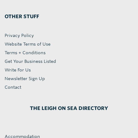
OTHER STUFF
Privacy Policy
Website Terms of Use
Terms + Conditions
Get Your Business Listed
Write For Us
Newsletter Sign Up
Contact
THE LEIGH ON SEA DIRECTORY
Accommodation