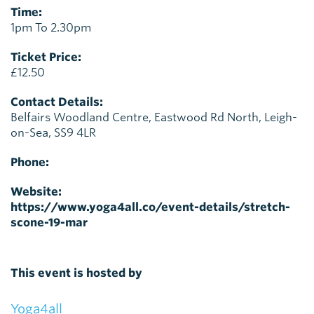
Time:
1pm To 2.30pm
Ticket Price:
£12.50
Contact Details:
Belfairs Woodland Centre, Eastwood Rd North, Leigh-
on-Sea, SS9 4LR
Phone:
Website:
https://www.yoga4all.co/event-details/stretch-
scone-19-mar
This event is hosted by
Yoga4all