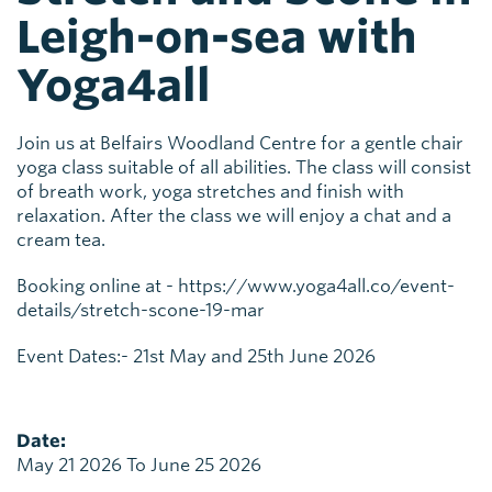
Leigh-on-sea with
Yoga4all
Join us at Belfairs Woodland Centre for a gentle chair
yoga class suitable of all abilities. The class will consist
of breath work, yoga stretches and finish with
relaxation. After the class we will enjoy a chat and a
cream tea.
Booking online at - https://www.yoga4all.co/event-
details/stretch-scone-19-mar
Event Dates:- 21st May and 25th June 2026
Date:
May 21 2026 To June 25 2026