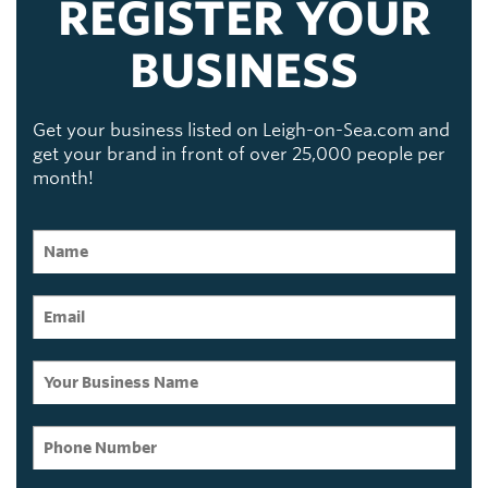
REGISTER YOUR
BUSINESS
Get your business listed on Leigh-on-Sea.com and
get your brand in front of over 25,000 people per
month!