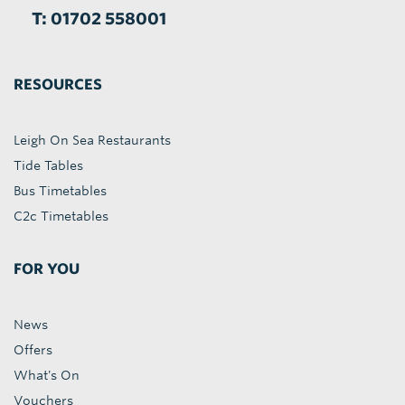
T: 01702 558001
RESOURCES
Leigh On Sea Restaurants
Tide Tables
Bus Timetables
C2c Timetables
FOR YOU
News
Offers
What's On
Vouchers