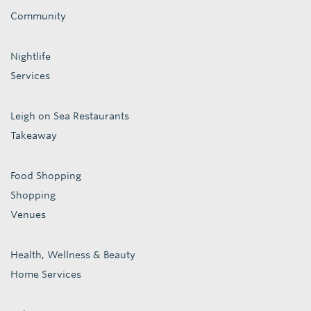
Community
Nightlife
Services
Leigh on Sea Restaurants
Takeaway
Food Shopping
Shopping
Venues
Health, Wellness & Beauty
Home Services