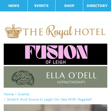
NEWS
EVENTS
SHOP
DIRECTORY
Home
> Events
> Stretch And Scone In Leigh-On-Sea With Yoga4all