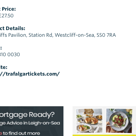
 Price:
£27.50
t Details:
iffs Pavilion, Station Rd, Westcliff-on-Sea, SS0 7RA
:
310 0030
te:
://trafalgartickets.com/