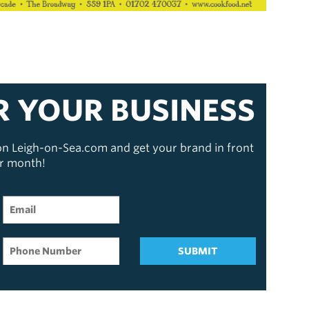
R YOUR BUSINESS
 on Leigh-on-Sea.com and get your brand in front
er month!
SUBMIT