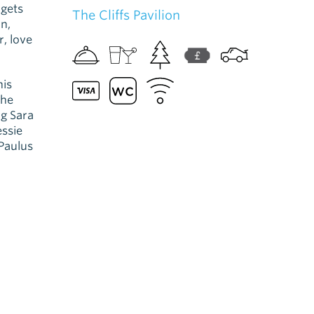
 gets
The Cliffs Pavilion
n,
, love
his
the
g Sara
essie
Paulus