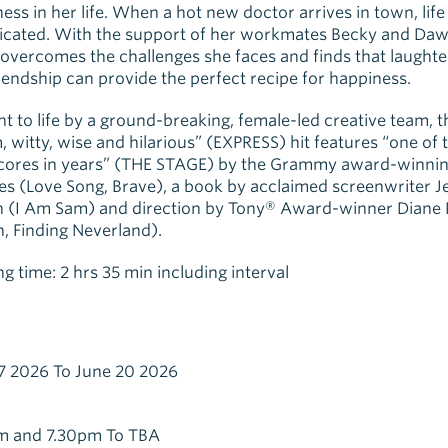
ess in her life. When a hot new doctor arrives in town, life
icated. With the support of her workmates Becky and Daw
overcomes the challenges she faces and finds that laughter
iendship can provide the perfect recipe for happiness.
t to life by a ground-breaking, female-led creative team, t
 witty, wise and hilarious” (EXPRESS) hit features “one of 
scores in years” (THE STAGE) by the Grammy award-winnin
les (Love Song, Brave), a book by acclaimed screenwriter J
 (I Am Sam) and direction by Tony® Award-winner Diane 
n, Finding Neverland).
g time: 2 hrs 35 min including interval
7 2026 To June 20 2026
m and 7.30pm To TBA