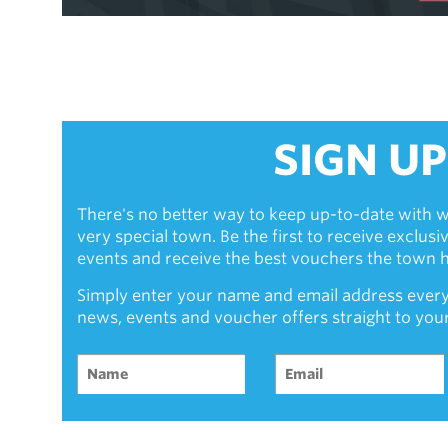
SIGN UP
There's no better way to keep up-to-date with w
very special town. Be the first to receive exclus
events and receive the best vouchers the town ha
Simply enter your name and email address every
news, events and voucher offers straight to you