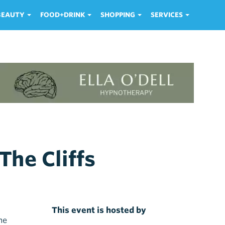
 BEAUTY
FOOD+DRINK
SHOPPING
SERVICES
The Cliffs
This event is hosted by
me