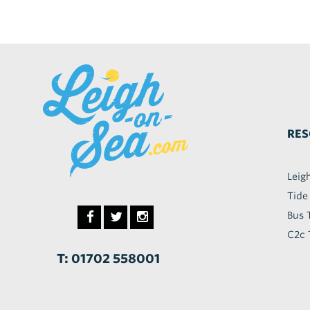
RES
Leig
Tide
Bus 
C2c 
T: 01702 558001