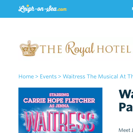
Home
> Events
> Waitress The Musical At The
Wa
Pa
Meet J