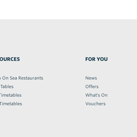
OURCES
FOR YOU
h On Sea Restaurants
News
 Tables
Offers
Timetables
What's On
Timetables
Vouchers