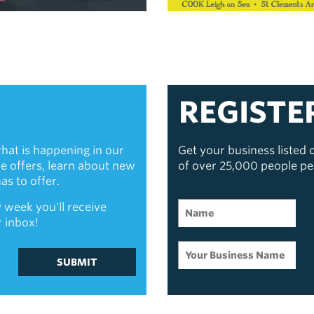
REGISTE
hat is happening in our
Get your business listed
ive offers, learn about new
of over 25,000 people p
s to offer.
 week you'll receive
r inbox!
SUBMIT