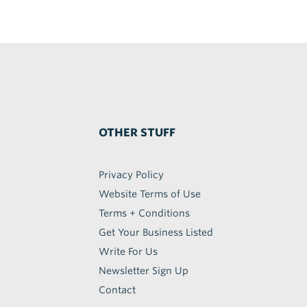
OTHER STUFF
Privacy Policy
Website Terms of Use
Terms + Conditions
Get Your Business Listed
Write For Us
Newsletter Sign Up
Contact