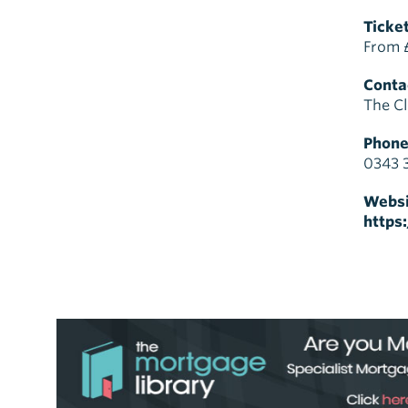
Ticket
From 
Contac
The Cl
Phone
0343 
Websi
https