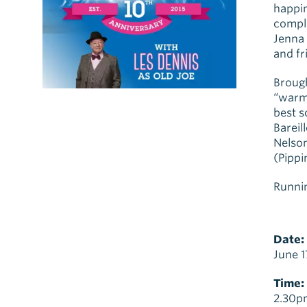
happin
compl
Jenna 
and fr
Brough
“warm,
best 
Bareil
Nelson
(Pippi
Runnin
Date:
June 1
Time:
2.30p