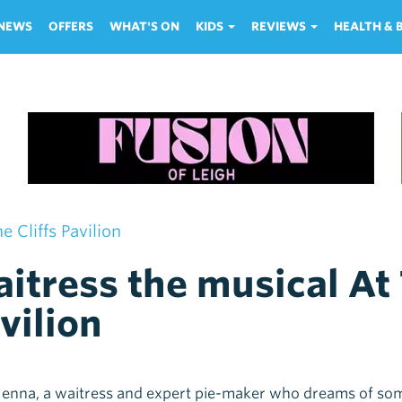
NEWS
OFFERS
WHAT'S ON
KIDS
REVIEWS
HEALTH &
 Cliffs Pavilion
itress the musical At 
vilion
enna, a waitress and expert pie-maker who dreams of so