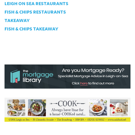
LEIGH ON SEA RESTAURANTS
FISH & CHIPS RESTAURANTS
TAKEAWAY
FISH & CHIPS TAKEAWAY