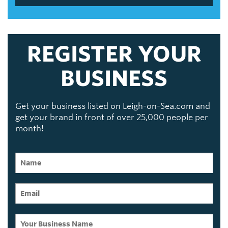
REGISTER YOUR
BUSINESS
Get your business listed on Leigh-on-Sea.com and
get your brand in front of over 25,000 people per
month!