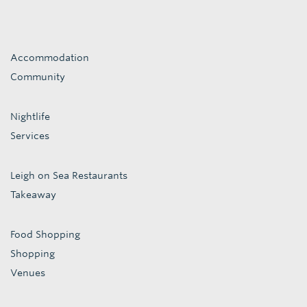
Accommodation
Community
Nightlife
Services
Leigh on Sea Restaurants
Takeaway
Food Shopping
Shopping
Venues