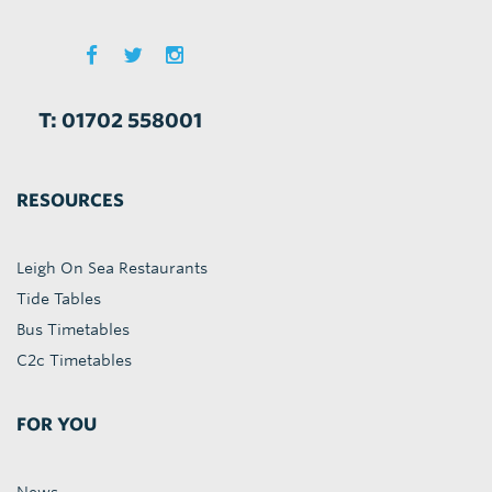
T: 01702 558001
RESOURCES
Leigh On Sea Restaurants
Tide Tables
Bus Timetables
C2c Timetables
FOR YOU