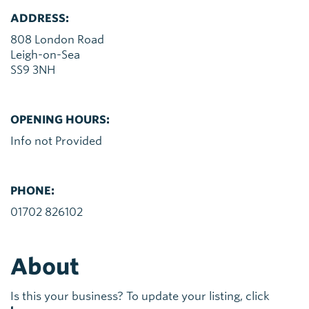
ADDRESS:
808 London Road
Leigh-on-Sea
SS9 3NH
OPENING HOURS:
Info not Provided
PHONE:
01702 826102
About
Is this your business? To update your listing, click