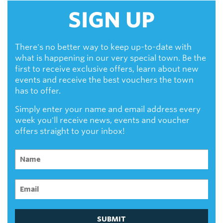
SIGN UP
There's no better way to keep up-to-date with
what is happening in our very special town. Be the
first to receive exclusive offers, learn about new
events and receive the best vouchers the town
has to offer.
Simply enter your name and email address every
week you'll receive news, events and voucher
offers straight to your inbox!
SUBMIT