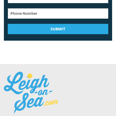
SUBMIT