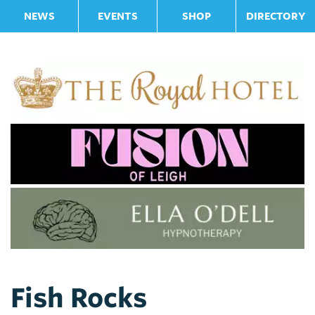
NEWS
EVENTS
SHOP
DIRECTORY
Fish Rocks