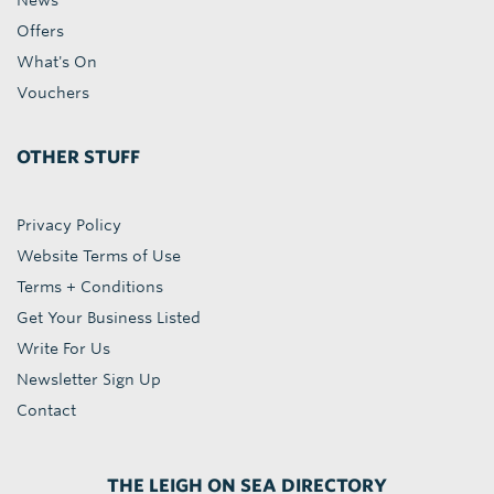
News
Offers
What's On
Vouchers
OTHER STUFF
Privacy Policy
Website Terms of Use
Terms + Conditions
Get Your Business Listed
Write For Us
Newsletter Sign Up
Contact
THE LEIGH ON SEA DIRECTORY