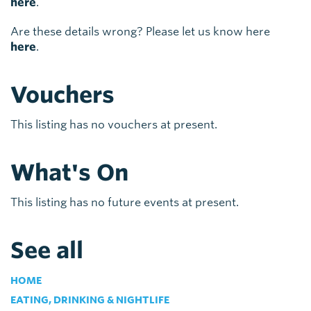
here
.
Are these details wrong? Please let us know here
here
.
Vouchers
This listing has no vouchers at present.
What's On
This listing has no future events at present.
See all
HOME
EATING, DRINKING & NIGHTLIFE