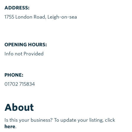
ADDRESS:
1755 London Road, Leigh-on-sea
OPENING HOURS:
Info not Provided
PHONE:
01702 715834
About
Is this your business? To update your listing, click
here
.