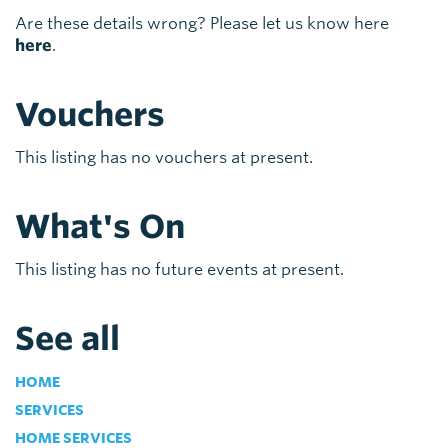
Are these details wrong? Please let us know here
here
.
Vouchers
This listing has no vouchers at present.
What's On
This listing has no future events at present.
See all
HOME
SERVICES
HOME SERVICES