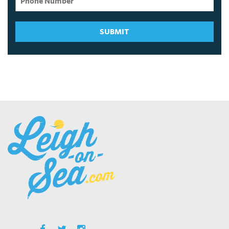
SUBMIT