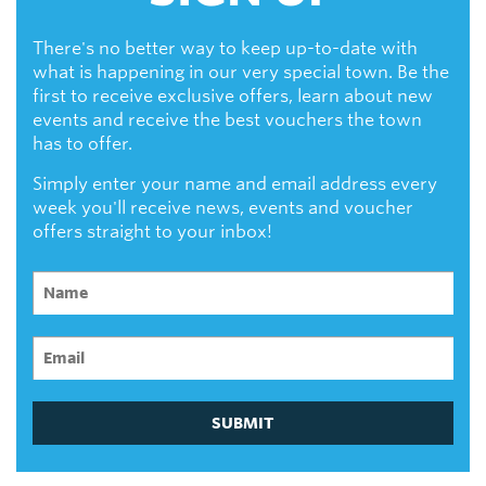
There's no better way to keep up-to-date with
what is happening in our very special town. Be the
first to receive exclusive offers, learn about new
events and receive the best vouchers the town
has to offer.
Simply enter your name and email address every
week you'll receive news, events and voucher
offers straight to your inbox!
SUBMIT