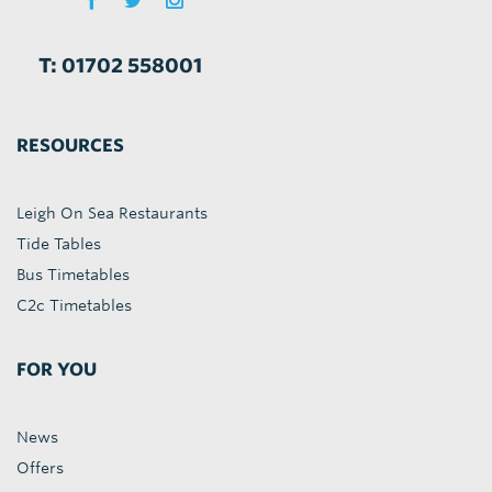
T: 01702 558001
RESOURCES
Leigh On Sea Restaurants
Tide Tables
Bus Timetables
C2c Timetables
FOR YOU
News
Offers