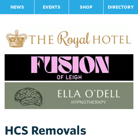
NEWS
EVENTS
SHOP
DIRECTORY
HCS Removals