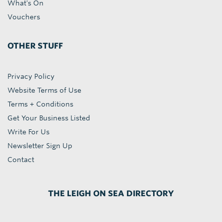
What's On
Vouchers
OTHER STUFF
Privacy Policy
Website Terms of Use
Terms + Conditions
Get Your Business Listed
Write For Us
Newsletter Sign Up
Contact
THE LEIGH ON SEA DIRECTORY