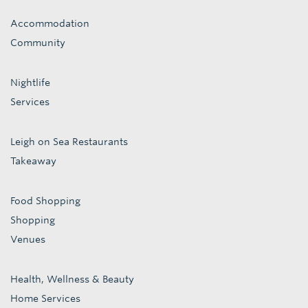
Accommodation
Community
Nightlife
Services
Leigh on Sea Restaurants
Takeaway
Food Shopping
Shopping
Venues
Health, Wellness & Beauty
Home Services