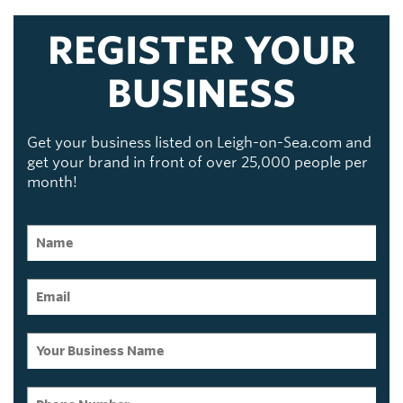
REGISTER YOUR
BUSINESS
Get your business listed on Leigh-on-Sea.com and
get your brand in front of over 25,000 people per
month!