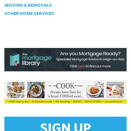
MOVING & REMOVALS
OTHER HOME SERVICES
SIGN UP