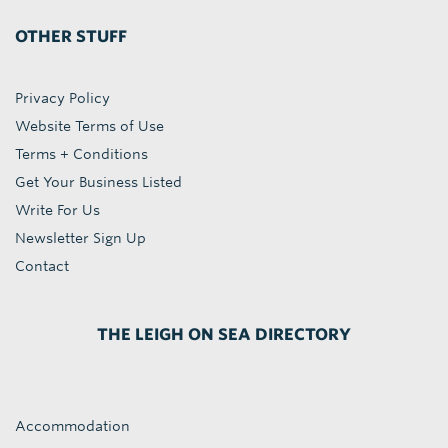
OTHER STUFF
Privacy Policy
Website Terms of Use
Terms + Conditions
Get Your Business Listed
Write For Us
Newsletter Sign Up
Contact
THE LEIGH ON SEA DIRECTORY
Accommodation