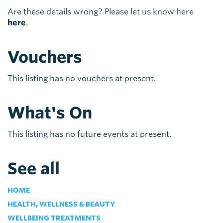
Are these details wrong? Please let us know here
here
.
Vouchers
This listing has no vouchers at present.
What's On
This listing has no future events at present.
See all
HOME
HEALTH, WELLNESS & BEAUTY
WELLBEING TREATMENTS