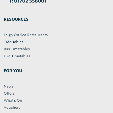
T: 01702 558001
RESOURCES
Leigh On Sea Restaurants
Tide Tables
Bus Timetables
C2c Timetables
FOR YOU
News
Offers
What's On
Vouchers