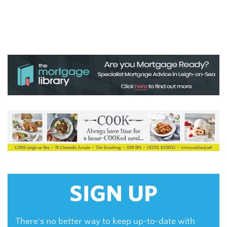
SIGN UP
There's no better way to keep up-to-date with