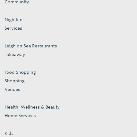
Community
Nightlife
Services
Leigh on Sea Restaurants
Takeaway
Food Shopping
Shopping
Venues
Health, Wellness & Beauty
Home Services
Kids