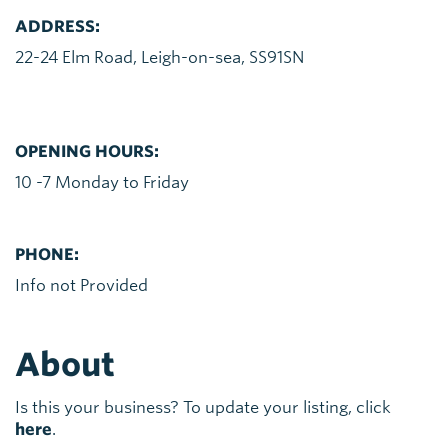
ADDRESS:
22-24 Elm Road, Leigh-on-sea, SS91SN
OPENING HOURS:
10 -7 Monday to Friday
PHONE:
Info not Provided
About
Is this your business? To update your listing, click
here
.