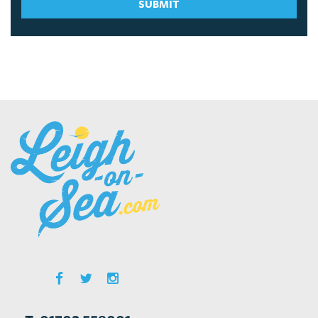
SUBMIT