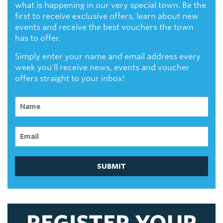
what is happening in our very special town. Be the
first to receive exclusive offers, learn about new
events and receive the best vouchers the town
has to offer.
Simply enter your name and email address every
week you'll receive news, events and voucher
offers straight to your inbox!
SUBMIT
REGISTER YOUR