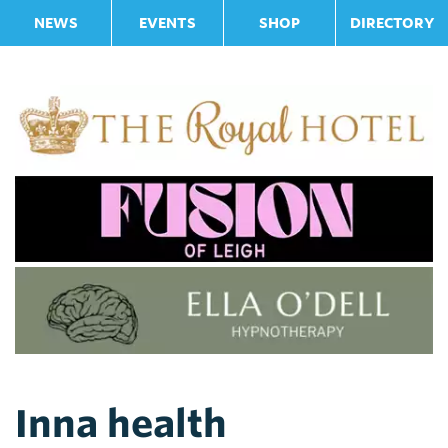
NEWS
EVENTS
SHOP
DIRECTORY
Inna health