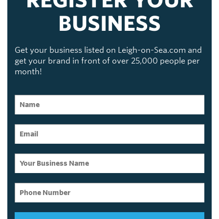
BUSINESS
Get your business listed on Leigh-on-Sea.com and
get your brand in front of over 25,000 people per
month!