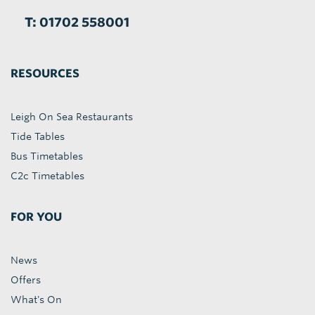
T: 01702 558001
RESOURCES
Leigh On Sea Restaurants
Tide Tables
Bus Timetables
C2c Timetables
FOR YOU
News
Offers
What's On