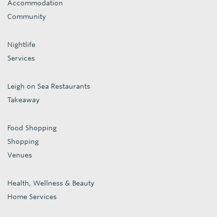
Accommodation
Community
Nightlife
Services
Leigh on Sea Restaurants
Takeaway
Food Shopping
Shopping
Venues
Health, Wellness & Beauty
Home Services