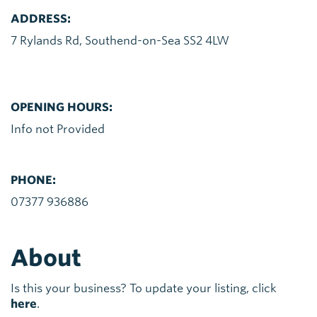
ADDRESS:
7 Rylands Rd, Southend-on-Sea SS2 4LW
OPENING HOURS:
Info not Provided
PHONE:
07377 936886
About
Is this your business? To update your listing, click
here
.