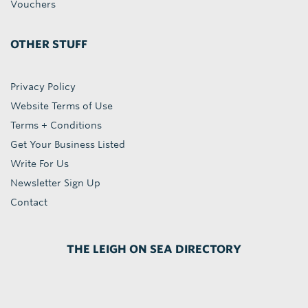
Vouchers
OTHER STUFF
Privacy Policy
Website Terms of Use
Terms + Conditions
Get Your Business Listed
Write For Us
Newsletter Sign Up
Contact
THE LEIGH ON SEA DIRECTORY