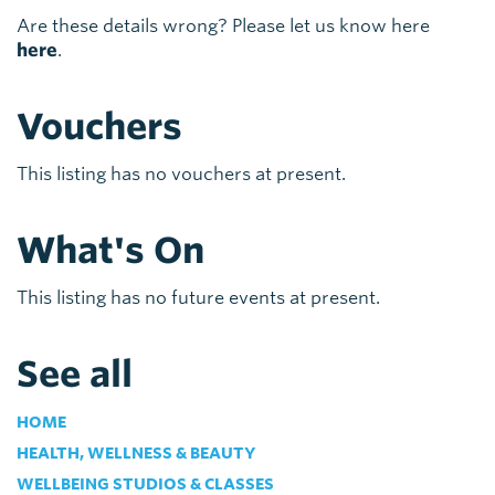
Are these details wrong? Please let us know here
here
.
Vouchers
This listing has no vouchers at present.
What's On
This listing has no future events at present.
See all
HOME
HEALTH, WELLNESS & BEAUTY
WELLBEING STUDIOS & CLASSES