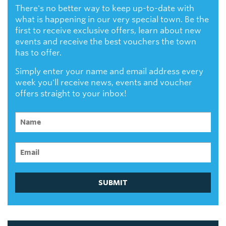
There's no better way to keep up-to-date with
what is happening in our very special town. Be the
first to receive exclusive offers, learn about new
events and receive the best vouchers the town
has to offer.
Simply enter your name and email address every
week you'll receive news, events and voucher
offers straight to your inbox!
SUBMIT