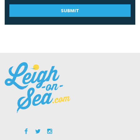
SUBMIT