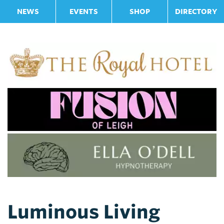
NEWS
EVENTS
SHOP
DIRECTORY
Luminous Living