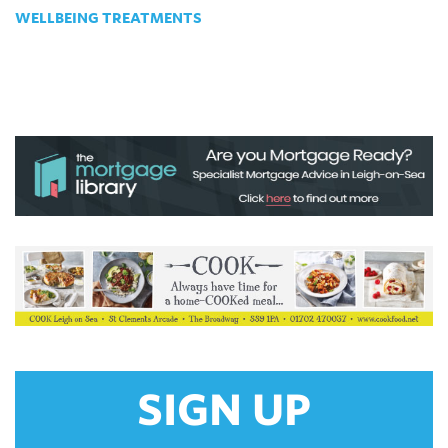
WELLBEING TREATMENTS
SIGN UP