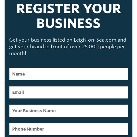
REGISTER YOUR
BUSINESS
Get your business listed on Leigh-on-Sea.com and
get your brand in front of over 25,000 people per
month!