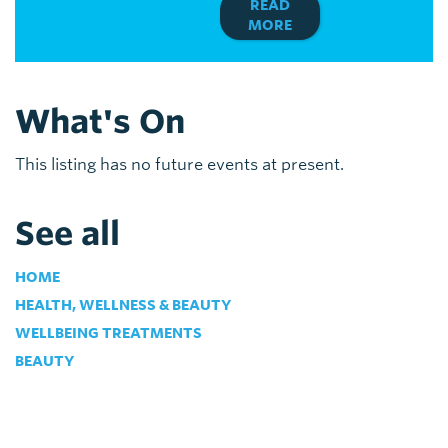
READ
MORE
What's On
This listing has no future events at present.
See all
HOME
HEALTH, WELLNESS & BEAUTY
WELLBEING TREATMENTS
BEAUTY