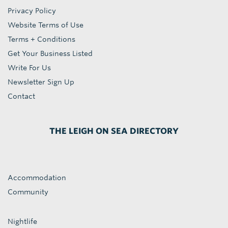
Privacy Policy
Website Terms of Use
Terms + Conditions
Get Your Business Listed
Write For Us
Newsletter Sign Up
Contact
THE LEIGH ON SEA DIRECTORY
Accommodation
Community
Nightlife