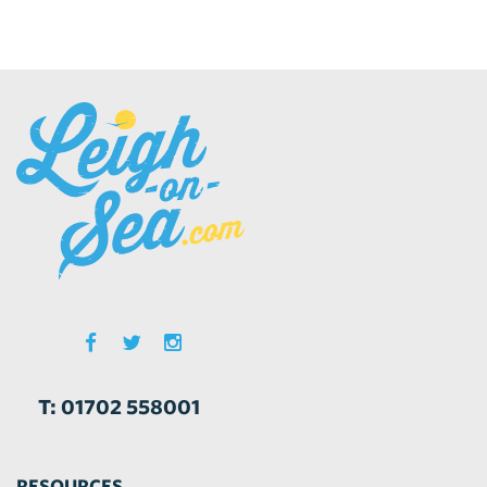
T: 01702 558001
RESOURCES