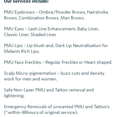
Our services include:
PMU Eyebrows – Ombre/Powder Brows, Hairstroke
Brows, Combination Brows, Man Brows.
PMU Eyes – Lash Line Enhancement, Baby Liner,
Classic Liner, Shaded Liner
PMU Lips – Lip blush and, Dark Lip Neutralisation for
Melanin Rich Lips.
PMU Faux Freckles – Regular Freckles or Heart shaped.
Scalp Micro-pigmentation – buzz cuts and density
work for men and women.
Safe Non-Laser PMU and Tattoo removal and
lightening.
Emergency Removals of unwanted PMU and Tattoo’s
(*within 48hours of original service).