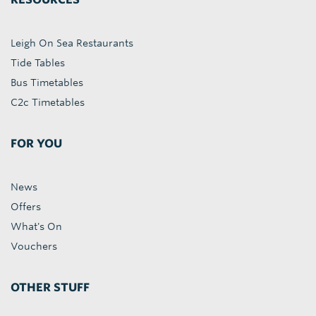
Leigh On Sea Restaurants
Tide Tables
Bus Timetables
C2c Timetables
FOR YOU
News
Offers
What's On
Vouchers
OTHER STUFF