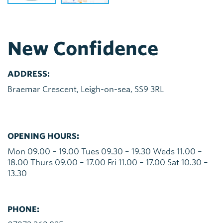
New Confidence
ADDRESS:
Braemar Crescent, Leigh-on-sea, SS9 3RL
OPENING HOURS:
Mon 09.00 – 19.00 Tues 09.30 – 19.30 Weds 11.00 –
18.00 Thurs 09.00 – 17.00 Fri 11.00 – 17.00 Sat 10.30 –
13.30
PHONE: