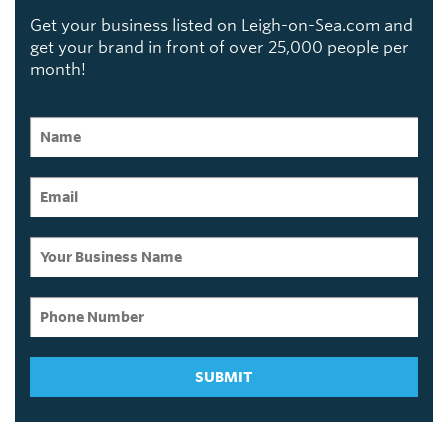
Get your business listed on Leigh-on-Sea.com and
get your brand in front of over 25,000 people per
month!
SUBMIT