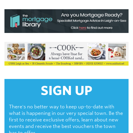
SIGN UP
There's no better way to keep up-to-date with
what is happening in our very special town. Be the
first to receive exclusive offers, learn about new
events and receive the best vouchers the town
has to offer.