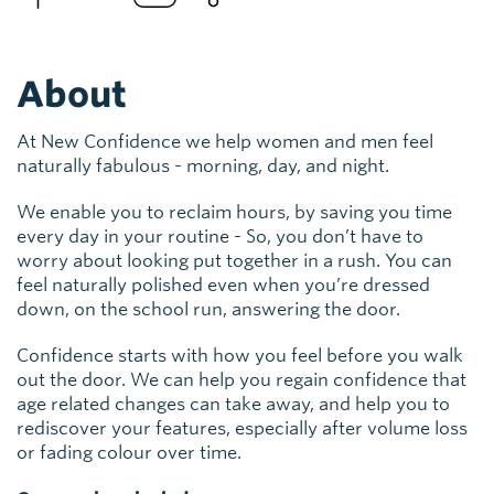
About
At New Confidence we help women and men feel
naturally fabulous - morning, day, and night.
We enable you to reclaim hours, by saving you time
every day in your routine - So, you don’t have to
worry about looking put together in a rush. You can
feel naturally polished even when you’re dressed
down, on the school run, answering the door.
Confidence starts with how you feel before you walk
out the door. We can help you regain confidence that
age related changes can take away, and help you to
rediscover your features, especially after volume loss
or fading colour over time.