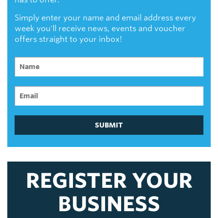
Simply enter your name and email address every
week you'll receive news, events and voucher
offers straight to your inbox!
SUBMIT
REGISTER YOUR
BUSINESS