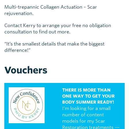
Multi-trepannic Collagen Actuation – Scar
rejuvenation.
Contact Kerry to arrange your free no obligation
consultation to find out more.
“It’s the smallest details that make the biggest
difference!”
Vouchers
THERE IS MORE THAN
ONE WAY TO GET YOUR
BODY SUMMER READY!
I’m looking for a small
number of content
models for my Scar
Restoration treatments —