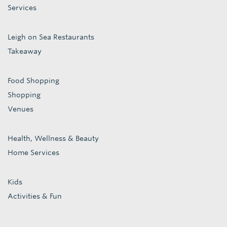
Services
Leigh on Sea Restaurants
Takeaway
Food Shopping
Shopping
Venues
Health, Wellness & Beauty
Home Services
Kids
Activities & Fun