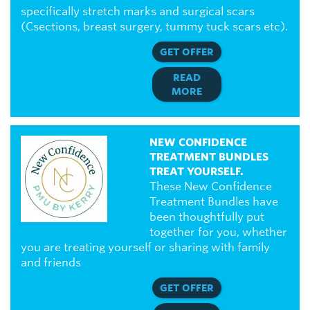
specifically stretch marks and surgical scars
(Csections, breast surgery, tummy tuck scars etc).
GET OFFER
READ
MORE
NEW CONFIDENCE
TREATMENT BUNDLES
TREAT YOURSELF.
These New Confidence
Treatment Bundles have
been thoughtfully put
together for you, whether
you are treating yourself or sharing with family
and friends
GET OFFER