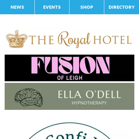
NEWS
EVENTS
SHOP
DIRECTORY