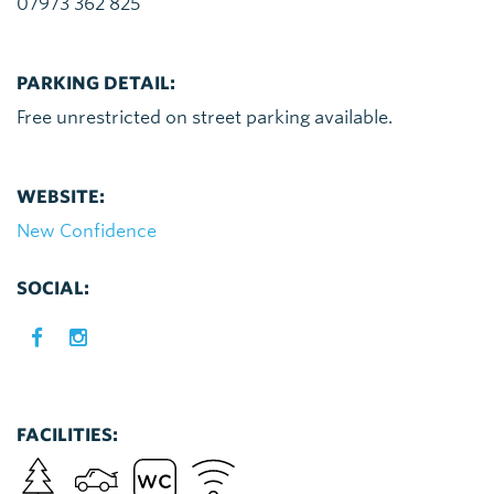
07973 362 825
PARKING DETAIL:
Free unrestricted on street parking available.
WEBSITE:
New Confidence
SOCIAL:
FACILITIES: