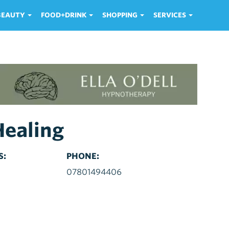
 BEAUTY
FOOD+DRINK
SHOPPING
SERVICES
Healing
S:
PHONE:
d
07801494406