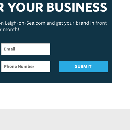
R YOUR BUSINESS
 on Leigh-on-Sea.com and get your brand in front
er month!
SUBMIT