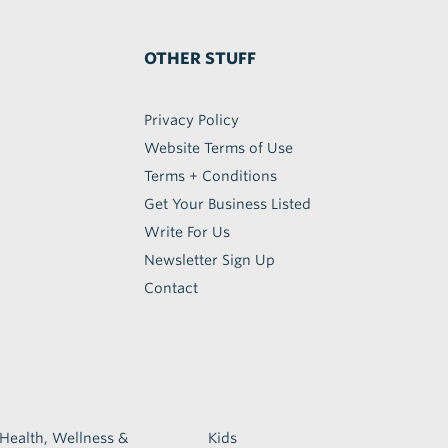
OTHER STUFF
Privacy Policy
Website Terms of Use
Terms + Conditions
Get Your Business Listed
Write For Us
Newsletter Sign Up
Contact
Health, Wellness &
Kids