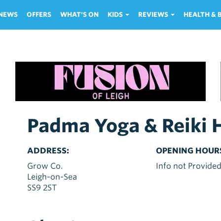
NEWS
OFFERS
WHAT'S ON
KIDS
REVIEWS
HEALTH &
Padma Yoga & Reiki 
ADDRESS:
OPENING HOUR
Grow Co.
Info not Provide
Leigh-on-Sea
SS9 2ST