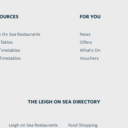
OURCES
FOR YOU
h On Sea Restaurants
News
 Tables
Offers
Timetables
What's On
Timetables
Vouchers
THE LEIGH ON SEA DIRECTORY
Leigh on Sea Restaurants
Food Shopping