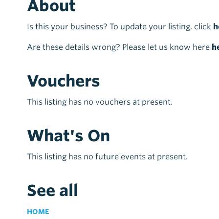
About
Is this your business? To update your listing, click
h
Are these details wrong? Please let us know here
h
Vouchers
This listing has no vouchers at present.
What's On
This listing has no future events at present.
See all
HOME