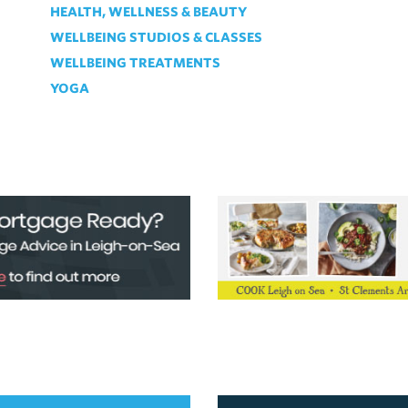
HEALTH, WELLNESS & BEAUTY
WELLBEING STUDIOS & CLASSES
WELLBEING TREATMENTS
YOGA