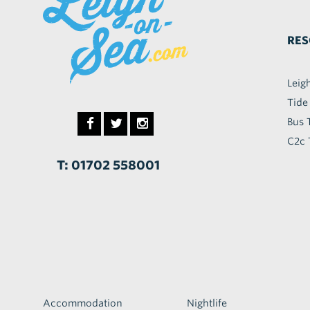
RES
Leig
Tide
Bus 
C2c 
T: 01702 558001
Accommodation
Nightlife