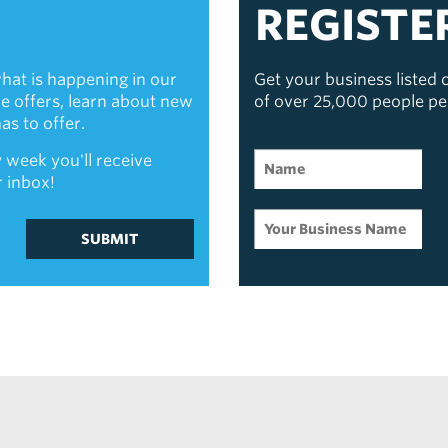
REGISTE
hat is happening in our
Get your business listed
ive offers, learn about new
of over 25,000 people p
s to offer.
 week you'll receive
r inbox!
SUBMIT