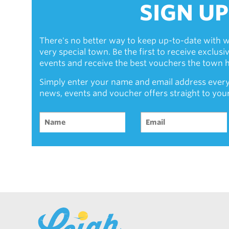
SIGN UP
There's no better way to keep up-to-date with w
very special town. Be the first to receive exclus
events and receive the best vouchers the town ha
Simply enter your name and email address every
news, events and voucher offers straight to you