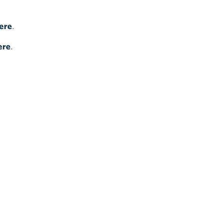
ere
.
ere
.