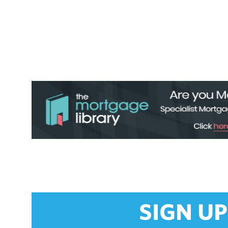
SIGN UP