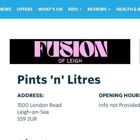
NEWS
OFFERS
WHAT'S ON
KIDS
REVIEWS
HEALTH &
Pints 'n' Litres
ADDRESS:
OPENING HOUR
1500 London Road
Info not Provide
Leigh-on-Sea
SS9 2UR