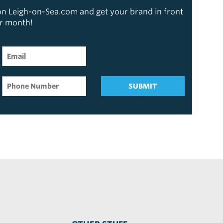
 on Leigh-on-Sea.com and get your brand in front
er month!
SUBMIT