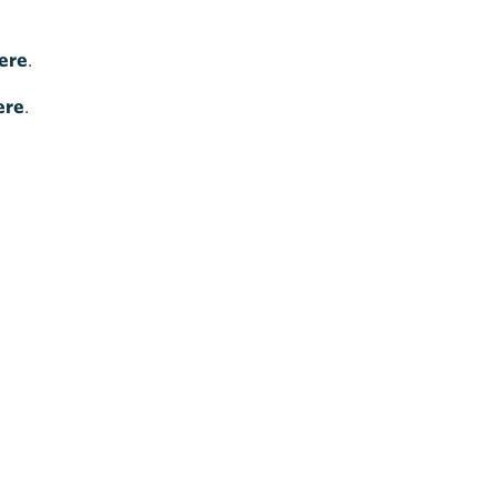
ere
.
ere
.