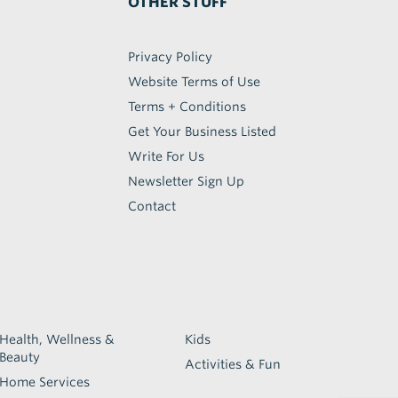
OTHER STUFF
Privacy Policy
Website Terms of Use
Terms + Conditions
Get Your Business Listed
Write For Us
Newsletter Sign Up
Contact
Health, Wellness &
Kids
Beauty
Activities & Fun
Home Services