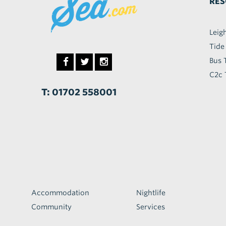
RES
Leig
Tide
Bus 
C2c 
T: 01702 558001
Accommodation
Nightlife
Community
Services