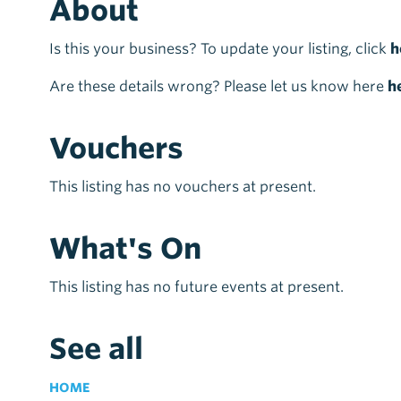
About
Is this your business? To update your listing, click
h
Are these details wrong? Please let us know here
h
Vouchers
This listing has no vouchers at present.
What's On
This listing has no future events at present.
See all
HOME