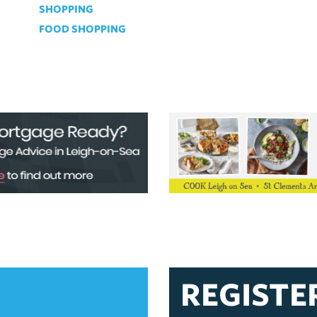
SHOPPING
FOOD SHOPPING
REGISTE