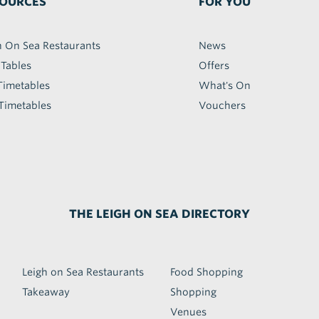
OURCES
FOR YOU
h On Sea Restaurants
News
 Tables
Offers
Timetables
What's On
Timetables
Vouchers
THE LEIGH ON SEA DIRECTORY
Leigh on Sea Restaurants
Food Shopping
Takeaway
Shopping
Venues