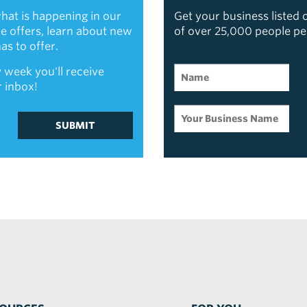
hat is happening in our
Get your business listed
ive offers, learn about new
of over 25,000 people p
s to offer.
 week you'll receive
r inbox!
SUBMIT