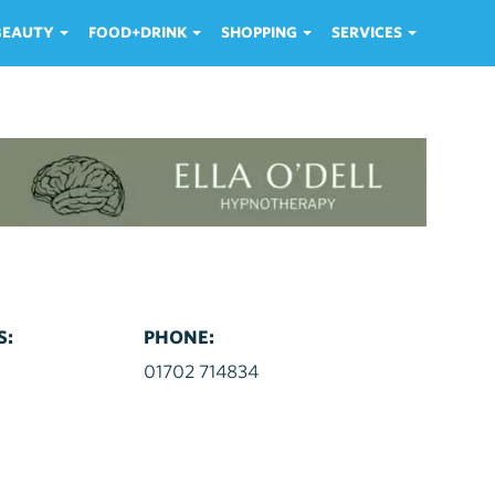
 BEAUTY
FOOD+DRINK
SHOPPING
SERVICES
S:
PHONE:
d
01702 714834