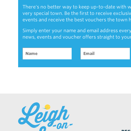
There's no better way to keep up-to-date with w
very special town. Be the first to receive exclus
events and receive the best vouchers the town ha
Simply enter your name and email address every
news, events and voucher offers straight to you