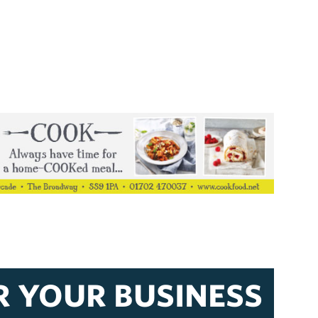
R YOUR BUSINESS