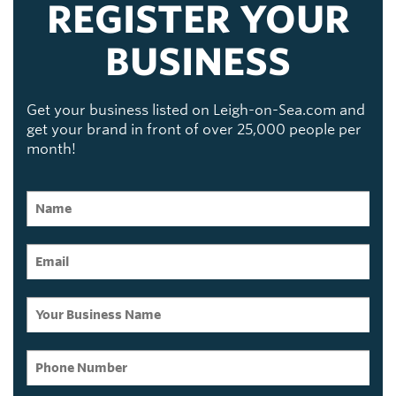
REGISTER YOUR
BUSINESS
Get your business listed on Leigh-on-Sea.com and
get your brand in front of over 25,000 people per
month!