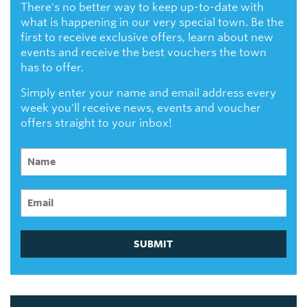
There's no better way to keep up-to-date with
what is happening in our very special town. Be the
first to receive exclusive offers, learn about new
events and receive the best vouchers the town
has to offer.
Simply enter your name and email address every
week you'll receive news, events and voucher
offers straight to your inbox!
SUBMIT