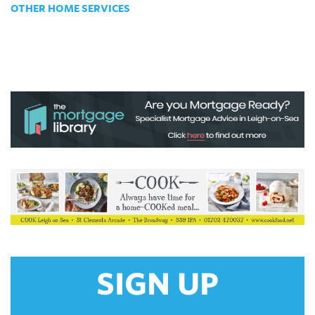
OTHER HOME SERVICES
SIGN UP