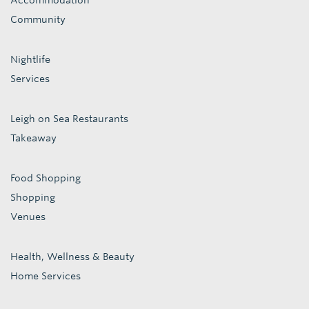
Accommodation
Community
Nightlife
Services
Leigh on Sea Restaurants
Takeaway
Food Shopping
Shopping
Venues
Health, Wellness & Beauty
Home Services