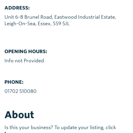
ADDRESS:
Unit 6-8 Brunel Road, Eastwood Industrial Estate,
Leigh-On-Sea, Essex, SS9 5JL
OPENING HOURS:
Info not Provided
PHONE:
01702 510080
About
Is this your business? To update your listing, click