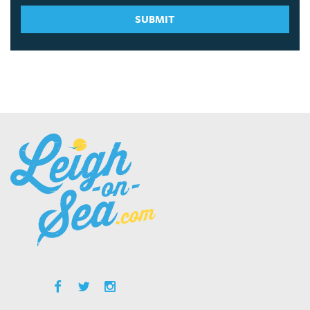
SUBMIT