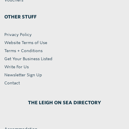
Vouchers
OTHER STUFF
Privacy Policy
Website Terms of Use
Terms + Conditions
Get Your Business Listed
Write For Us
Newsletter Sign Up
Contact
THE LEIGH ON SEA DIRECTORY