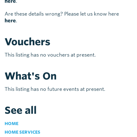
here
.
Are these details wrong? Please let us know here
here
.
Vouchers
This listing has no vouchers at present.
What's On
This listing has no future events at present.
See all
HOME
HOME SERVICES