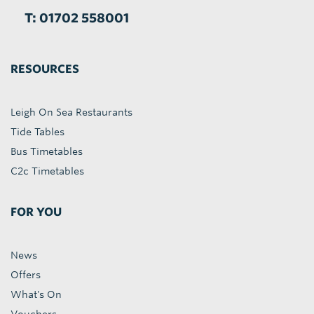
T: 01702 558001
RESOURCES
Leigh On Sea Restaurants
Tide Tables
Bus Timetables
C2c Timetables
FOR YOU
News
Offers
What's On