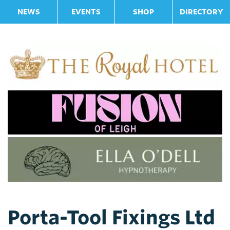
NEWS
EVENTS
SHOP
DIRECTORY
Porta-Tool Fixings Ltd