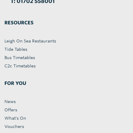
T: 01702 558001
RESOURCES
Leigh On Sea Restaurants
Tide Tables
Bus Timetables
C2c Timetables
FOR YOU
News
Offers
What's On
Vouchers