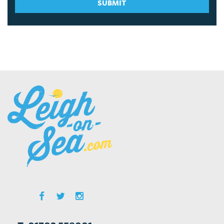
SUBMIT