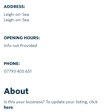
ADDRESS:
Leigh-on-Sea
Leigh-on-Sea
OPENING HOURS:
Info not Provided
PHONE:
07793 405 651
About
Is this your business? To update your listing, click
here
.