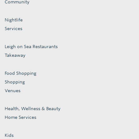
Community
Nightlife
Services
Leigh on Sea Restaurants
Takeaway
Food Shopping
Shopping
Venues
Health, Wellness & Beauty
Home Services
Kids