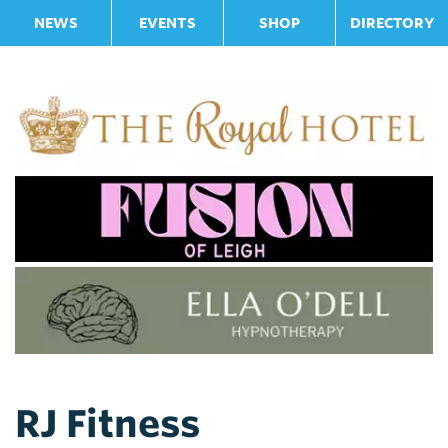
NEWS
EVENTS
SHOP
DIRECTORY
RJ Fitness