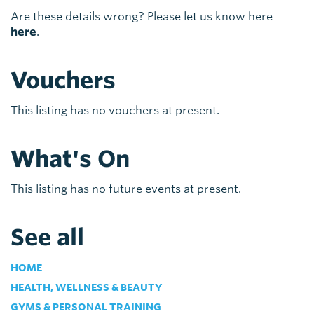
Are these details wrong? Please let us know here
here
.
Vouchers
This listing has no vouchers at present.
What's On
This listing has no future events at present.
See all
HOME
HEALTH, WELLNESS & BEAUTY
GYMS & PERSONAL TRAINING