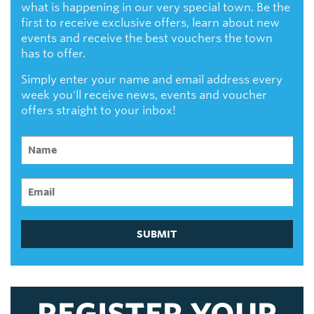
what is happening in our very special town. Be the
first to receive exclusive offers, learn about new
events and receive the best vouchers the town
has to offer.
Simply enter your name and email address every
week you'll receive news, events and voucher
offers straight to your inbox!
SUBMIT
REGISTER YOUR