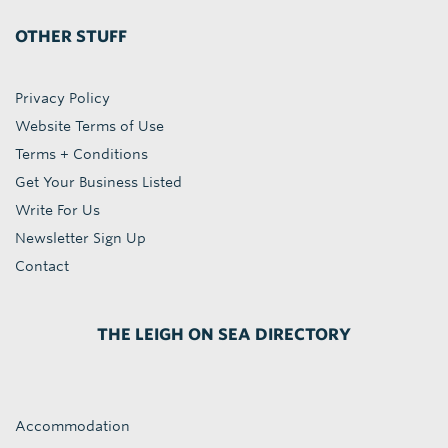
OTHER STUFF
Privacy Policy
Website Terms of Use
Terms + Conditions
Get Your Business Listed
Write For Us
Newsletter Sign Up
Contact
THE LEIGH ON SEA DIRECTORY
Accommodation