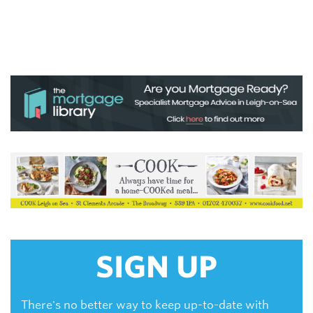
SIGN UP
There's no better way to keep up-to-date with