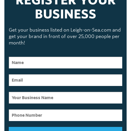
BUSINESS
Get your business listed on Leigh-on-Sea.com and
get your brand in front of over 25,000 people per
month!