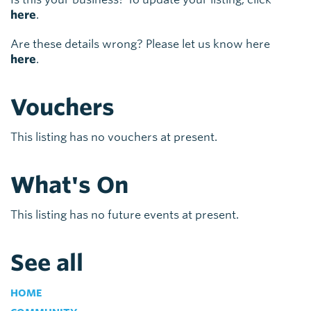
here
.
Are these details wrong? Please let us know here
here
.
Vouchers
This listing has no vouchers at present.
What's On
This listing has no future events at present.
See all
HOME