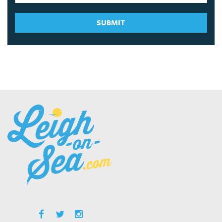
SUBMIT