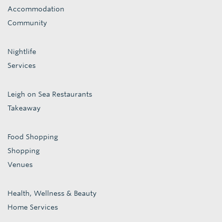
Accommodation
Community
Nightlife
Services
Leigh on Sea Restaurants
Takeaway
Food Shopping
Shopping
Venues
Health, Wellness & Beauty
Home Services