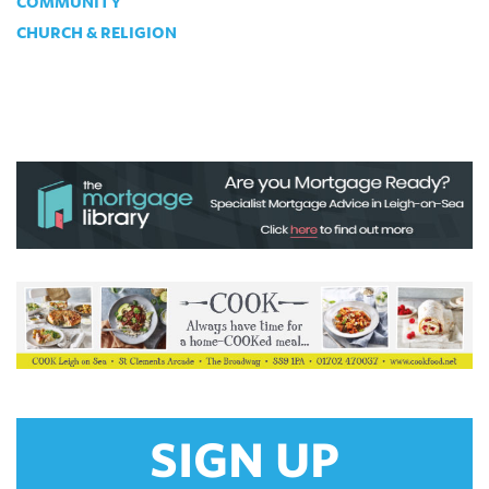
COMMUNITY
CHURCH & RELIGION
SIGN UP