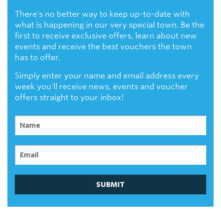
There's no better way to keep up-to-date with
what is happening in our very special town. Be the
first to receive exclusive offers, learn about new
events and receive the best vouchers the town
has to offer.
Simply enter your name and email address every
week you'll receive news, events and voucher
offers straight to your inbox!
SUBMIT