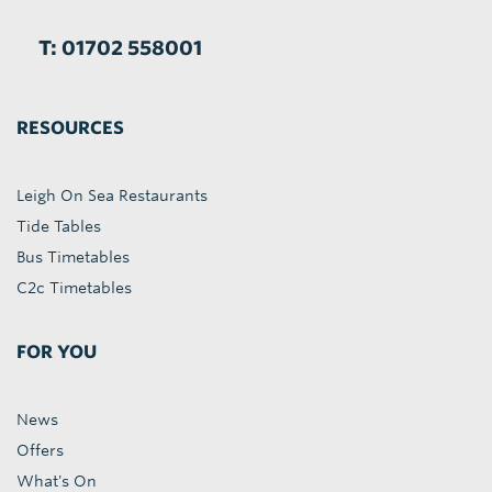
T: 01702 558001
RESOURCES
Leigh On Sea Restaurants
Tide Tables
Bus Timetables
C2c Timetables
FOR YOU
News
Offers
What's On