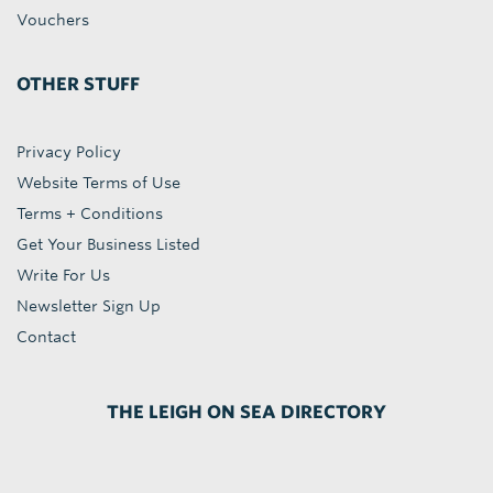
Vouchers
OTHER STUFF
Privacy Policy
Website Terms of Use
Terms + Conditions
Get Your Business Listed
Write For Us
Newsletter Sign Up
Contact
THE LEIGH ON SEA DIRECTORY