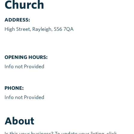
Church
ADDRESS:
High Street, Rayleigh, SS6 7QA
OPENING HOURS:
Info not Provided
PHONE:
Info not Provided
About
Is this your business? To update your listing, click