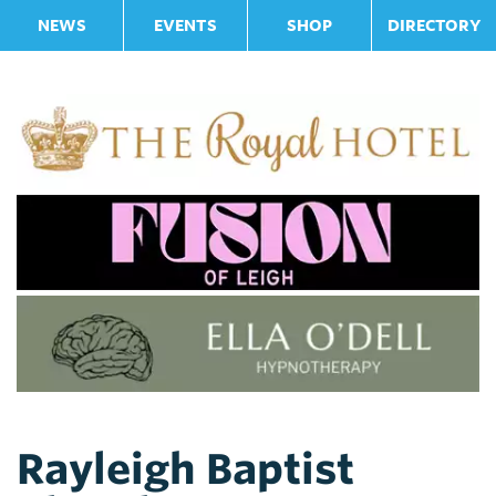
NEWS
EVENTS
SHOP
DIRECTORY
Rayleigh Baptist