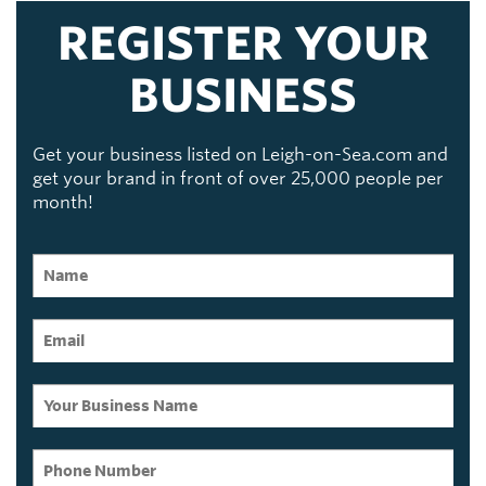
REGISTER YOUR
BUSINESS
Get your business listed on Leigh-on-Sea.com and
get your brand in front of over 25,000 people per
month!