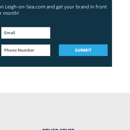
 on Leigh-on-Sea.com and get your brand in front
er month!
SUBMIT