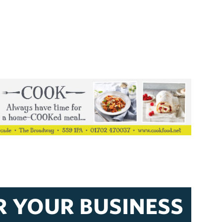
R YOUR BUSINESS