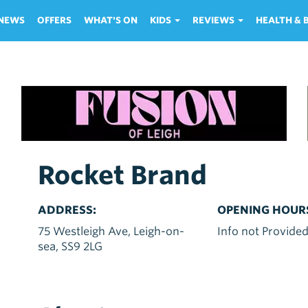
NEWS
OFFERS
WHAT'S ON
KIDS
REVIEWS
HEALTH &
Rocket Brand
ADDRESS:
OPENING HOUR
75 Westleigh Ave, Leigh-on-
Info not Provide
sea, SS9 2LG