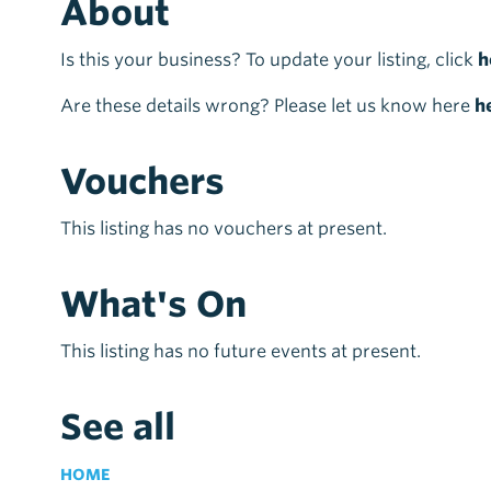
About
Is this your business? To update your listing, click
h
Are these details wrong? Please let us know here
h
Vouchers
This listing has no vouchers at present.
What's On
This listing has no future events at present.
See all
HOME