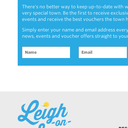
There's no better way to keep up-to-date with w
very special town. Be the first to receive exclus
events and receive the best vouchers the town ha
Simply enter your name and email address every
news, events and voucher offers straight to you