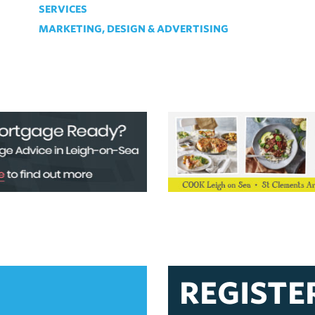
SERVICES
MARKETING, DESIGN & ADVERTISING
REGISTE