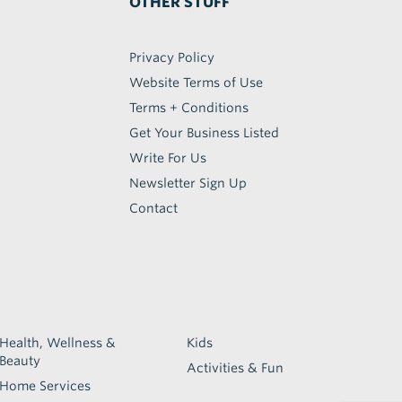
OTHER STUFF
Privacy Policy
Website Terms of Use
Terms + Conditions
Get Your Business Listed
Write For Us
Newsletter Sign Up
Contact
Health, Wellness &
Kids
Beauty
Activities & Fun
Home Services