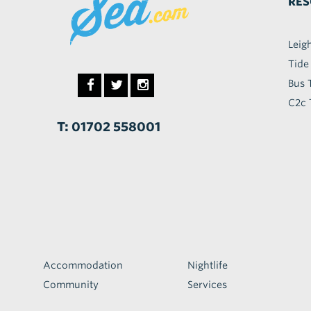
RES
Leig
Tide
Bus 
C2c 
T: 01702 558001
Accommodation
Nightlife
Community
Services