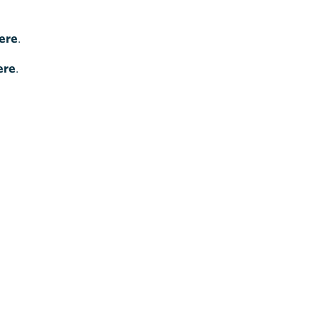
ere
.
ere
.