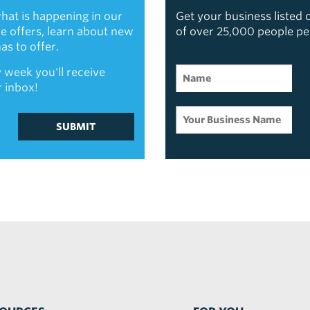
hat is happening in our
Get your business listed
ive offers, learn about new
of over 25,000 people p
s to offer.
 week you'll receive
r inbox!
SUBMIT