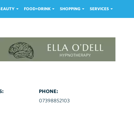
 BEAUTY
FOOD+DRINK
SHOPPING
SERVICES
S:
PHONE:
d
07398852103