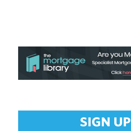
SIGN UP