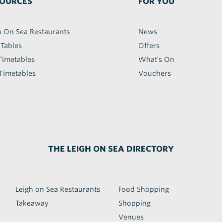
OURCES
FOR YOU
h On Sea Restaurants
News
 Tables
Offers
Timetables
What's On
Timetables
Vouchers
THE LEIGH ON SEA DIRECTORY
Leigh on Sea Restaurants
Food Shopping
Takeaway
Shopping
Venues